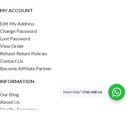
MY ACCOUNT
Edit My Address
Change Password
Lost Password
View Order
Refund-Return Policies
Contact Us
Become Affiliate Partner
INFORMATION
Need Help?
Chat with us
Our Blog
About Us
Quality Assurance
Avi Naturals Reviews
Packaging
Shipping