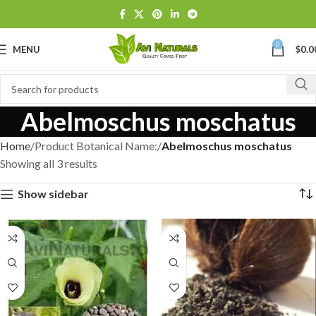
0
MENU
$
0.0
Abelmoschus moschatus
Home
Product Botanical Name:
Abelmoschus moschatus
Showing all 3 results
Show sidebar