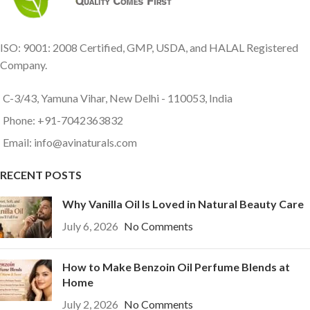
ISO: 9001: 2008 Certified, GMP, USDA, and HALAL Registered
Company.
C-3/43, Yamuna Vihar, New Delhi - 110053, India
Phone: +91-7042363832
Email: info@avinaturals.com
RECENT POSTS
Why Vanilla Oil Is Loved in Natural Beauty Care
July 6, 2026
No Comments
How to Make Benzoin Oil Perfume Blends at
Home
July 2, 2026
No Comments