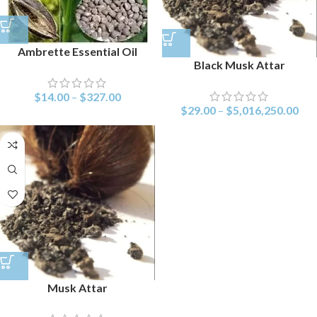
Ambrette Essential Oil
Black Musk Attar
$
14.00
–
$
327.00
$
29.00
–
$
5,016,250.00
Musk Attar