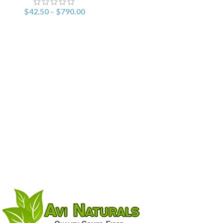
$
42.50
–
$
790.00