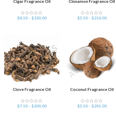
Cigar Fragrance Oil
Cinnamon Fragrance Oil
SELECT OPTIONS
SELECT OPTIONS
$
8.50
–
$
320.00
$
5.50
–
$
210.00
Clove Fragrance Oil
Coconut Fragrance Oil
SELECT OPTIONS
SELECT OPTIONS
$
7.50
–
$
200.00
$
5.50
–
$
201.00