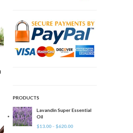
l
PRODUCTS
Lavandin Super Essential
Oil
$
13.00
–
$
620.00