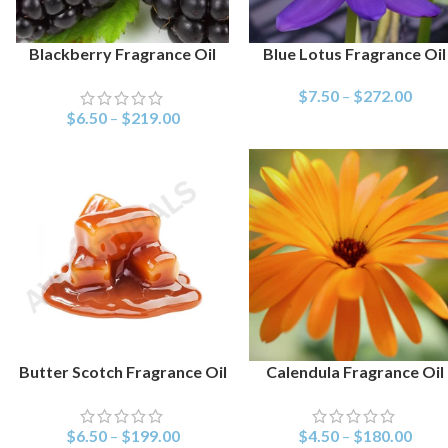
Blackberry Fragrance Oil
Blue Lotus Fragrance Oil
SELECT OPTIONS
SELECT OPTIONS
$
7.50
–
$
272.00
$
6.50
–
$
219.00
Butter Scotch Fragrance Oil
Calendula Fragrance Oil
SELECT OPTIONS
SELECT OPTIONS
$
6.50
–
$
199.00
$
4.50
–
$
180.00