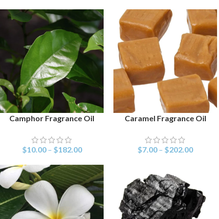
Camphor Fragrance Oil
Caramel Fragrance Oil
SELECT OPTIONS
SELECT OPTIONS
$
10.00
–
$
182.00
$
7.00
–
$
202.00