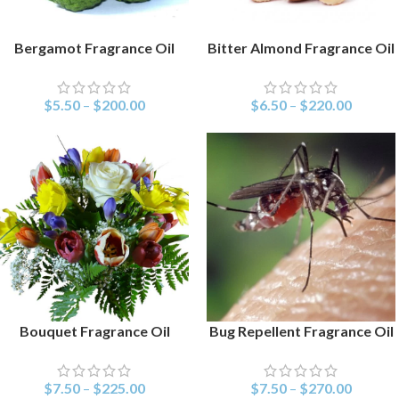
Bergamot Fragrance Oil
Bitter Almond Fragrance Oil
SELECT OPTIONS
SELECT OPTIONS
$
5.50
–
$
200.00
$
6.50
–
$
220.00
Bouquet Fragrance Oil
Bug Repellent Fragrance Oil
SELECT OPTIONS
SELECT OPTIONS
$
7.50
–
$
225.00
$
7.50
–
$
270.00