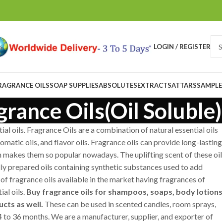
LOGIN / REGISTER
RAGRANCE OILS
SOAP SUPPLIES
ABSOLUTES
EXTRACTS
ATTARS
SAMPLE
grance Oils(Oil Soluble)
al oils. Fragrance Oils are a combination of natural essential oils
matic oils, and flavor oils. Fragrance oils can provide long-lasting
ch makes them so popular nowadays. The uplifting scent of these oi
ially prepared oils containing synthetic substances used to add
of fragrance oils available in the market having fragrances of
al oils.
Buy fragrance oils for shampoos, soaps, body lotions
cts as well.
These can be used in scented candles, room sprays,
 24 to 36 months. We are a manufacturer, supplier, and exporter of