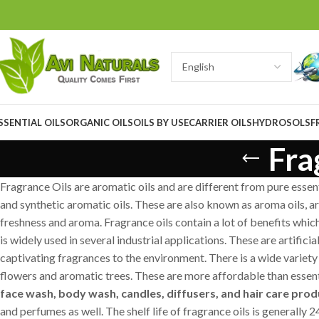
SSENTIAL OILS
ORGANIC OILS
OILS BY USE
CARRIER OILS
HYDROSOLS
F
Fra
Fragrance Oils are aromatic oils and are different from pure essenti
and synthetic aromatic oils. These are also known as aroma oils, aro
freshness and aroma. Fragrance oils contain a lot of benefits whi
is widely used in several industrial applications. These are artific
captivating fragrances to the environment. There is a wide variety 
flowers and aromatic trees. These are more affordable than essenti
face wash, body wash, candles, diffusers, and hair care produ
and perfumes as well. The shelf life of fragrance oils is generally