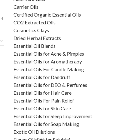
Carrier Oils
Certified Organic Essential Oils
et
CO2 Extracted Oils
Cosmetics Clays
Dried Herbal Extracts
Essential Oil Blends
Essential Oils for Acne & Pimples
Essential Oils for Aromatherapy
Essential Oils For Candle Making
Essential Oils for Dandruff
Essential Oils for DEO & Perfumes
Essential Oils for Hair Care
Essential Oils For Pain Relief
Essential Oils for Skin Care
Essential Oils for Sleep Improvement
Essential Oils for Soap Making
l
Exotic Oil Dilutions
Flavor Oils(Water Soluble)