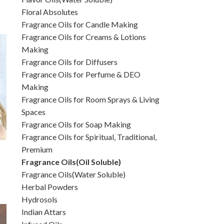
Floral Absolutes
Fragrance Oils for Candle Making
Fragrance Oils for Creams & Lotions
Making
Fragrance Oils for Diffusers
Fragrance Oils for Perfume & DEO
Making
Fragrance Oils for Room Sprays & Living
Spaces
Fragrance Oils for Soap Making
Fragrance Oils for Spiritual, Traditional,
Premium
Fragrance Oils(Oil Soluble)
Fragrance Oils(Water Soluble)
Herbal Powders
Hydrosols
Indian Attars