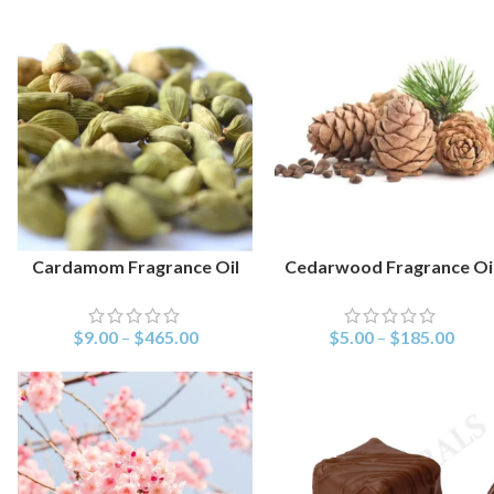
Cardamom Fragrance Oil
Cedarwood Fragrance Oi
SELECT OPTIONS
SELECT OPTIONS
$
9.00
–
$
465.00
$
5.00
–
$
185.00