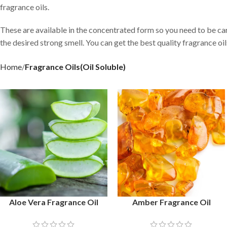
fragrance oils.
These are available in the concentrated form so you need to be ca
the desired strong smell. You can get the best quality fragrance o
Home
Fragrance Oils(Oil Soluble)
Aloe Vera Fragrance Oil
Amber Fragrance Oil
SELECT OPTIONS
SELECT OPTIONS