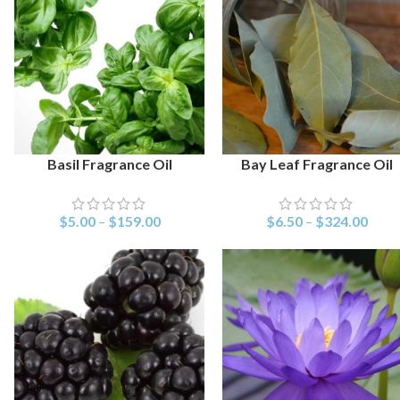
Basil Fragrance Oil
Bay Leaf Fragrance Oil
SELECT OPTIONS
SELECT OPTIONS
$
5.00
–
$
159.00
$
6.50
–
$
324.00