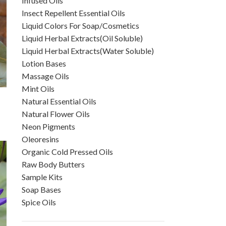
Infused Oils
Insect Repellent Essential Oils
Liquid Colors For Soap/Cosmetics
Liquid Herbal Extracts(Oil Soluble)
Liquid Herbal Extracts(Water Soluble)
Lotion Bases
Massage Oils
Mint Oils
Natural Essential Oils
Natural Flower Oils
Neon Pigments
Oleoresins
Organic Cold Pressed Oils
Raw Body Butters
Sample Kits
Soap Bases
Spice Oils