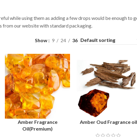
reful while using them as adding a few drops would be enough to g
ils from our website with standard packaging.
Show
9
24
36
Amber Fragrance
Amber Oud Fragrance oi
SELECT OPTIONS
SELECT OPTIONS
Oil(Premium)