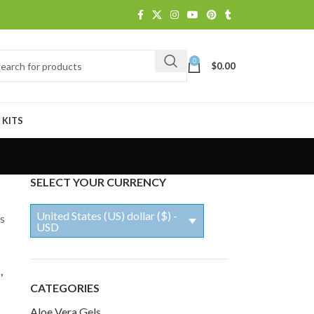
0
$
0.00
 KITS
SELECT YOUR CURRENCY
United States (US) dollar ($) -
ls
USD
,
CATEGORIES
Aloe Vera Gels