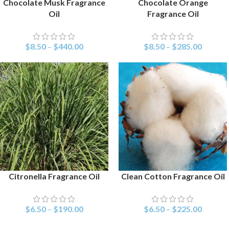
Chocolate Musk Fragrance
Chocolate Orange
SELECT OPTIONS
SELECT OPTIONS
Oil
Fragrance Oil
$
8.50
–
$
440.00
$
8.50
–
$
285.00
Citronella Fragrance Oil
Clean Cotton Fragrance Oil
SELECT OPTIONS
SELECT OPTIONS
$
6.50
–
$
190.00
$
6.50
–
$
225.00