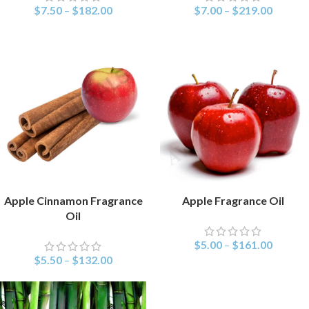
$
7.50
–
$
182.00
$
7.00
–
$
219.00
Apple Cinnamon Fragrance
Apple Fragrance Oil
SELECT OPTIONS
SELECT OPTIONS
Oil
$
5.00
–
$
161.00
$
5.50
–
$
132.00