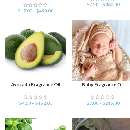
$
7.50
–
$
460.00
$
17.00
–
$
490.00
Avocado Fragrance Oil
Baby Fragrance Oil
SELECT OPTIONS
SELECT OPTIONS
$
4.50
–
$
192.00
$
7.00
–
$
219.00