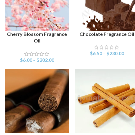
Cherry Blossom Fragrance
Chocolate Fragrance Oil
SELECT OPTIONS
SELECT OPTIONS
Oil
$
6.50
–
$
230.00
$
6.00
–
$
202.00