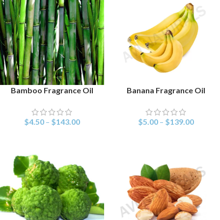
Bamboo Fragrance Oil
Banana Fragrance Oil
SELECT OPTIONS
SELECT OPTIONS
$
4.50
–
$
143.00
$
5.00
–
$
139.00