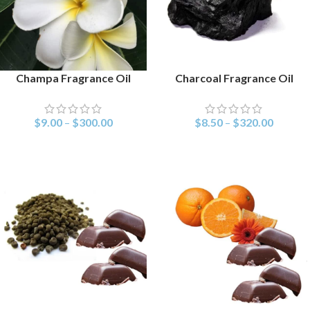
Champa Fragrance Oil
Charcoal Fragrance Oil
SELECT OPTIONS
SELECT OPTIONS
$
9.00
–
$
300.00
$
8.50
–
$
320.00