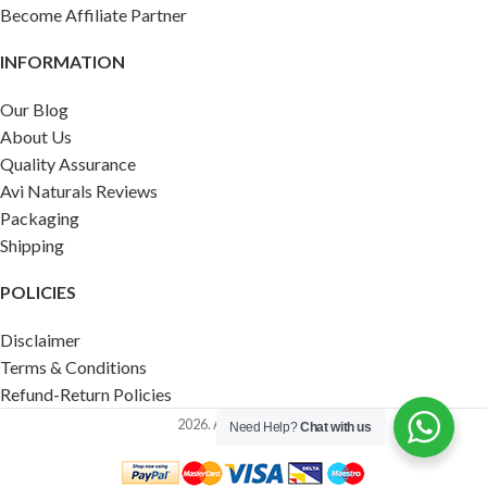
Become Affiliate Partner
INFORMATION
Our Blog
About Us
Quality Assurance
Avi Naturals Reviews
Packaging
Shipping
POLICIES
Disclaimer
Terms & Conditions
Refund-Return Policies
2026. AVI NATURALS.
Need Help?
Chat with us