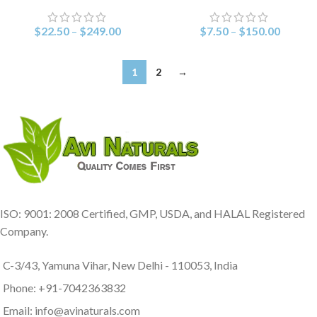
$
22.50
–
$
249.00
$
7.50
–
$
150.00
1
2
→
ISO: 9001: 2008 Certified, GMP, USDA, and HALAL Registered
Company.
C-3/43, Yamuna Vihar, New Delhi - 110053, India
Phone: +91-7042363832
Email: info@avinaturals.com