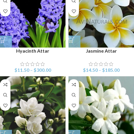
Hyacinth Attar
Jasmine Attar
$
11.50
–
$
300.00
$
14.50
–
$
185.00