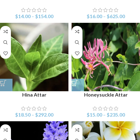
$
14.00
–
$
154.00
$
16.00
–
$
625.00
Hina Attar
Honeysuckle Attar
$
18.50
–
$
292.00
$
15.00
–
$
235.00