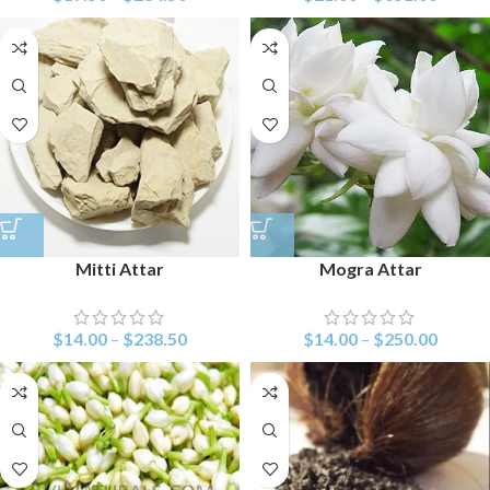
Mitti Attar
Mogra Attar
$
14.00
–
$
238.50
$
14.00
–
$
250.00