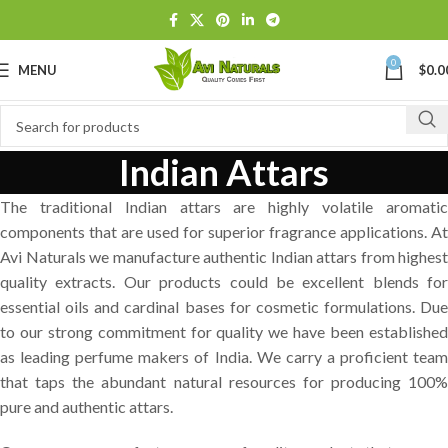
0
MENU
$
0.0
Indian Attars
The traditional Indian attars are highly volatile aromatic
components that are used for superior fragrance applications. At
Avi Naturals we manufacture authentic Indian attars from highest
quality extracts. Our products could be excellent blends for
essential oils and cardinal bases for cosmetic formulations. Due
to our strong commitment for quality we have been established
as leading perfume makers of India. We carry a proficient team
that taps the abundant natural resources for producing 100%
pure and authentic attars.