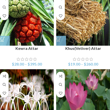
Kewra Attar
Khus(Vetiver) Attar
$
28.00
–
$
395.00
$
19.00
–
$
260.00