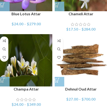
Blue Lotus Attar
Chameli Attar
$
24.00
–
$
279.00
$
17.50
–
$
284.00
Champa Attar
Dehnul Oud Attar
$
27.00
–
$
700.00
$
24.00
–
$
349.00