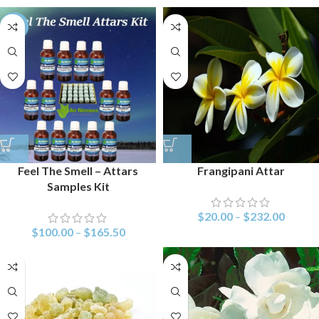
-26%
Feel The Smell – Attars
Frangipani Attar
Samples Kit
$
20.00
–
$
232.00
$
100.00
–
$
165.50