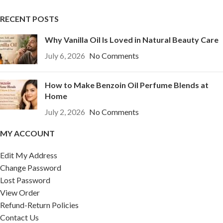
RECENT POSTS
Why Vanilla Oil Is Loved in Natural Beauty Care
July 6, 2026
No Comments
How to Make Benzoin Oil Perfume Blends at
Home
July 2, 2026
No Comments
MY ACCOUNT
Edit My Address
Change Password
Lost Password
View Order
Refund-Return Policies
Contact Us