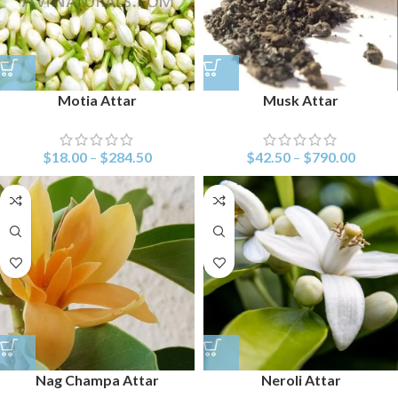
Motia Attar
Musk Attar
$
18.00
–
$
284.50
$
42.50
–
$
790.00
Nag Champa Attar
Neroli Attar