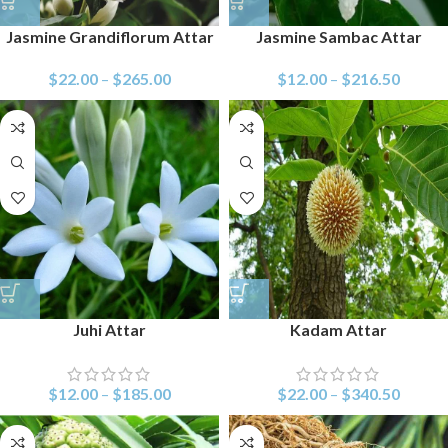
Jasmine Grandiflorum Attar
Jasmine Sambac Attar
$
22.00
–
$
265.00
$
12.00
–
$
216.50
Juhi Attar
Kadam Attar
$
12.00
–
$
185.00
$
22.00
–
$
340.50