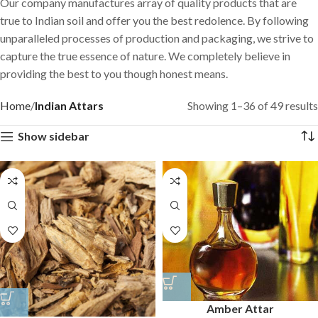
Our company manufactures array of quality products that are
true to Indian soil and offer you the best redolence. By following
unparalleled processes of production and packaging, we strive to
capture the true essence of nature. We completely believe in
providing the best to you though honest means.
Home
Indian Attars
Showing 1–36 of 49 results
Show sidebar
Amber Attar