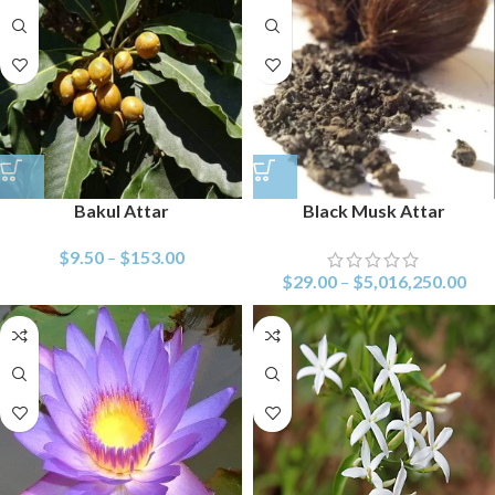
Bakul Attar
Black Musk Attar
$
9.50
–
$
153.00
$
29.00
–
$
5,016,250.00