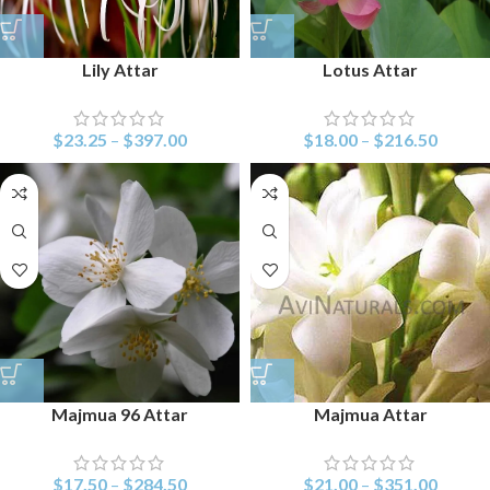
Lily Attar
Lotus Attar
$
23.25
–
$
397.00
$
18.00
–
$
216.50
Majmua 96 Attar
Majmua Attar
$
17.50
–
$
284.50
$
21.00
–
$
351.00