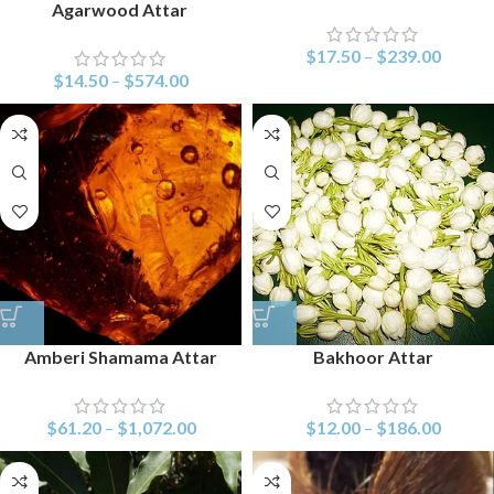
Agarwood Attar
$
17.50
–
$
239.00
$
14.50
–
$
574.00
Amberi Shamama Attar
Bakhoor Attar
$
61.20
–
$
1,072.00
$
12.00
–
$
186.00