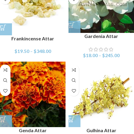
Gardenia Attar
Frankincense Attar
$
19.50
–
$
348.00
$
18.00
–
$
245.00
Genda Attar
Gulhina Attar