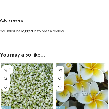
Add a review
You must be
logged in
to post a review.
You may also like…
SOLD
OUT