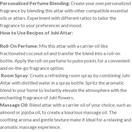
Personalized Perfume Blending:
Create your own personalized
fragrance by blending this attar with other compatible essential
oils or attars. Experiment with different ratios to tailor the
fragrance to your preferences and mood.
How to Use Recipes of Juhi Attar:
Roll-On Perfume:
Mix this attar with a carrier oil like
fractionated coconut oil and transfer the blend into a roll-on
bottle. Apply the roll-on perfume to pulse points for a convenient
and on-the-go fragrance option.
Room Spray
: Create a refreshing room spray by combining Juhi
Attar with distilled water in a spray bottle. Spritz the aromatic
blend in your home to instantly elevate the atmosphere with the
enchanting fragrance of Juhi flowers.
Massage Oil:
Blend attar with a carrier oil of your choice, such as
almond or jojoba oil, to create a luxurious massage oil. The
soothing aroma and gentle texture make it ideal for a relaxing and
aromatic massage experience.