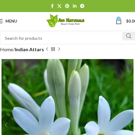
0
MENU
$
0.0
Home
Indian Attars