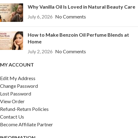
Why Vanilla Oil Is Loved in Natural Beauty Care
July 6, 2026
No Comments
How to Make Benzoin Oil Perfume Blends at
Home
July 2, 2026
No Comments
MY ACCOUNT
Edit My Address
Change Password
Lost Password
View Order
Refund-Return Policies
Contact Us
Become Affiliate Partner
INFORMATION