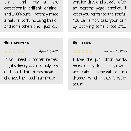
brand and they all are
who feel tired and sluggish after
exceptionally brilliant, original,
an extreme yoga practice, it
and 100% pure. I recently made
keeps you refreshed and restful.
a natural perfume using this oil
You can simply ease your pain
and some others and I just love
by applying some drops after
the scent. It is so natural.
mixing some jojoba oil in the
affected pain area.
Christina
Claire
April 13, 2025
January 11, 2025
If you need a proper relaxed
I love the juhi attar. works
night's sleep you can simply rely
exceptionally for hair growth
on this oil. This oil has magic, it
and scalp. It came with a euro
changes the mood in a minute.
dropper which makes it easier
to use.