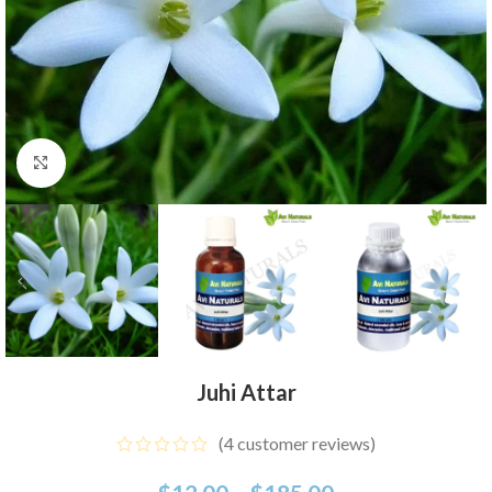
Click to enlarge
Juhi Attar
(
4
customer reviews)