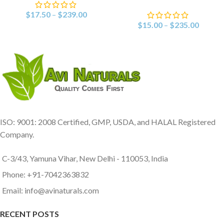
$
17.50
–
$
239.00
$
15.00
–
$
235.00
ISO: 9001: 2008 Certified, GMP, USDA, and HALAL Registered
Company.
C-3/43, Yamuna Vihar, New Delhi - 110053, India
Phone: +91-7042363832
Email: info@avinaturals.com
RECENT POSTS