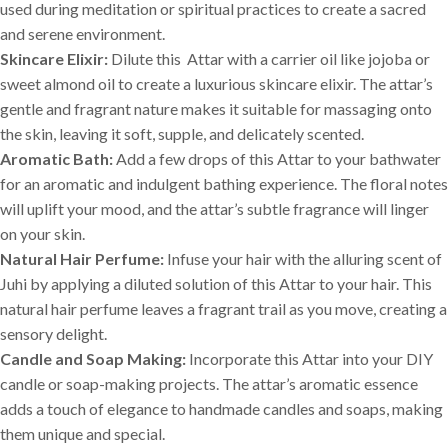
used during meditation or spiritual practices to create a sacred
and serene environment.
Skincare Elixir:
Dilute this Attar with a carrier oil like jojoba or
sweet almond oil to create a luxurious skincare elixir. The attar’s
gentle and fragrant nature makes it suitable for massaging onto
the skin, leaving it soft, supple, and delicately scented.
Aromatic Bath:
Add a few drops of this Attar to your bathwater
for an aromatic and indulgent bathing experience. The floral notes
will uplift your mood, and the attar’s subtle fragrance will linger
on your skin.
Natural Hair Perfume:
Infuse your hair with the alluring scent of
Juhi by applying a diluted solution of this Attar to your hair. This
natural hair perfume leaves a fragrant trail as you move, creating a
sensory delight.
Candle and Soap Making:
Incorporate this Attar into your DIY
candle or soap-making projects. The attar’s aromatic essence
adds a touch of elegance to handmade candles and soaps, making
them unique and special.