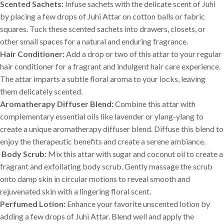
Scented Sachets:
Infuse sachets with the delicate scent of Juhi
by placing a few drops of Juhi Attar on cotton balls or fabric
squares. Tuck these scented sachets into drawers, closets, or
other small spaces for a natural and enduring fragrance.
Hair Conditioner:
Add a drop or two of this attar to your regular
hair conditioner for a fragrant and indulgent hair care experience.
The attar imparts a subtle floral aroma to your locks, leaving
them delicately scented.
Aromatherapy Diffuser Blend:
Combine this attar with
complementary essential oils like lavender or ylang-ylang to
create a unique aromatherapy diffuser blend. Diffuse this blend to
enjoy the therapeutic benefits and create a serene ambiance.
Body Scrub:
Mix this attar with sugar and coconut oil to create a
fragrant and exfoliating body scrub. Gently massage the scrub
onto damp skin in circular motions to reveal smooth and
rejuvenated skin with a lingering floral scent.
Perfumed Lotion:
Enhance your favorite unscented lotion by
adding a few drops of Juhi Attar. Blend well and apply the