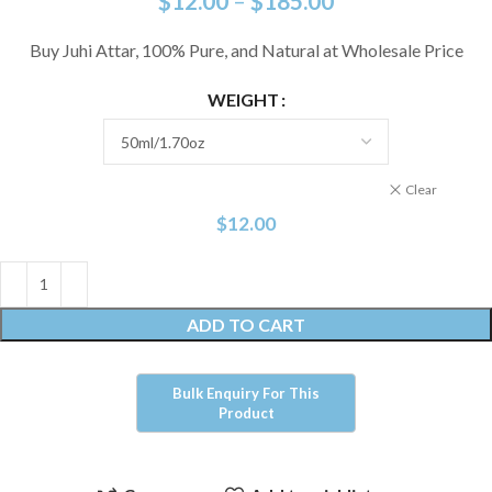
$
12.00
–
$
185.00
Buy Juhi Attar, 100% Pure, and Natural at Wholesale Price
WEIGHT
Clear
$
12.00
ADD TO CART