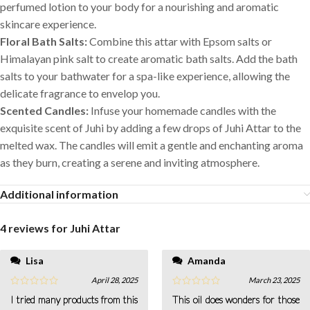
perfumed lotion to your body for a nourishing and aromatic
skincare experience.
Floral Bath Salts:
Combine this attar with Epsom salts or
Himalayan pink salt to create aromatic bath salts. Add the bath
salts to your bathwater for a spa-like experience, allowing the
delicate fragrance to envelop you.
Scented Candles:
Infuse your homemade candles with the
exquisite scent of Juhi by adding a few drops of Juhi Attar to the
melted wax. The candles will emit a gentle and enchanting aroma
as they burn, creating a serene and inviting atmosphere.
Additional information
4 reviews for
Juhi Attar
Lisa
Amanda
April 28, 2025
March 23, 2025
I tried many products from this
This oil does wonders for those