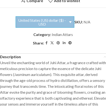
Compare
Add to wishlist
United States (US) dollar ($) -
SKU:
N/A
USD
Category:
Indian Attars
Share:
Description
Unveil the enchanting world of Juhi Attar, a fragrance crafted with
meticulous precision to capture the essence of the delicate Juhi
flowers (Jasminum auriculatum). This exquisite attar, derived
through the age-old process of hydro distillation, offers a sensory
journey that transcends time. The intoxicating floral notes of this
Attar evoke the purity and grace of blooming flowers, creating an
olfactory experience that is both captivating and ethereal. Elevate
your senses and immerse yourself in the timeless allure of this