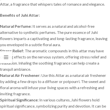
Attar, a fragrance that whispers tales of romance and elegance.
Benefits of Juhi Attar:
Natural Perfume:
It serves as a natural and alcohol-free
alternative to synthetic perfumes. The pure essence of Juhi
flowers imparts a captivating and long-lasting fragrance, leaving
you enveloped in a subtle floral aura.
Stress Relief:
The aromatic compounds in this attar may have
calming effects on the nervous system, offering stress relief and
relaxation. Inhaling the soothing fragrance can help create a
tranquil ambiance.
Natural Air Freshener:
Use this Attar as a natural air freshener
by adding a few drops to a diffuser or potpourri. The sweet and
floral aroma will infuse your living spaces with a refreshing and
inviting fragrance.
Spiritual Significance:
In various cultures, Juhi flowers hold
spiritual significance, symbolizing purity and devotion. It can be