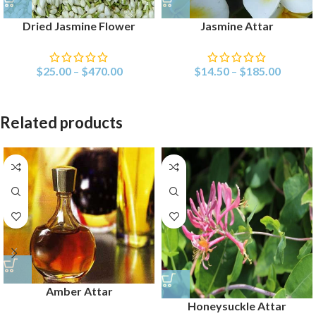
Dried Jasmine Flower
Jasmine Attar
$
25.00
–
$
470.00
$
14.50
–
$
185.00
Related products
Amber Attar
Honeysuckle Attar