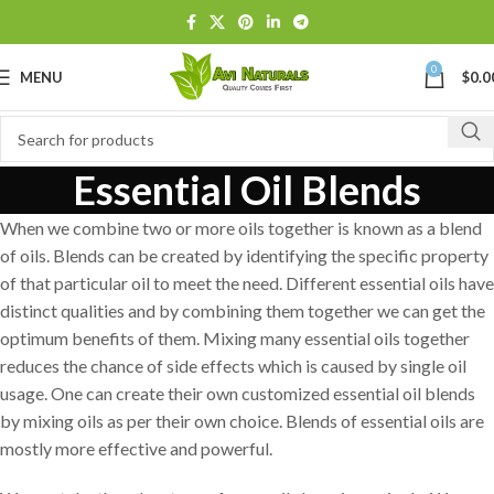
0
MENU
$
0.0
Essential Oil Blends
When we combine two or more oils together is known as a blend
of oils. Blends can be created by identifying the specific property
of that particular oil to meet the need. Different essential oils have
distinct qualities and by combining them together we can get the
optimum benefits of them. Mixing many essential oils together
reduces the chance of side effects which is caused by single oil
usage. One can create their own customized essential oil blends
by mixing oils as per their own choice. Blends of essential oils are
mostly more effective and powerful.