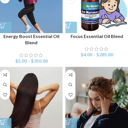
Energy Boost Essential Oil
Focus Essential Oil Blend
Blend
$
4.00
–
$
285.00
$
5.00
–
$
350.00