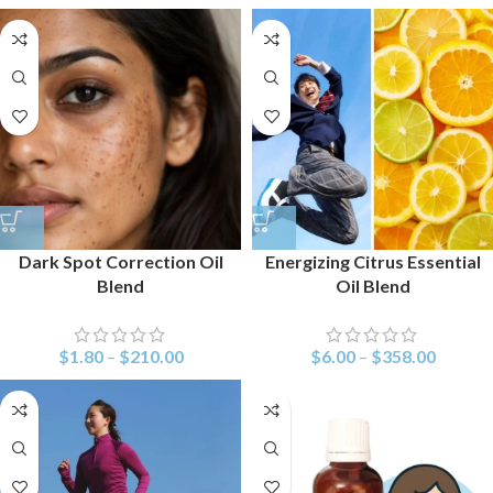
Dark Spot Correction Oil
Energizing Citrus Essential
Blend
Oil Blend
$
1.80
–
$
210.00
$
6.00
–
$
358.00