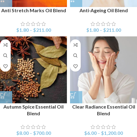
Anti Stretch Marks Oil Blend
Anti-Ageing Oil Blend
$
1.80
–
$
211.00
$
1.80
–
$
211.00
Autumn Spice Essential Oil
Clear Radiance Essential Oil
Blend
Blend
$
8.00
–
$
700.00
$
6.00
–
$
1,200.00