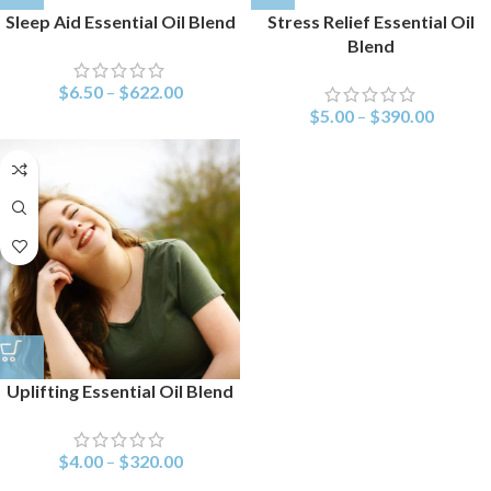
Sleep Aid Essential Oil Blend
Stress Relief Essential Oil
Blend
$
6.50
–
$
622.00
$
5.00
–
$
390.00
Uplifting Essential Oil Blend
$
4.00
–
$
320.00