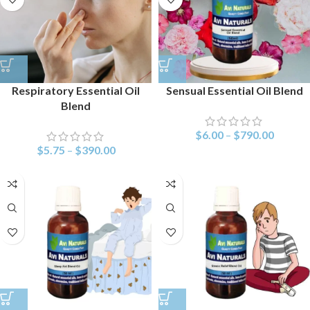
Respiratory Essential Oil
Sensual Essential Oil Blend
Blend
$
6.00
–
$
790.00
$
5.75
–
$
390.00