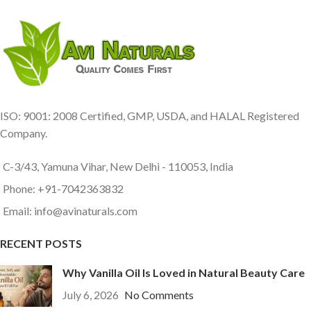
ISO: 9001: 2008 Certified, GMP, USDA, and HALAL Registered
Company.
C-3/43, Yamuna Vihar, New Delhi - 110053, India
Phone: +91-7042363832
Email: info@avinaturals.com
RECENT POSTS
Why Vanilla Oil Is Loved in Natural Beauty Care
July 6, 2026
No Comments