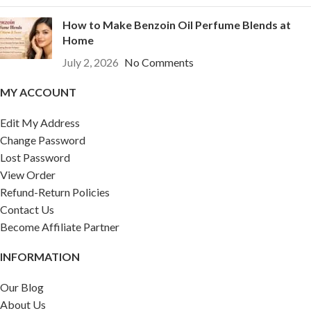
How to Make Benzoin Oil Perfume Blends at
Home
July 2, 2026
No Comments
MY ACCOUNT
Edit My Address
Change Password
Lost Password
View Order
Refund-Return Policies
Contact Us
Become Affiliate Partner
INFORMATION
Our Blog
About Us