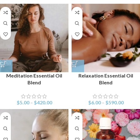
Meditation Essential Oil
Relaxation Essential Oil
Blend
Blend
$
5.00
–
$
420.00
$
6.00
–
$
590.00