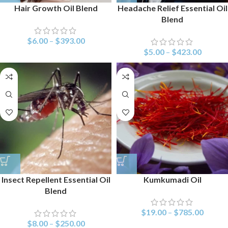
Hair Growth Oil Blend
Headache Relief Essential Oil
Blend
$
6.00
–
$
393.00
$
5.00
–
$
423.00
Insect Repellent Essential Oil
Kumkumadi Oil
Blend
$
19.00
–
$
785.00
$
8.00
–
$
250.00