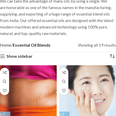
We can take the advantage of many oils by using a single. We
are honorable as one of the famous names in the manufacturing,
supplying, and exporting of a huge range of essential blend oils
from India. Our offered essential oils are designed with the latest
modern machines and advanced technology using 100% pure,
natural, and top-quality raw materials.
Home
Essential Oil Blends
Showing all 19 results
Show sidebar