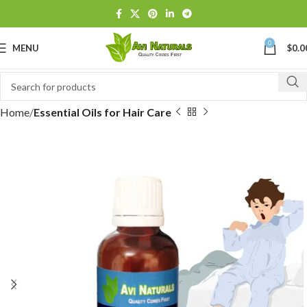
0
MENU
$
0.0
Home
Essential Oils for Hair Care