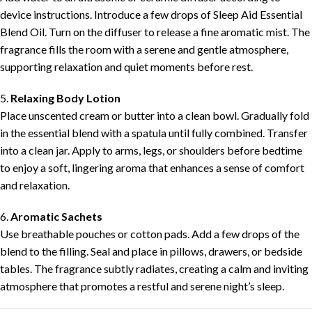
device instructions. Introduce a few drops of Sleep Aid Essential
Blend Oil. Turn on the diffuser to release a fine aromatic mist. The
fragrance fills the room with a serene and gentle atmosphere,
supporting relaxation and quiet moments before rest.
5.
Relaxing Body Lotion
Place unscented cream or butter into a clean bowl. Gradually fold
in the essential blend with a spatula until fully combined. Transfer
into a clean jar. Apply to arms, legs, or shoulders before bedtime
to enjoy a soft, lingering aroma that enhances a sense of comfort
and relaxation.
6.
Aromatic Sachets
Use breathable pouches or cotton pads. Add a few drops of the
blend to the filling. Seal and place in pillows, drawers, or bedside
tables. The fragrance subtly radiates, creating a calm and inviting
atmosphere that promotes a restful and serene night’s sleep.