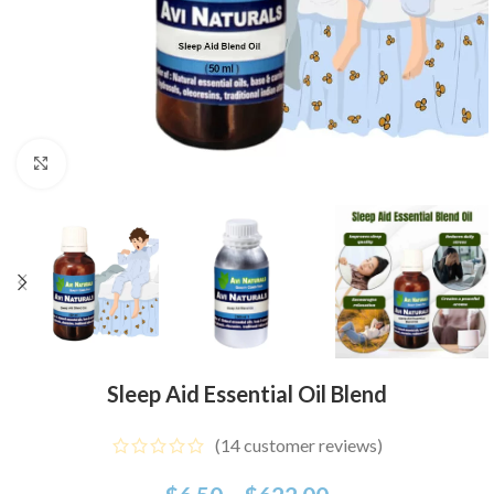
Click to enlarge
Sleep Aid Essential Oil Blend
(
14
customer reviews)