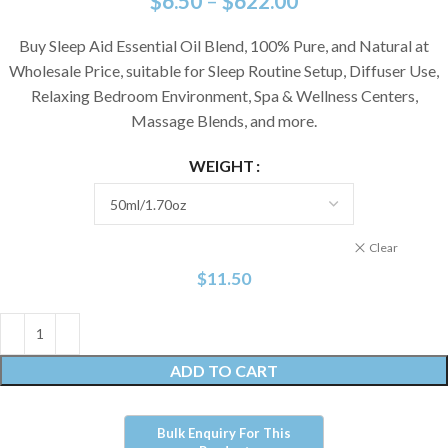
$
6.50
–
$
622.00
Buy Sleep Aid Essential Oil Blend, 100% Pure, and Natural at
Wholesale Price, suitable for Sleep Routine Setup, Diffuser Use,
Relaxing Bedroom Environment, Spa & Wellness Centers,
Massage Blends, and more.
WEIGHT
Clear
$
11.50
ADD TO CART