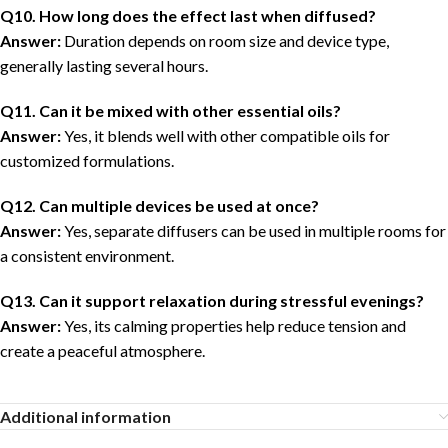
Q10. How long does the effect last when diffused?
Answer:
Duration depends on room size and device type,
generally lasting several hours.
Q11. Can it be mixed with other essential oils?
Answer:
Yes, it blends well with other compatible oils for
customized formulations.
Q1
2
. Can multiple devices be used at once?
Answer:
Yes, separate diffusers can be used in multiple rooms for
a consistent environment.
Q1
3
. Can it support relaxation during stressful evenings?
Answer:
Yes, its calming properties help reduce tension and
create a peaceful atmosphere.
Additional information