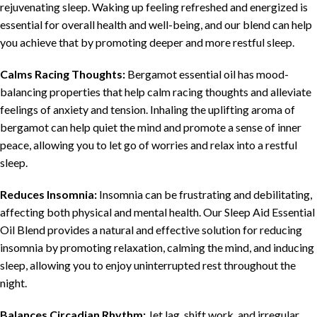
rejuvenating sleep. Waking up feeling refreshed and energized is
essential for overall health and well-being, and our blend can help
you achieve that by promoting deeper and more restful sleep.
Calms Racing Thoughts:
Bergamot essential oil has mood-
balancing properties that help calm racing thoughts and alleviate
feelings of anxiety and tension. Inhaling the uplifting aroma of
bergamot can help quiet the mind and promote a sense of inner
peace, allowing you to let go of worries and relax into a restful
sleep.
Reduces Insomnia:
Insomnia can be frustrating and debilitating,
affecting both physical and mental health. Our Sleep Aid Essential
Oil Blend provides a natural and effective solution for reducing
insomnia by promoting relaxation, calming the mind, and inducing
sleep, allowing you to enjoy uninterrupted rest throughout the
night.
Balances Circadian Rhythm:
Jet lag, shift work, and irregular