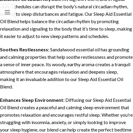
sleep schedules can disrupt the body’s natural circadian rhythm,
leading to sleep disturbances and fatigue. Our Sleep Aid Essential
Oil Blend helps balance the circadian rhythm by promoting
relaxation and signaling to the body that it’s time to sleep, making
it easier to adjust to new sleep patterns and schedules.
Soothes Restlessness:
Sandalwood essential oil has grounding
and calming properties that help soothe restlessness and promote
a sense of inner peace. Its woody, earthy aroma creates a tranquil
atmosphere that encourages relaxation and deepens sleep,
making it an invaluable addition to our Sleep Aid Essential Oil
Blend.
Enhances Sleep Environment:
Diffusing our Sleep Aid Essential
Oil Blend creates a peaceful and calming sleep environment that
promotes relaxation and encourages restful sleep. Whether you’re
struggling with insomnia, anxiety, or simply looking to improve
your sleep hygiene, our blend can help create the perfect bedtime