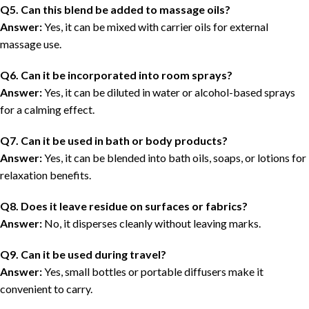
Q5. Can this blend be added to massage oils?
Answer:
Yes, it can be mixed with carrier oils for external
massage use.
Q6. Can it be incorporated into room sprays?
Answer:
Yes, it can be diluted in water or alcohol-based sprays
for a calming effect.
Q7. Can it be used in bath or body products?
Answer:
Yes, it can be blended into bath oils, soaps, or lotions for
relaxation benefits.
Q8. Does it leave residue on surfaces or fabrics?
Answer:
No, it disperses cleanly without leaving marks.
Q9. Can it be used during travel?
Answer:
Yes, small bottles or portable diffusers make it
convenient to carry.