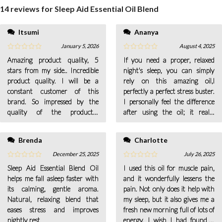
14 reviews for
Sleep Aid Essential Oil Blend
Itsumi
Ananya
what I need to quiet my mind.
January 5, 2026
August 4, 2025
Amazing product quality, 5
If you need a proper, relaxed
stars from my side.. Incredible
night's sleep, you can simply
product quality. I will be a
rely on this amazing oil,l
constant customer of this
perfectly a perfect stress buster.
brand. So impressed by the
I personally feel the difference
quality of the products..
after using the oil; it really
Amazing to see the wrapping!
increases my learning and
So Satisfied.
memory ability
Brenda
Charlotte
December 25, 2025
July 26, 2025
Sleep Aid Essential Blend Oil
I used this oil for muscle pain,
helps me fall asleep faster with
and it wonderfully lessens the
its calming, gentle aroma.
pain. Not only does it help with
Natural, relaxing blend that
my sleep, but it also gives me a
eases stress and improves
fresh new morning full of lots of
nightly rest
energy. I wish I had found it