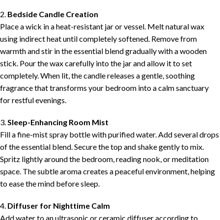
2.
Bedside Candle Creation
Place a wick in a heat-resistant jar or vessel. Melt natural wax
using indirect heat until completely softened. Remove from
warmth and stir in the essential blend gradually with a wooden
stick. Pour the wax carefully into the jar and allow it to set
completely. When lit, the candle releases a gentle, soothing
fragrance that transforms your bedroom into a calm sanctuary
for restful evenings.
3.
Sleep-Enhancing Room Mist
Fill a fine-mist spray bottle with purified water. Add several drops
of the essential blend. Secure the top and shake gently to mix.
Spritz lightly around the bedroom, reading nook, or meditation
space. The subtle aroma creates a peaceful environment, helping
to ease the mind before sleep.
4.
Diffuser for Nighttime Calm
Add water to an ultrasonic or ceramic diffuser according to