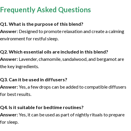
Frequently Asked Questions
Q1. What is the purpose of this blend?
Answer:
Designed to promote relaxation and create a calming
environment for restful sleep.
Q2. Which essential oils are included in this blend?
Answer:
Lavender, chamomile, sandalwood, and bergamot are
the key ingredients.
Q3. Can it be used in diffusers?
Answer:
Yes, a few drops can be added to compatible diffusers
for best results.
Q4. Is it suitable for bedtime routines?
Answer:
Yes, it can be used as part of nightly rituals to prepare
for sleep.