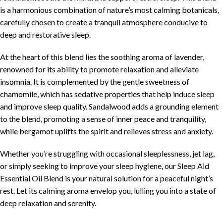
is a harmonious combination of nature’s most calming botanicals,
carefully chosen to create a tranquil atmosphere conducive to
deep and restorative sleep.
At the heart of this blend lies the soothing aroma of lavender,
renowned for its ability to promote relaxation and alleviate
insomnia. It is complemented by the gentle sweetness of
chamomile, which has sedative properties that help induce sleep
and improve sleep quality. Sandalwood adds a grounding element
to the blend, promoting a sense of inner peace and tranquility,
while bergamot uplifts the spirit and relieves stress and anxiety.
Whether you’re struggling with occasional sleeplessness, jet lag,
or simply seeking to improve your sleep hygiene, our Sleep Aid
Essential Oil Blend is your natural solution for a peaceful night’s
rest. Let its calming aroma envelop you, lulling you into a state of
deep relaxation and serenity.