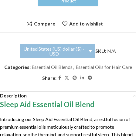
Compare
Add to wishlist
United States (US) dollar ($) -
SKU:
N/A
USD
Categories:
Essential Oil Blends
,
Essential Oils for Hair Care
Share:
Description
Sleep Aid Essential Oil Blend
Introducing our Sleep Aid Essential Oil Blend, a restful fusion of
premium essential oils meticulously crafted to promote
relaxation, soothe the mind, and support restful sleep. This blend