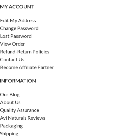
MY ACCOUNT
Edit My Address
Change Password
Lost Password
View Order
Refund-Return Policies
Contact Us
Become Affiliate Partner
INFORMATION
Our Blog
About Us
Quality Assurance
Avi Naturals Reviews
Packaging
Shipping