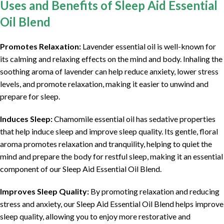
Uses and Benefits of Sleep Aid Essential
Oil Blend
Promotes Relaxation:
Lavender essential oil is well-known for
its calming and relaxing effects on the mind and body. Inhaling the
soothing aroma of lavender can help reduce anxiety, lower stress
levels, and promote relaxation, making it easier to unwind and
prepare for sleep.
Induces Sleep:
Chamomile essential oil has sedative properties
that help induce sleep and improve sleep quality. Its gentle, floral
aroma promotes relaxation and tranquility, helping to quiet the
mind and prepare the body for restful sleep, making it an essential
component of our Sleep Aid Essential Oil Blend.
Improves Sleep Quality:
By promoting relaxation and reducing
stress and anxiety, our Sleep Aid Essential Oil Blend helps improve
sleep quality, allowing you to enjoy more restorative and