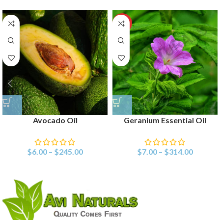
HOT
Avocado Oil
Geranium Essential Oil
$
6.00
–
$
245.00
$
7.00
–
$
314.00