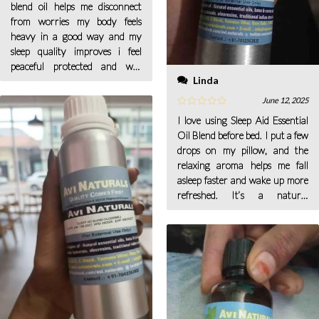
blend oil helps me disconnect
from worries my body feels
heavy in a good way and my
sleep quality improves i feel
peaceful protected and well
Linda
rested when morning arrives
for me every day now.
June 12, 2025
I love using Sleep Aid Essential
Oil Blend before bed. I put a few
drops on my pillow, and the
relaxing aroma helps me fall
asleep faster and wake up more
refreshed. It’s a natural
alternative to sleep aids and has
made a big difference in my rest.