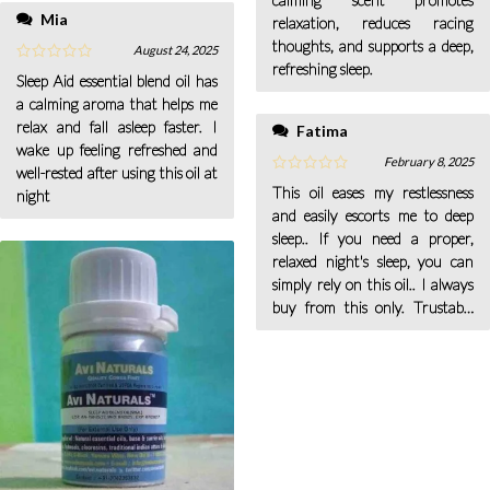
Mia
relaxation, reduces racing
thoughts, and supports a deep,
August 24, 2025
refreshing sleep.
Sleep Aid essential blend oil has
a calming aroma that helps me
relax and fall asleep faster. I
Fatima
wake up feeling refreshed and
February 8, 2025
well-rested after using this oil at
This oil eases my restlessness
night
and easily escorts me to deep
sleep.. If you need a proper,
relaxed night's sleep, you can
simply rely on this oil.. I always
buy from this only. Trustable
brand.. I personally experienced
the quick result of this oil; it
literally did an amazing job.