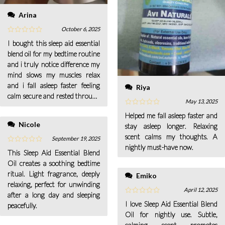
Arina
October 6, 2025
I bought this sleep aid essential
blend oil for my bedtime routine
and i truly notice difference my
mind slows my muscles relax
and i fall asleep faster feeling
Riya
calm secure and rested through
May 13, 2025
the night with ease for me.
Helped me fall asleep faster and
Nicole
stay asleep longer. Relaxing
scent calms my thoughts. A
September 19, 2025
nightly must-have now.
This Sleep Aid Essential Blend
Oil creates a soothing bedtime
ritual. Light fragrance, deeply
Emiko
relaxing, perfect for unwinding
April 12, 2025
after a long day and sleeping
I love Sleep Aid Essential Blend
peacefully.
Oil for nightly use. Subtle,
calming scent promotes