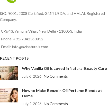
ISO: 9001: 2008 Certified, GMP, USDA, and HALAL Registered
Company.
C-3/43, Yamuna Vihar, New Delhi - 110053, India
Phone: +91-7042363832
Email: info@avinaturals.com
RECENT POSTS
Why Vanilla Oil Is Loved in Natural Beauty Care
July 6, 2026
No Comments
How to Make Benzoin Oil Perfume Blends at
Home
July 2, 2026
No Comments