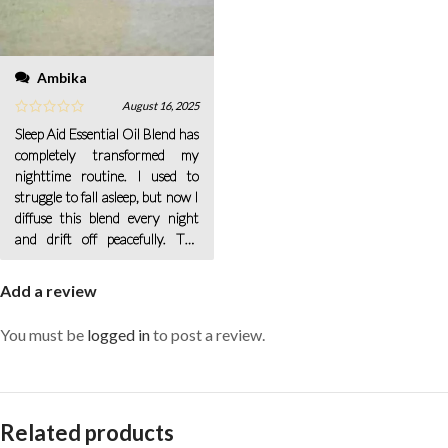
Ambika
August 16, 2025
Sleep Aid Essential Oil Blend has
completely transformed my
nighttime routine. I used to
struggle to fall asleep, but now I
diffuse this blend every night
and drift off peacefully. The
scent is gentle and calming—just
Add a review
You must be
logged in
to post a review.
Related products