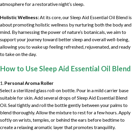
atmosphere for a restorative night’s sleep.
Holistic Wellness:
At its core, our Sleep Aid Essential Oil Blend is
about promoting holistic wellness by nurturing both the body and
mind. By harnessing the power of nature’s botanicals, we aim to
support your journey toward better sleep and overall well-being,
allowing you to wake up feeling refreshed, rejuvenated, and ready
to take on the day.
How to Use Sleep Aid Essential Oil Blend
1.
Personal Aroma Roller
Select a sterilized glass roll-on bottle. Pour in a mild carrier base
suitable for skin. Add several drops of Sleep Aid Essential Blend
Oil. Seal tightly and roll the bottle gently between your palms to
blend thoroughly. Allow the mixture to rest for a few hours. Apply
softly on wrists, temples, or behind the ears before bedtime to
create a relaxing aromatic layer that promotes tranquility.