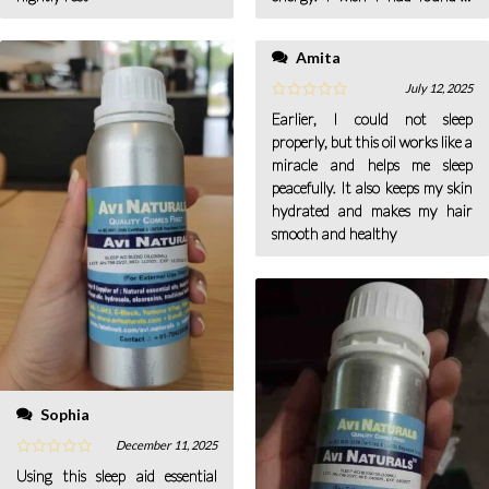
earlier. Now this is my quick
solution for a hectic and
Amita
stressful day
July 12, 2025
Earlier, I could not sleep
properly, but this oil works like a
miracle and helps me sleep
peacefully. It also keeps my skin
hydrated and makes my hair
smooth and healthy
Sophia
December 11, 2025
Using this sleep aid essential