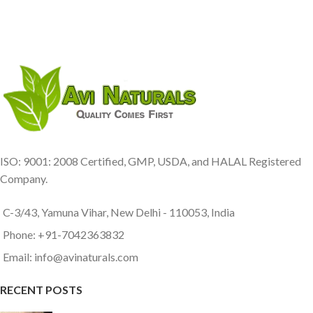
ISO: 9001: 2008 Certified, GMP, USDA, and HALAL Registered
Company.
C-3/43, Yamuna Vihar, New Delhi - 110053, India
Phone: +91-7042363832
Email: info@avinaturals.com
RECENT POSTS