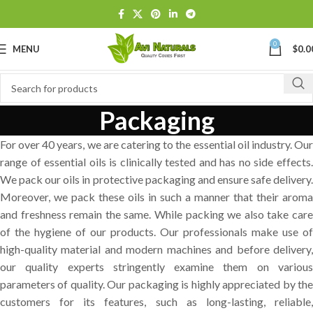
0
MENU
$
0.0
Packaging
For over 40 years, we are catering to the essential oil industry. Our
range of essential oils is clinically tested and has no side effects.
We pack our oils in protective packaging and ensure safe delivery.
Moreover, we pack these oils in such a manner that their aroma
and freshness remain the same. While packing we also take care
of the hygiene of our products. Our professionals make use of
high-quality material and modern machines and before delivery,
our quality experts stringently examine them on various
parameters of quality. Our packaging is highly appreciated by the
customers for its features, such as long-lasting, reliable,