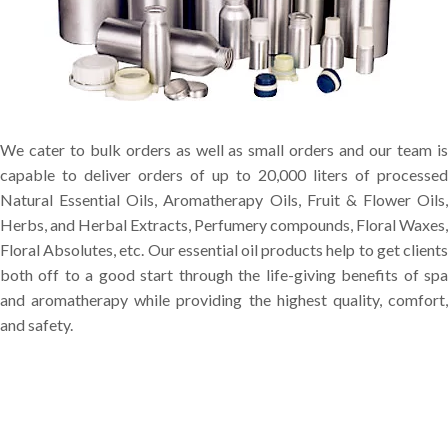
We cater to bulk orders as well as small orders and our team is
capable to deliver orders of up to 20,000 liters of processed
Natural Essential Oils, Aromatherapy Oils, Fruit & Flower Oils,
Herbs, and Herbal Extracts, Perfumery compounds, Floral Waxes,
Floral Absolutes, etc. Our essential oil products help to get clients
both off to a good start through the life-giving benefits of spa
and aromatherapy while providing the highest quality, comfort,
and safety.