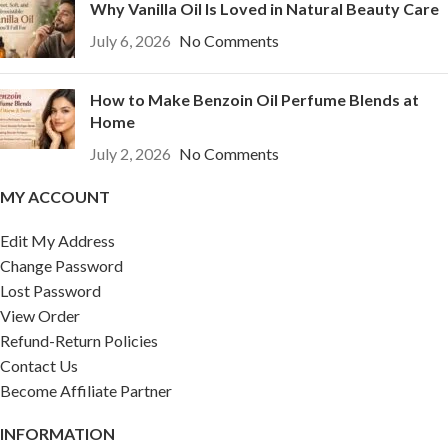
Why Vanilla Oil Is Loved in Natural Beauty Care
July 6, 2026
No Comments
How to Make Benzoin Oil Perfume Blends at
Home
July 2, 2026
No Comments
MY ACCOUNT
Edit My Address
Change Password
Lost Password
View Order
Refund-Return Policies
Contact Us
Become Affiliate Partner
INFORMATION