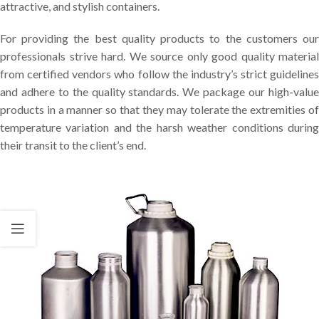
attractive, and stylish containers.
For providing the best quality products to the customers our
professionals strive hard. We source only good quality material
from certified vendors who follow the industry’s strict guidelines
and adhere to the quality standards. We package our high-value
products in a manner so that they may tolerate the extremities of
temperature variation and the harsh weather conditions during
their transit to the client’s end.