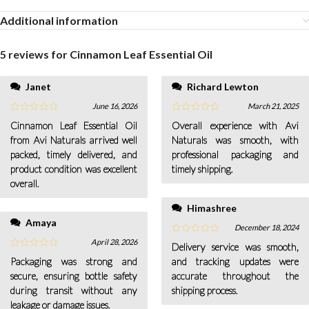
Additional information
5 reviews for
Cinnamon Leaf Essential Oil
Janet
Richard Lewton
June 16, 2026
March 21, 2025
Cinnamon Leaf Essential Oil
Overall experience with Avi
from Avi Naturals arrived well
Naturals was smooth, with
packed, timely delivered, and
professional packaging and
product condition was excellent
timely shipping.
overall.
Himashree
Amaya
December 18, 2024
April 28, 2026
Delivery service was smooth,
Packaging was strong and
and tracking updates were
secure, ensuring bottle safety
accurate throughout the
during transit without any
shipping process.
leakage or damage issues.