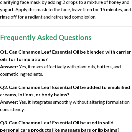
clarifying face mask by adding 2 drops to a mixture of honey and
yogurt. Apply this mask to the face, leave it on for 15 minutes, and
rinse off for a radiant and refreshed complexion.
Frequently Asked Questions
Q1. Can Cinnamon Leaf Essential Oil be blended with carrier
oils for formulations?
Answer:
Yes, it mixes effectively with plant oils, butters, and
cosmetic ingredients.
Q2. Can Cinnamon Leaf Essential Oil be added to emulsified
creams, lotions, or body balms?
Answer:
Yes, it integrates smoothly without altering formulation
consistency.
Q3. Can Cinnamon Leaf Essential Oil be used in solid
personal care products like massage bars or lip balms?