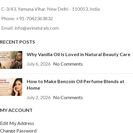
C-3/43, Yamuna Vihar, New Delhi - 110053, India
Phone: +91-7042363832
Email: info@avinaturals.com
RECENT POSTS
Why Vanilla Oil Is Loved in Natural Beauty Care
July 6, 2026
No Comments
How to Make Benzoin Oil Perfume Blends at
Home
July 2, 2026
No Comments
MY ACCOUNT
Edit My Address
Change Password