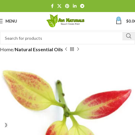
0
MENU
$
0.0
Home
Natural Essential Oils