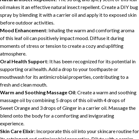
oil makes it an effective natural insect repellent. Create a DIY bug
spray by blending it with a carrier oil and apply it to exposed skin
before outdoor activities.
Mood Enhancement:
Inhaling the warm and comforting aroma
of this leaf oil can positively impact mood. Diffuse it during
moments of stress or tension to create a cozy and uplifting
atmosphere.
Oral Health Support:
It has been recognized for its potential in
supporting oral health. Add a drop to your toothpaste or
mouthwash for its antimicrobial properties, contributing to a
fresh and clean mouth.
Warm and Soothing Massage Oil:
Create a warm and soothing
massage oil by combining 5 drops of this oil with 4 drops of
Sweet Orange and 3 drops of Ginger in a carrier oil. Massage the
blend onto the body for a comforting and invigorating
experience.
Skin Care Elixir:
Incorporate this oil into your skincare routine for
its astringent and antimicrobial properties. Dilute with a carrier