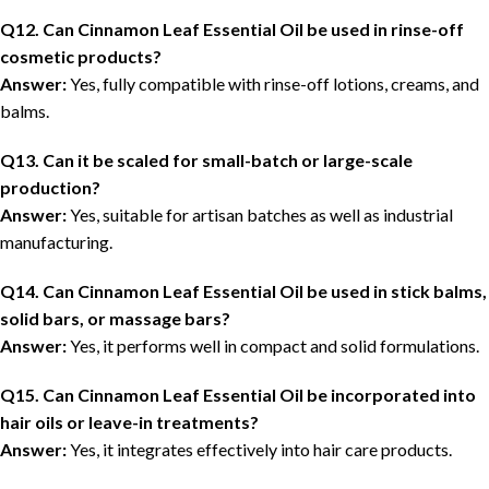
Q12. Can Cinnamon Leaf Essential Oil be used in rinse-off
cosmetic products?
Answer:
Yes, fully compatible with rinse-off lotions, creams, and
balms.
Q13. Can it be scaled for small-batch or large-scale
production?
Answer:
Yes, suitable for artisan batches as well as industrial
manufacturing.
Q14. Can Cinnamon Leaf Essential Oil be used in stick balms,
solid bars, or massage bars?
Answer:
Yes, it performs well in compact and solid formulations.
Q15. Can Cinnamon Leaf Essential Oil be incorporated into
hair oils or leave-in treatments?
Answer:
Yes, it integrates effectively into hair care products.