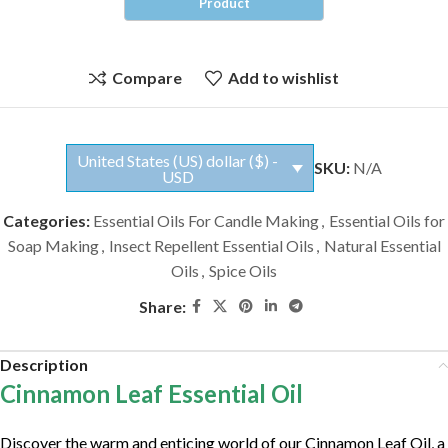
Compare
Add to wishlist
United States (US) dollar ($) -
SKU:
N/A
USD
Categories:
Essential Oils For Candle Making
,
Essential Oils for
Soap Making
,
Insect Repellent Essential Oils
,
Natural Essential
Oils
,
Spice Oils
Share:
Description
Cinnamon Leaf Essential Oil
Discover the warm and enticing world of our Cinnamon Leaf Oil, a