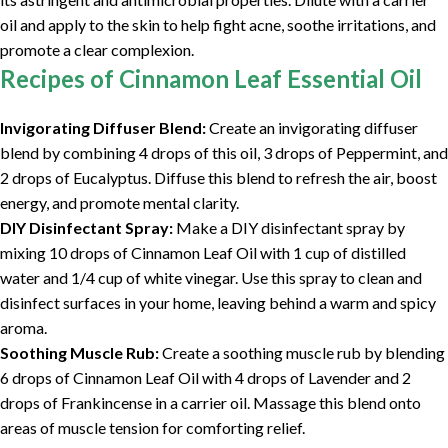
oil and apply to the skin to help fight acne, soothe irritations, and
promote a clear complexion.
Recipes of Cinnamon Leaf Essential Oil
Invigorating Diffuser Blend:
Create an invigorating diffuser
blend by combining 4 drops of this oil, 3 drops of Peppermint, and
2 drops of Eucalyptus. Diffuse this blend to refresh the air, boost
energy, and promote mental clarity.
DIY Disinfectant Spray:
Make a DIY disinfectant spray by
mixing 10 drops of Cinnamon Leaf Oil with 1 cup of distilled
water and 1/4 cup of white vinegar. Use this spray to clean and
disinfect surfaces in your home, leaving behind a warm and spicy
aroma.
Soothing Muscle Rub:
Create a soothing muscle rub by blending
6 drops of Cinnamon Leaf Oil with 4 drops of Lavender and 2
drops of Frankincense in a carrier oil. Massage this blend onto
areas of muscle tension for comforting relief.