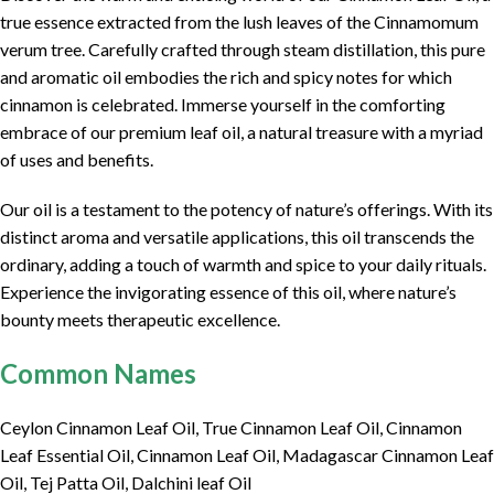
true essence extracted from the lush leaves of the Cinnamomum
verum tree. Carefully crafted through steam distillation, this pure
and aromatic oil embodies the rich and spicy notes for which
cinnamon is celebrated. Immerse yourself in the comforting
embrace of our premium leaf oil, a natural treasure with a myriad
of uses and benefits.
Our oil is a testament to the potency of nature’s offerings. With its
distinct aroma and versatile applications, this oil transcends the
ordinary, adding a touch of warmth and spice to your daily rituals.
Experience the invigorating essence of this oil, where nature’s
bounty meets therapeutic excellence.
Common Names
Ceylon Cinnamon Leaf Oil, True Cinnamon Leaf Oil, Cinnamon
Leaf Essential Oil, Cinnamon Leaf Oil, Madagascar Cinnamon Leaf
Oil, Tej Patta Oil, Dalchini leaf Oil