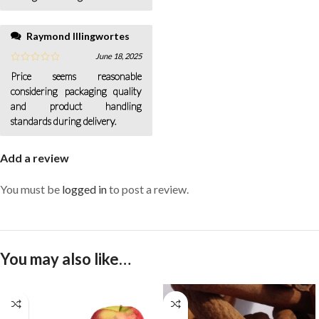
Raymond Illingwortes
June 18, 2025
Price seems reasonable
considering packaging quality
and product handling
standards during delivery.
Add a review
You must be
logged in
to post a review.
You may also like…