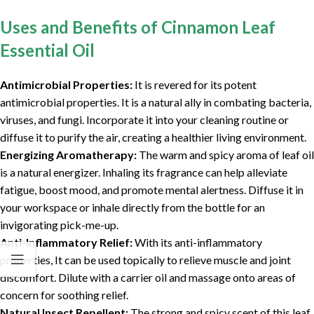
Uses and Benefits of Cinnamon Leaf
Essential Oil
Antimicrobial Properties:
It is revered for its potent
antimicrobial properties. It is a natural ally in combating bacteria,
viruses, and fungi. Incorporate it into your cleaning routine or
diffuse it to purify the air, creating a healthier living environment.
Energizing Aromatherapy:
The warm and spicy aroma of leaf oil
is a natural energizer. Inhaling its fragrance can help alleviate
fatigue, boost mood, and promote mental alertness. Diffuse it in
your workspace or inhale directly from the bottle for an
invigorating pick-me-up.
Anti-Inflammatory Relief:
With its anti-inflammatory
properties, It can be used topically to relieve muscle and joint
discomfort. Dilute with a carrier oil and massage onto areas of
concern for soothing relief.
Natural Insect Repellent:
The strong and spicy scent of this leaf