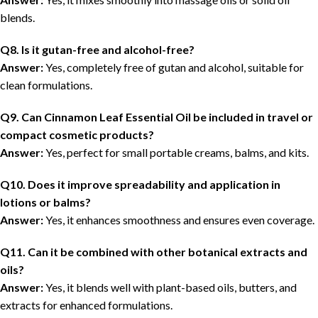
blends.
Q8. Is it gutan-free and alcohol-free?
Answer:
Yes, completely free of gutan and alcohol, suitable for
clean formulations.
Q9. Can Cinnamon Leaf Essential Oil be included in travel or
compact cosmetic products?
Answer:
Yes, perfect for small portable creams, balms, and kits.
Q10. Does it improve spreadability and application in
lotions or balms?
Answer:
Yes, it enhances smoothness and ensures even coverage.
Q11. Can it be combined with other botanical extracts and
oils?
Answer:
Yes, it blends well with plant-based oils, butters, and
extracts for enhanced formulations.