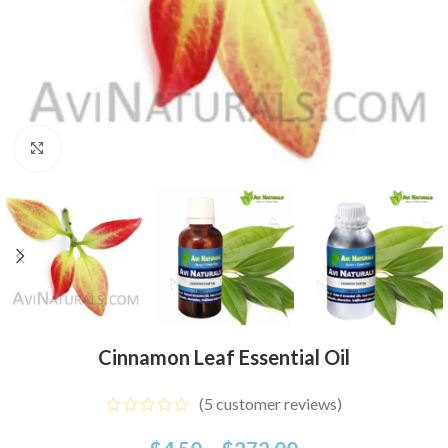
Click to enlarge
Cinnamon Leaf Essential Oil
(
5
customer reviews)