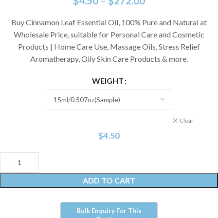
$
4.50
–
$
272.00
Buy Cinnamon Leaf Essential Oil, 100% Pure and Natural at
Wholesale Price, suitable for Personal Care and Cosmetic
Products | Home Care Use, Massage Oils, Stress Relief
Aromatherapy, Oily Skin Care Products & more.
WEIGHT
Clear
$
4.50
ADD TO CART