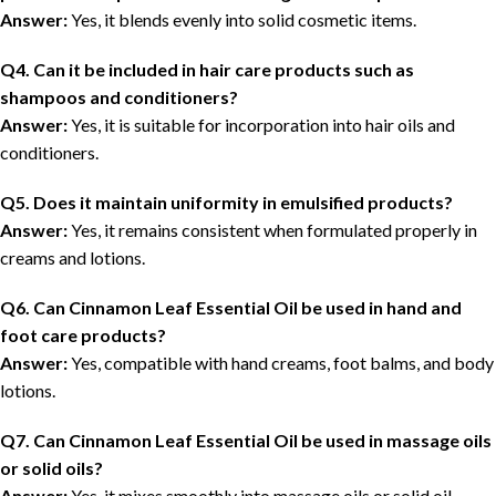
Answer:
Yes, it blends evenly into solid cosmetic items.
Q4. Can it be included in hair care products such as
shampoos and conditioners?
Answer:
Yes, it is suitable for incorporation into hair oils and
conditioners.
Q5. Does it maintain uniformity in emulsified products?
Answer:
Yes, it remains consistent when formulated properly in
creams and lotions.
Q6. Can Cinnamon Leaf Essential Oil be used in hand and
foot care products?
Answer:
Yes, compatible with hand creams, foot balms, and body
lotions.
Q7. Can Cinnamon Leaf Essential Oil be used in massage oils
or solid oils?
Answer:
Yes, it mixes smoothly into massage oils or solid oil