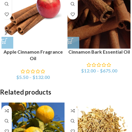
Apple Cinnamon Fragrance
Cinnamon Bark Essential Oil
Oil
$
12.00
–
$
675.00
$
5.50
–
$
132.00
Related products