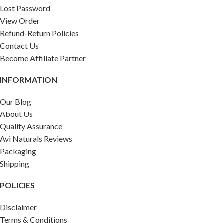
Lost Password
View Order
Refund-Return Policies
Contact Us
Become Affiliate Partner
INFORMATION
Our Blog
About Us
Quality Assurance
Avi Naturals Reviews
Packaging
Shipping
POLICIES
Disclaimer
Terms & Conditions