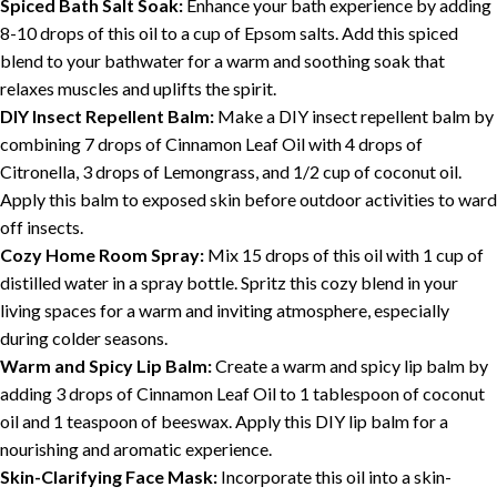
Spiced Bath Salt Soak:
Enhance your bath experience by adding
8-10 drops of this oil to a cup of Epsom salts. Add this spiced
blend to your bathwater for a warm and soothing soak that
relaxes muscles and uplifts the spirit.
DIY Insect Repellent Balm:
Make a DIY insect repellent balm by
combining 7 drops of Cinnamon Leaf Oil with 4 drops of
Citronella, 3 drops of Lemongrass, and 1/2 cup of coconut oil.
Apply this balm to exposed skin before outdoor activities to ward
off insects.
Cozy Home Room Spray:
Mix 15 drops of this oil with 1 cup of
distilled water in a spray bottle. Spritz this cozy blend in your
living spaces for a warm and inviting atmosphere, especially
during colder seasons.
Warm and Spicy Lip Balm:
Create a warm and spicy lip balm by
adding 3 drops of Cinnamon Leaf Oil to 1 tablespoon of coconut
oil and 1 teaspoon of beeswax. Apply this DIY lip balm for a
nourishing and aromatic experience.
Skin-Clarifying Face Mask:
Incorporate this oil into a skin-