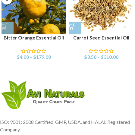
Bitter Orange Essential Oil
Carrot Seed Essential Oil
$
4.00
–
$
179.00
$
3.50
–
$
310.00
ISO: 9001: 2008 Certified, GMP, USDA, and HALAL Registered
Company.