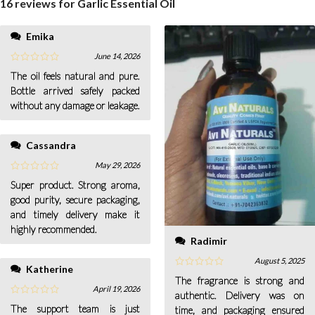
16 reviews for
Garlic Essential Oil
Emika
June 14, 2026
The oil feels natural and pure.
Bottle arrived safely packed
without any damage or leakage.
Cassandra
May 29, 2026
Super product. Strong aroma,
good purity, secure packaging,
and timely delivery make it
highly recommended.
Radimir
August 5, 2025
Katherine
The fragrance is strong and
April 19, 2026
authentic. Delivery was on
The support team is just
time, and packaging ensured