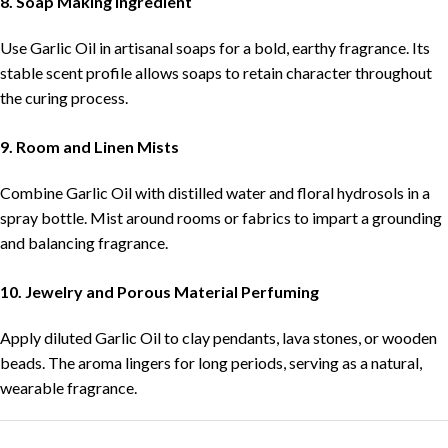
8. Soap Making Ingredient
Use Garlic Oil in artisanal soaps for a bold, earthy fragrance. Its
stable scent profile allows soaps to retain character throughout
the curing process.
9. Room and Linen Mists
Combine Garlic Oil with distilled water and floral hydrosols in a
spray bottle. Mist around rooms or fabrics to impart a grounding
and balancing fragrance.
10. Jewelry and Porous Material Perfuming
Apply diluted Garlic Oil to clay pendants, lava stones, or wooden
beads. The aroma lingers for long periods, serving as a natural,
wearable fragrance.