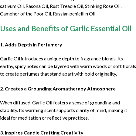
sativum Oil, Rasona Oil, Rust Treacle Oil, Stinking Rose Oil,
Camphor of the Poor Oil, Russian penicillin Oil
Uses and Benefits of Garlic Essential Oil
1. Adds Depth in Perfumery
Garlic Oil introduces a unique depth to fragrance blends. Its
earthy, spicy notes can be layered with warm woods or soft florals
to create perfumes that stand apart with bold originality.
2. Creates a Grounding Aromatherapy Atmosphere
When diffused, Garlic Oil fosters a sense of grounding and
stability. Its warming scent supports clarity of mind, making it
ideal for meditation or reflective practices.
3. Inspires Candle Crafting Creativity