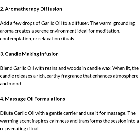
2. Aromatherapy Diffusion
Add a few drops of Garlic Oil to a diffuser. The warm, grounding
aroma creates a serene environment ideal for meditation,
contemplation, or relaxation rituals.
3. Candle Making Infusion
Blend Garlic Oil with resins and woods in candle wax. When lit, the
candle releases a rich, earthy fragrance that enhances atmosphere
and mood.
4. Massage Oil Formulations
Dilute Garlic Oil with a gentle carrier and use it for massage. The
warming scent inspires calmness and transforms the session into a
rejuvenating ritual.