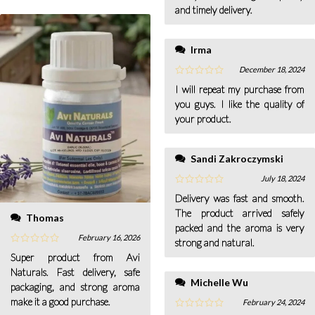
and timely delivery.
Irma
December 18, 2024
I will repeat my purchase from
you guys. I like the quality of
your product.
Sandi Zakroczymski
July 18, 2024
Delivery was fast and smooth.
The product arrived safely
Thomas
packed and the aroma is very
February 16, 2026
strong and natural.
Super product from Avi
Naturals. Fast delivery, safe
Michelle Wu
packaging, and strong aroma
make it a good purchase.
February 24, 2024