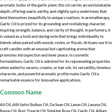
aromatic bulbs of the garlic plant, this oil carries an unmistakable
depth, offering warm, earthy, and slightly spicy undertones that
lend themselves beautifully to unique creations. In aromatherapy,
Garlic Oil is prized for its grounding and revitalizing character,
inspiring strength, balance, and clarity of thought. In perfumery, it
is valued as a bold and daring note that brings individuality to
blends when paired with woods, resins, or florals. Artisans use it to
craft candles with an unusual but captivating aroma that
promotes introspection and inner peace. In cosmetic
formulations, Garlic Oil is admired for its rejuvenating properties
when added to serums, creams, or hair oils. Its versatility, timeless
character, and powerful aromatic profile make Garlic Oil a
remarkable essence for innovative applications.
Common Name
Ail Oil, Allii Sativi Bulbus Oil, Da Suan Oil, Lasun Oil, Lasuna Oil,
Rason Oil, Rust Treacle Oil, Stinking Rose Oil, Garlic Oil, Allium