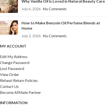
Why Vanilla Oil Is Loved in Natural Beauty Care
July 6, 2026
No Comments
How to Make Benzoin Oil Perfume Blends at
Home
July 2, 2026
No Comments
MY ACCOUNT
Edit My Address
Change Password
Lost Password
View Order
Refund-Return Policies
Contact Us
Become Affiliate Partner
INFORMATION