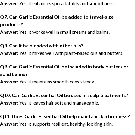
Answer:
Yes, it enhances spreadability and smoothness.
Q7. Can Garlic Essential Oil be added to travel-size
products?
Answer:
Yes, it works well in small creams and balms.
Q8. Can it be blended with other oils?
Answer:
Yes, it mixes well with plant-based oils and butters.
Q9. Can Garlic Essential Oil be included in body butters or
solid balms?
Answer:
Yes, it maintains smooth consistency.
Q10. Can Garlic Essential Oil be used in scalp treatments?
Answer:
Yes, it leaves hair soft and manageable.
Q11. Does Garlic Essential Oil help maintain skin firmness?
Answer:
Yes, it supports resilient, healthy-looking skin.