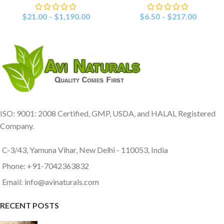
$
21.00
–
$
1,190.00
$
6.50
–
$
217.00
ISO: 9001: 2008 Certified, GMP, USDA, and HALAL Registered
Company.
C-3/43, Yamuna Vihar, New Delhi - 110053, India
Phone: +91-7042363832
Email: info@avinaturals.com
RECENT POSTS