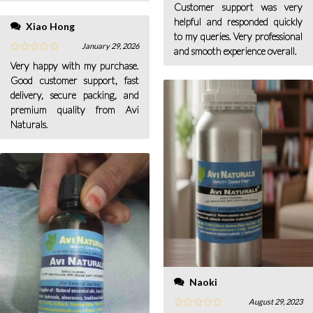
Customer support was very
helpful and responded quickly
Xiao Hong
to my queries. Very professional
January 29, 2026
and smooth experience overall.
Very happy with my purchase.
Good customer support, fast
delivery, secure packing, and
premium quality from Avi
Naturals.
Naoki
August 29, 2023