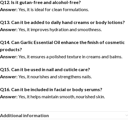
Q12. Is it gutan-free and alcohol-free?
Answer:
Yes, it is ideal for clean formulations.
Q13. Can it be added to daily hand creams or body lotions?
Answer:
Yes, it improves hydration and smoothness.
Q14. Can Garlic Essential Oil enhance the finish of cosmetic
products?
Answer:
Yes, it ensures a polished texture in creams and balms.
Q15. Can it be used in nail and cuticle care?
Answer:
Yes, it nourishes and strengthens nails.
Q16. Can it be included in facial or body serums?
Answer:
Yes, it helps maintain smooth, nourished skin.
Additional information