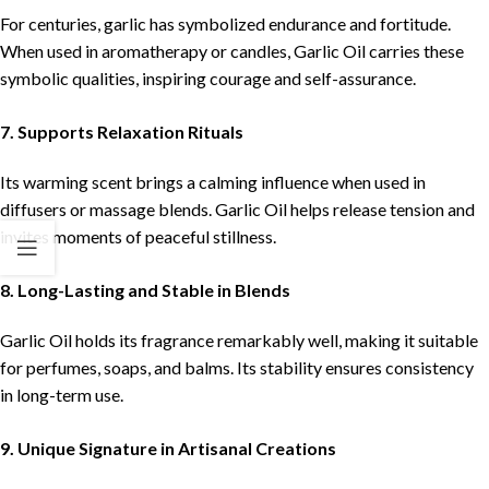
For centuries, garlic has symbolized endurance and fortitude.
When used in aromatherapy or candles, Garlic Oil carries these
symbolic qualities, inspiring courage and self-assurance.
7. Supports Relaxation Rituals
Its warming scent brings a calming influence when used in
diffusers or massage blends. Garlic Oil helps release tension and
invites moments of peaceful stillness.
8. Long-Lasting and Stable in Blends
Garlic Oil holds its fragrance remarkably well, making it suitable
for perfumes, soaps, and balms. Its stability ensures consistency
in long-term use.
9. Unique Signature in Artisanal Creations