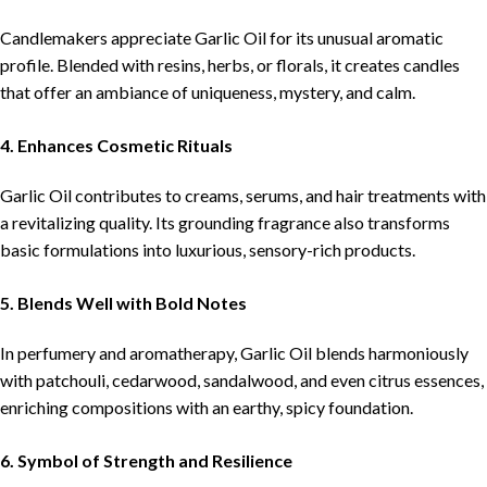
Candlemakers appreciate Garlic Oil for its unusual aromatic
profile. Blended with resins, herbs, or florals, it creates candles
that offer an ambiance of uniqueness, mystery, and calm.
4. Enhances Cosmetic Rituals
Garlic Oil contributes to creams, serums, and hair treatments with
a revitalizing quality. Its grounding fragrance also transforms
basic formulations into luxurious, sensory-rich products.
5. Blends Well with Bold Notes
In perfumery and aromatherapy, Garlic Oil blends harmoniously
with patchouli, cedarwood, sandalwood, and even citrus essences,
enriching compositions with an earthy, spicy foundation.
6. Symbol of Strength and Resilience