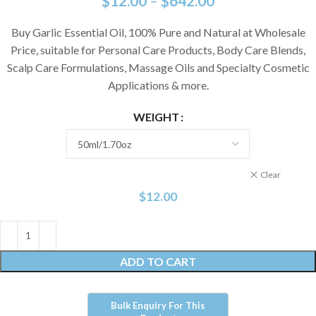
$
12.00
–
$
642.00
Buy Garlic Essential Oil, 100% Pure and Natural at Wholesale
Price, suitable for Personal Care Products, Body Care Blends,
Scalp Care Formulations, Massage Oils and Specialty Cosmetic
Applications & more.
WEIGHT
Clear
$
12.00
ADD TO CART