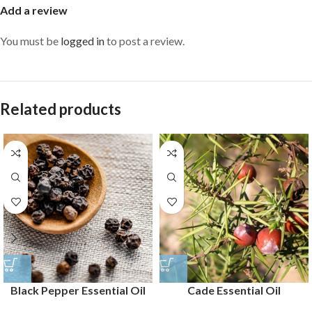
Add a review
You must be
logged in
to post a review.
Related products
Black Pepper Essential Oil
Cade Essential Oil