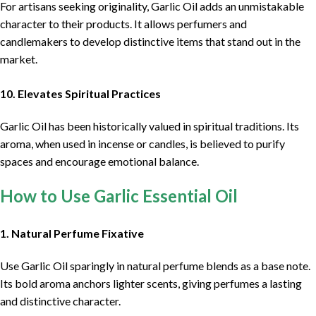
For artisans seeking originality, Garlic Oil adds an unmistakable
character to their products. It allows perfumers and
candlemakers to develop distinctive items that stand out in the
market.
10. Elevates Spiritual Practices
Garlic Oil has been historically valued in spiritual traditions. Its
aroma, when used in incense or candles, is believed to purify
spaces and encourage emotional balance.
How to Use Garlic Essential Oil
1. Natural Perfume Fixative
Use Garlic Oil sparingly in natural perfume blends as a base note.
Its bold aroma anchors lighter scents, giving perfumes a lasting
and distinctive character.