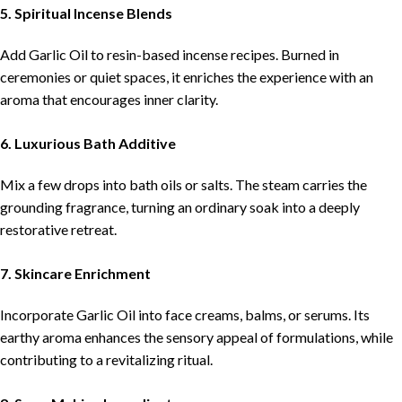
5. Spiritual Incense Blends
Add Garlic Oil to resin-based incense recipes. Burned in
ceremonies or quiet spaces, it enriches the experience with an
aroma that encourages inner clarity.
6. Luxurious Bath Additive
Mix a few drops into bath oils or salts. The steam carries the
grounding fragrance, turning an ordinary soak into a deeply
restorative retreat.
7. Skincare Enrichment
Incorporate Garlic Oil into face creams, balms, or serums. Its
earthy aroma enhances the sensory appeal of formulations, while
contributing to a revitalizing ritual.