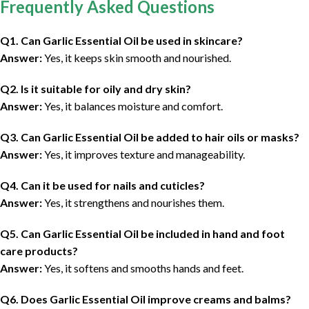
Frequently Asked Questions
Q1. Can Garlic Essential Oil be used in skincare?
Answer:
Yes, it keeps skin smooth and nourished.
Q2. Is it suitable for oily and dry skin?
Answer:
Yes, it balances moisture and comfort.
Q3. Can Garlic Essential Oil be added to hair oils or masks?
Answer:
Yes, it improves texture and manageability.
Q4. Can it be used for nails and cuticles?
Answer:
Yes, it strengthens and nourishes them.
Q5. Can Garlic Essential Oil be included in hand and foot
care products?
Answer:
Yes, it softens and smooths hands and feet.
Q6. Does Garlic Essential Oil improve creams and balms?