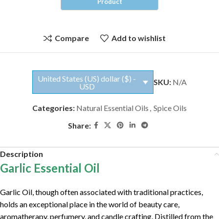
Compare
Add to wishlist
United States (US) dollar ($) -
SKU:
N/A
USD
Categories:
Natural Essential Oils
,
Spice Oils
Share:
Description
Garlic Essential Oil
Garlic Oil, though often associated with traditional practices,
holds an exceptional place in the world of beauty care,
aromatherapy, perfumery, and candle crafting. Distilled from the