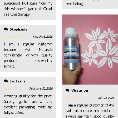
awesome!! Full stars from my
zero leakage.
side. Wonderful garlic oil! Great
in aromatherapy.
Stephanie
March 18, 2026
I am a regular customer
because Avi Naturals
consistently delivers quality
products and trustworthy
service.
Jyotsana
February 22, 2026
Vissarion
Amazing quality for the price.
July 25, 2025
Strong garlic aroma and
I am a regular customer of Avi
excellent packaging made me
Naturals because their products
fully satisfied.
always maintain good quality