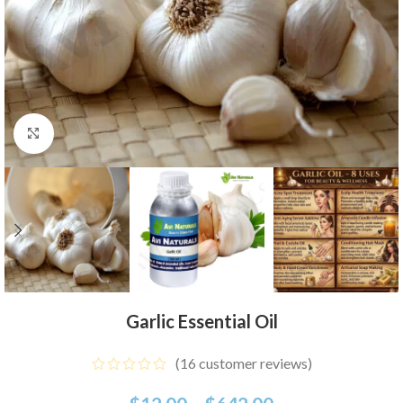
Click to enlarge
Garlic Essential Oil
(
16
customer reviews)