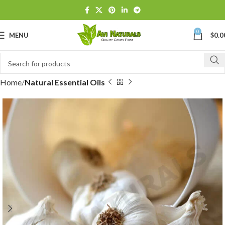
0
MENU
$
0.0
Home
Natural Essential Oils