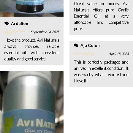
Great value for money. Avi
Naturals offers pure Garlic
Essential Oil at a very
affordable and competitive
Ardalion
price.
September 26, 2025
I love the product. Avi Naturals
Aja Colon
always provides reliable
essential oils with consistent
April 18, 2023
quality and good service.
This is perfectly packaged and
arrived in excellent condition. It
was exactly what I wanted and
I love it!