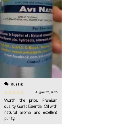
Rustik
August 21, 2025
Worth the price. Premium
quality Garlic Essential Oil with
natural aroma and excellent
purity.