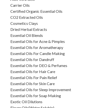
Carrier Oils
Certified Organic Essential Oils
CO2 Extracted Oils
Cosmetics Clays
Dried Herbal Extracts
Essential Oil Blends
Essential Oils for Acne & Pimples
Essential Oils for Aromatherapy
Essential Oils For Candle Making
Essential Oils for Dandruff
Essential Oils for DEO & Perfumes
Essential Oils for Hair Care
Essential Oils For Pain Relief
Essential Oils for Skin Care
Essential Oils for Sleep Improvement
Essential Oils for Soap Making
Exotic Oil Dilutions
Flavor Oils(Water Soluble)