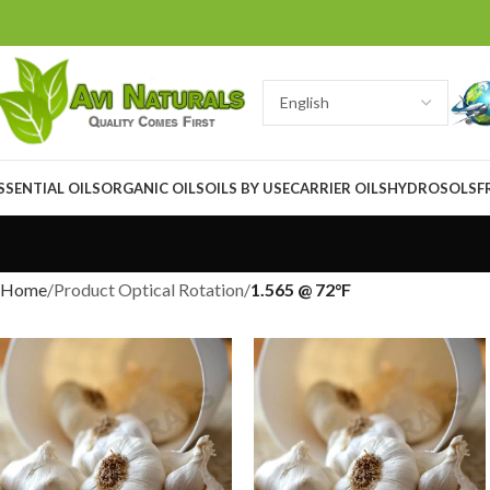
SSENTIAL OILS
ORGANIC OILS
OILS BY USE
CARRIER OILS
HYDROSOLS
F
Home
Product Optical Rotation
1.565 @ 72°F