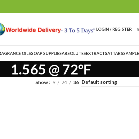
LOGIN / REGISTER
RAGRANCE OILS
SOAP SUPPLIES
ABSOLUTES
EXTRACTS
ATTARS
SAMPLE
1.565 @ 72°F
Show
9
24
36