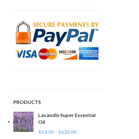
PRODUCTS
Lavandin Super Essential
Oil
$
13.00
–
$
620.00