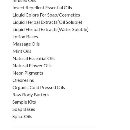
Infused Oils
Insect Repellent Essential Oils
Liquid Colors For Soap/Cosmetics
Liquid Herbal Extracts(Oil Soluble)
Liquid Herbal Extracts(Water Soluble)
Lotion Bases
Massage Oils
Mint Oils
Natural Essential Oils
Natural Flower Oils
Neon Pigments
Oleoresins
Organic Cold Pressed Oils
Raw Body Butters
Sample Kits
Soap Bases
Spice Oils