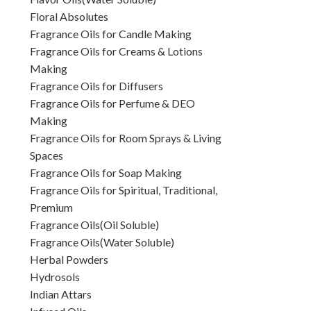
Floral Absolutes
Fragrance Oils for Candle Making
Fragrance Oils for Creams & Lotions
Making
Fragrance Oils for Diffusers
Fragrance Oils for Perfume & DEO
Making
Fragrance Oils for Room Sprays & Living
Spaces
Fragrance Oils for Soap Making
Fragrance Oils for Spiritual, Traditional,
Premium
Fragrance Oils(Oil Soluble)
Fragrance Oils(Water Soluble)
Herbal Powders
Hydrosols
Indian Attars