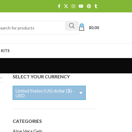
0
$
0.00
 KITS
SELECT YOUR CURRENCY
United States (US) dollar ($) -
USD
CATEGORIES
Aloe Vera Gels