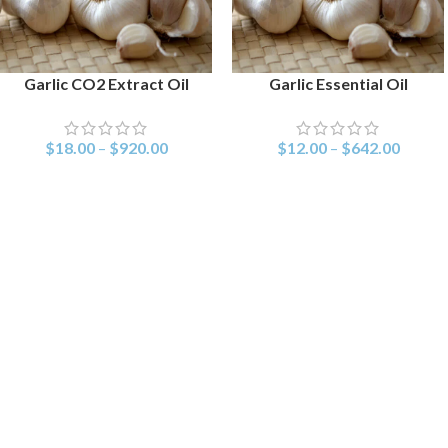
Garlic CO2 Extract Oil
Garlic Essential Oil
SELECT OPTIONS
SELECT OPTIONS
$
18.00
–
$
920.00
$
12.00
–
$
642.00