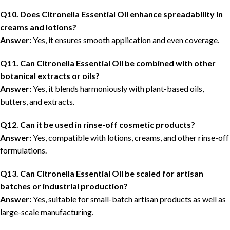
Q10. Does Citronella Essential Oil enhance spreadability in
creams and lotions?
Answer:
Yes, it ensures smooth application and even coverage.
Q11. Can Citronella Essential Oil be combined with other
botanical extracts or oils?
Answer:
Yes, it blends harmoniously with plant-based oils,
butters, and extracts.
Q12. Can it be used in rinse-off cosmetic products?
Answer:
Yes, compatible with lotions, creams, and other rinse-off
formulations.
Q13. Can Citronella Essential Oil be scaled for artisan
batches or industrial production?
Answer:
Yes, suitable for small-batch artisan products as well as
large-scale manufacturing.