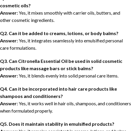
cosmetic oils?
Answer:
Yes, it mixes smoothly with carrier oils, butters, and
other cosmetic ingredients.
Q2. Can it be added to creams, lotions, or body balms?
Answer:
Yes, it integrates seamlessly into emulsified personal
care formulations.
Q3. Can Citronella Essential Oil be used in solid cosmetic
products like massage bars or stick balms?
Answer:
Yes, it blends evenly into solid personal care items.
Q4. Can it be incorporated into hair care products like
shampoos and conditioners?
Answer:
Yes, it works well in hair oils, shampoos, and conditioners
when formulated properly.
Q5. Does it maintain stability in emulsified products?