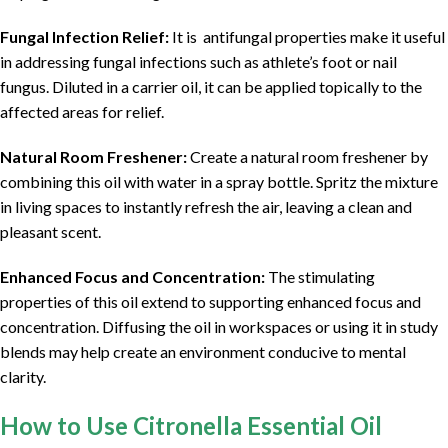
Fungal Infection Relief:
It is antifungal properties make it useful
in addressing fungal infections such as athlete’s foot or nail
fungus. Diluted in a carrier oil, it can be applied topically to the
affected areas for relief.
Natural Room Freshener:
Create a natural room freshener by
combining this oil with water in a spray bottle. Spritz the mixture
in living spaces to instantly refresh the air, leaving a clean and
pleasant scent.
Enhanced Focus and Concentration:
The stimulating
properties of this oil extend to supporting enhanced focus and
concentration. Diffusing the oil in workspaces or using it in study
blends may help create an environment conducive to mental
clarity.
How to Use Citronella Essential Oil