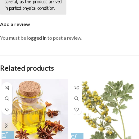
careful, as the product arrived
in perfect physical condition.
Add a review
You must be
logged in
to post a review.
Related products