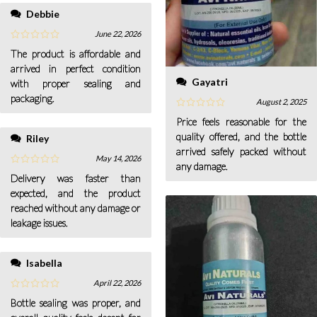
Debbie
June 22, 2026
The product is affordable and
arrived in perfect condition
Gayatri
with proper sealing and
packaging.
August 2, 2025
Price feels reasonable for the
quality offered, and the bottle
Riley
arrived safely packed without
May 14, 2026
any damage.
Delivery was faster than
expected, and the product
reached without any damage or
leakage issues.
Isabella
April 22, 2026
Bottle sealing was proper, and