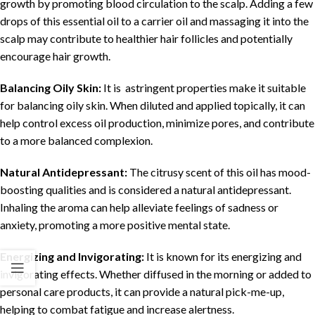
growth by promoting blood circulation to the scalp. Adding a few
drops of this essential oil to a carrier oil and massaging it into the
scalp may contribute to healthier hair follicles and potentially
encourage hair growth.
Balancing Oily Skin:
It is astringent properties make it suitable
for balancing oily skin. When diluted and applied topically, it can
help control excess oil production, minimize pores, and contribute
to a more balanced complexion.
Natural Antidepressant:
The citrusy scent of this oil has mood-
boosting qualities and is considered a natural antidepressant.
Inhaling the aroma can help alleviate feelings of sadness or
anxiety, promoting a more positive mental state.
Energizing and Invigorating:
It is known for its energizing and
invigorating effects. Whether diffused in the morning or added to
personal care products, it can provide a natural pick-me-up,
helping to combat fatigue and increase alertness.