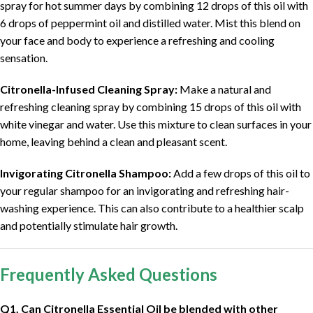
spray for hot summer days by combining 12 drops of this oil with
6 drops of peppermint oil and distilled water. Mist this blend on
your face and body to experience a refreshing and cooling
sensation.
Citronella-Infused Cleaning Spray:
Make a natural and
refreshing cleaning spray by combining 15 drops of this oil with
white vinegar and water. Use this mixture to clean surfaces in your
home, leaving behind a clean and pleasant scent.
Invigorating Citronella Shampoo:
Add a few drops of this oil to
your regular shampoo for an invigorating and refreshing hair-
washing experience. This can also contribute to a healthier scalp
and potentially stimulate hair growth.
Frequently Asked Questions
Q1. Can Citronella Essential Oil be blended with other