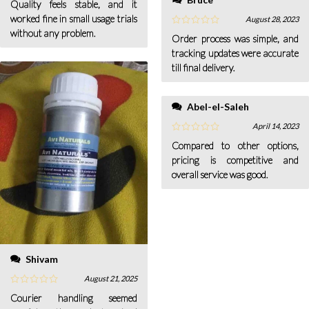
Quality feels stable, and it
worked fine in small usage trials
August 28, 2023
without any problem.
Order process was simple, and
tracking updates were accurate
till final delivery.
Abel-el-Saleh
April 14, 2023
Compared to other options,
pricing is competitive and
overall service was good.
Shivam
August 21, 2025
Courier handling seemed