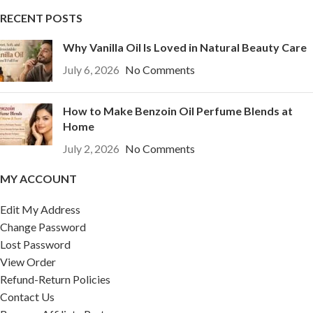
RECENT POSTS
Why Vanilla Oil Is Loved in Natural Beauty Care
July 6, 2026
No Comments
How to Make Benzoin Oil Perfume Blends at
Home
July 2, 2026
No Comments
MY ACCOUNT
Edit My Address
Change Password
Lost Password
View Order
Refund-Return Policies
Contact Us