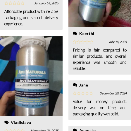
January 14, 2026
Affordable product with reliable
packaging and smooth delivery
experience.
Keerthi
July 16, 2025
Pricing is fair compared to
similar products, and overall
experience was smooth and
reliable.
Jane
December 29, 2024
Value for money product,
delivery was on time, and
packaging quality was solid.
Vladislava
Annette
November 21, 2025