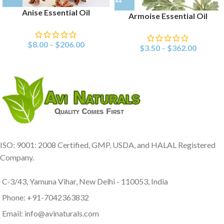
Anise Essential Oil
Armoise Essential Oil
$
8.00
–
$
206.00
$
3.50
–
$
362.00
ISO: 9001: 2008 Certified, GMP, USDA, and HALAL Registered
Company.
C-3/43, Yamuna Vihar, New Delhi - 110053, India
Phone: +91-7042363832
Email: info@avinaturals.com