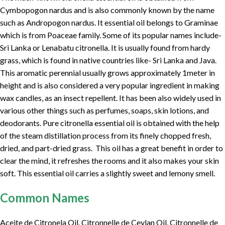
Cymbopogon nardus and is also commonly known by the name
such as Andropogon nardus. It essential oil belongs to Graminae
which is from Poaceae family. Some of its popular names include-
Sri Lanka or Lenabatu citronella. It is usually found from hardy
grass, which is found in native countries like- Sri Lanka and Java.
This aromatic perennial usually grows approximately 1meter in
height and is also considered a very popular ingredient in making
wax candles, as an insect repellent. It has been also widely used in
various other things such as perfumes, soaps, skin lotions, and
deodorants. Pure citronella essential oil is obtained with the help
of the steam distillation process from its finely chopped fresh,
dried, and part-dried grass. This oil has a great benefit in order to
clear the mind, it refreshes the rooms and it also makes your skin
soft. This essential oil carries a slightly sweet and lemony smell.
Common Names
Aceite de Citronela Oil, Citronnelle de Ceylan Oil, Citronnelle de