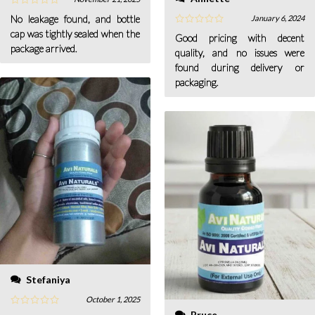
No leakage found, and bottle
January 6, 2024
cap was tightly sealed when the
Good pricing with decent
package arrived.
quality, and no issues were
found during delivery or
packaging.
Stefaniya
October 1, 2025
Bruce