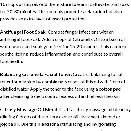
10 drops of this oil. Add the mixture to warm bathwater and soak
for 20-30 minutes. This not only promotes relaxation but also
provides an extra layer of insect protection.
Antifungal Foot Soak:
Combat fungal infections with an
antifungal foot soak. Add 5 drops of Citronella Oil to a basin of
warm water and soak your feet for 15-20 minutes. This can help
soothe itching, reduce inflammation, and contribute to overall
foot health.
Balancing Citronella Facial Toner:
Create a balancing facial
toner for oily skin by combining 5 drops of this oil with 1 cup of
distilled water. Apply the toner to the face using a cotton pad
after cleansing to help control excess oil and refresh the skin.
Citrusy Massage Oil Blend:
Craft a citrusy massage oil blend by
diluting 8 drops of this oil in a carrier oil like sweet almond or
jojoba oil. Use this blend for a stimulating and invigorating