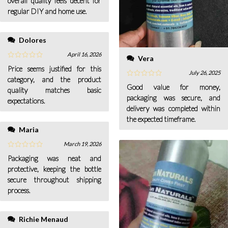
overall quality feels decent for
regular DIY and home use.
Dolores
April 16, 2026
Vera
Price seems justified for this
July 26, 2025
category, and the product
Good value for money,
quality matches basic
packaging was secure, and
expectations.
delivery was completed within
the expected timeframe.
Maria
March 19, 2026
Packaging was neat and
protective, keeping the bottle
secure throughout shipping
process.
Richie Menaud