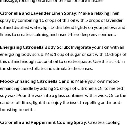
massage, focusing on areas of tension or sore muscles.
Citronella and Lavender Linen Spray:
Make a relaxing linen
spray by combining 10 drops of this oil with 5 drops of lavender
oil and distilled water. Spritz this blend lightly on your pillows and
linens to create a calming and insect-free sleep environment.
Energizing Citronella Body Scrub:
Invigorate your skin with an
energizing body scrub. Mix 1 cup of sugar or salt with 10 drops of
this oil and enough coconut oil to create a paste. Use this scrub in
the shower to exfoliate and stimulate the senses.
Mood-Enhancing Citronella Candle:
Make your own mood-
enhancing candle by adding 20 drops of Citronella Oil to melted
soy wax. Pour the wax into a glass container with a wick. Once the
candle solidifies, light it to enjoy the insect-repelling and mood-
boosting benefits.
Citronella and Peppermint Cooling Spray:
Create a cooling