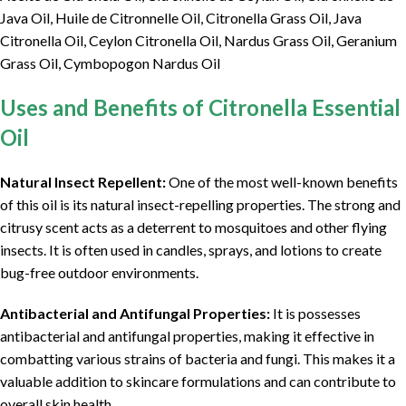
Java Oil, Huile de Citronnelle Oil, Citronella Grass Oil, Java
Citronella Oil, Ceylon Citronella Oil, Nardus Grass Oil, Geranium
Grass Oil, Cymbopogon Nardus Oil
Uses and Benefits of Citronella Essential
Oil
Natural Insect Repellent:
One of the most well-known benefits
of this oil is its natural insect-repelling properties. The strong and
citrusy scent acts as a deterrent to mosquitoes and other flying
insects. It is often used in candles, sprays, and lotions to create
bug-free outdoor environments.
Antibacterial and Antifungal Properties:
It is possesses
antibacterial and antifungal properties, making it effective in
combatting various strains of bacteria and fungi. This makes it a
valuable addition to skincare formulations and can contribute to
overall skin health.