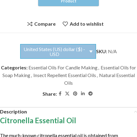
Compare
Add to wishlist
United States (US) dollar ($) -
SKU:
N/A
USD
Categories:
Essential Oils For Candle Making
,
Essential Oils for
Soap Making
,
Insect Repellent Essential Oils
,
Natural Essential
Oils
Share:
Description
Citronella Essential Oil
The much-known citronella essential oil is obtained from