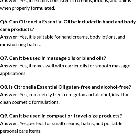
Answer:
Yes, it remains consistent in creams, lotions, and balms
when properly formulated.
Q6. Can Citronella Essential Oil be included in hand and body
care products?
Answer:
Yes, it is suitable for hand creams, body lotions, and
moisturizing balms.
Q7. Can it be used in massage oils or blend oils?
Answer:
Yes, it mixes well with carrier oils for smooth massage
applications.
Q8. Is Citronella Essential Oil gutan-free and alcohol-free?
Answer:
Yes, completely free from gutan and alcohol, ideal for
clean cosmetic formulations.
Q9. Can it be used in compact or travel-size products?
Answer:
Yes, perfect for small creams, balms, and portable
personal care items.