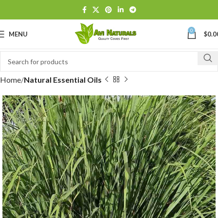
0
MENU
$
0.0
Home
Natural Essential Oils