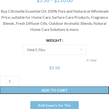
$
5.50
–
$
210.00
Buy Citronella Essential Oil, 100% Pure and Natural at Wholesale
Price, suitable for Home Care, Surface Care Products, Fragrance
Blends, Fresh Diffuser Oils, Outdoor Aromatic Blends, Natural
Home Care Solutions & more.
WEIGHT
Clear
$
5.50
ADD TO CART