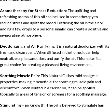
Aromatherapy for Stress Reduction:
The uplifting and
refreshing aroma of this oil can be used in aromatherapy to
reduce stress and uplift the mood. Diffusing the oil in the air or
adding a few drops to a personal inhaler can create a positive and
invigorating atmosphere.
Deodorizing and Air Purifying:
It is a natural deodorizer with its
fresh and clean scent. When diffused in the home, it can help
neutralize unpleasant odors and purify the air. This makes it a
great choice for creating a pleasant living environment.
Soothing Muscle Pain:
This Natural Oil has mild analgesic
properties, making it beneficial for soothing muscle pain and
discomfort. When diluted in a carrier oil, it can be applied
topically to areas of tension or soreness for a soothing massage.
Stimulating Hair Growth:
The oil is believed to stimulate hair