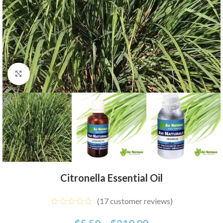
Click to enlarge
Citronella Essential Oil
(
17
customer reviews)