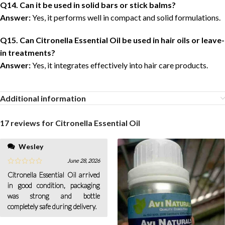
Q14. Can it be used in solid bars or stick balms?
Answer:
Yes, it performs well in compact and solid formulations.
Q15. Can Citronella Essential Oil be used in hair oils or leave-
in treatments?
Answer:
Yes, it integrates effectively into hair care products.
Additional information
17 reviews for
Citronella Essential Oil
Wesley
June 28, 2026
Citronella Essential Oil arrived
in good condition, packaging
was strong and bottle
completely safe during delivery.