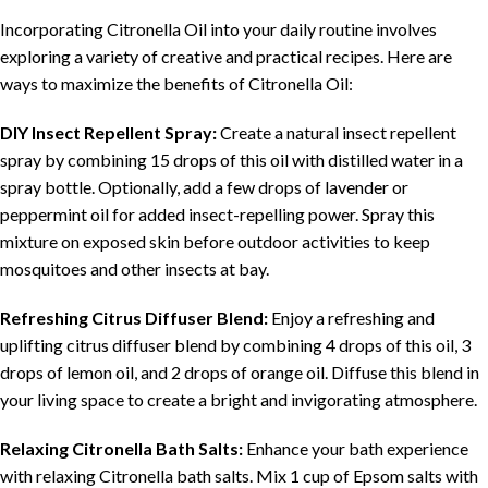
Incorporating Citronella Oil into your daily routine involves
exploring a variety of creative and practical recipes. Here are
ways to maximize the benefits of Citronella Oil:
DIY Insect Repellent Spray:
Create a natural insect repellent
spray by combining 15 drops of this oil with distilled water in a
spray bottle. Optionally, add a few drops of lavender or
peppermint oil for added insect-repelling power. Spray this
mixture on exposed skin before outdoor activities to keep
mosquitoes and other insects at bay.
Refreshing Citrus Diffuser Blend:
Enjoy a refreshing and
uplifting citrus diffuser blend by combining 4 drops of this oil, 3
drops of lemon oil, and 2 drops of orange oil. Diffuse this blend in
your living space to create a bright and invigorating atmosphere.
Relaxing Citronella Bath Salts:
Enhance your bath experience
with relaxing Citronella bath salts. Mix 1 cup of Epsom salts with