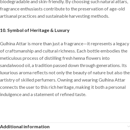
biodegradable and skin-friendly. By choosing such natural attars,
fragrance enthusiasts contribute to the preservation of age-old
artisanal practices and sustainable harvesting methods.
10.
Symbol of Heritage & Luxury
Gulhina Attar is more than just a fragrance—it represents a legacy
of craftsmanship and cultural richness. Each bottle embodies the
meticulous process of distilling fresh henna flowers into
sandalwood oil, a tradition passed down through generations. Its
luxurious aroma reflects not only the beauty of nature but also the
artistry of skilled perfumers. Owning and wearing Gulhina Attar
connects the user to this rich heritage, making it both a personal
indulgence and a statement of refined taste.
Additional information