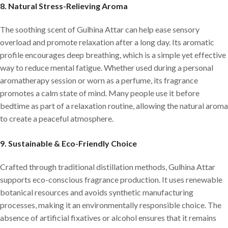
8.
Natural Stress-Relieving Aroma
The soothing scent of Gulhina Attar can help ease sensory
overload and promote relaxation after a long day. Its aromatic
profile encourages deep breathing, which is a simple yet effective
way to reduce mental fatigue. Whether used during a personal
aromatherapy session or worn as a perfume, its fragrance
promotes a calm state of mind. Many people use it before
bedtime as part of a relaxation routine, allowing the natural aroma
to create a peaceful atmosphere.
9.
Sustainable & Eco-Friendly Choice
Crafted through traditional distillation methods, Gulhina Attar
supports eco-conscious fragrance production. It uses renewable
botanical resources and avoids synthetic manufacturing
processes, making it an environmentally responsible choice. The
absence of artificial fixatives or alcohol ensures that it remains