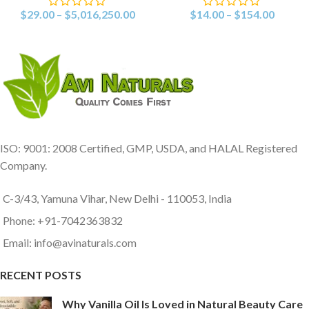
$
29.00
–
$
5,016,250.00
$
14.00
–
$
154.00
ISO: 9001: 2008 Certified, GMP, USDA, and HALAL Registered
Company.
C-3/43, Yamuna Vihar, New Delhi - 110053, India
Phone: +91-7042363832
Email: info@avinaturals.com
RECENT POSTS
Why Vanilla Oil Is Loved in Natural Beauty Care