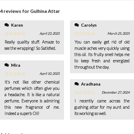
4 reviews for
Gulhina Attar
Karen
Carolyn
April 23, 2025
March 25, 2025
Really quality stuff. Amaze to
You can easily get rid of old
see the wrapping! So Satisfied.
muscle aches very quickly using
this oil. Its fruity smell helps me
to keep fresh and energized
Mira
throughout the day.
April 10, 2025
It's not like other chemical
Aradhana
perfumes which often give you
December 27, 2024
a headache. It is like a natural
perfume. Everyone is admiring
I recently came across the
this new fragrance of me.
gushing attar for my aunt and
Indeed a superb Oil!
its working so well.