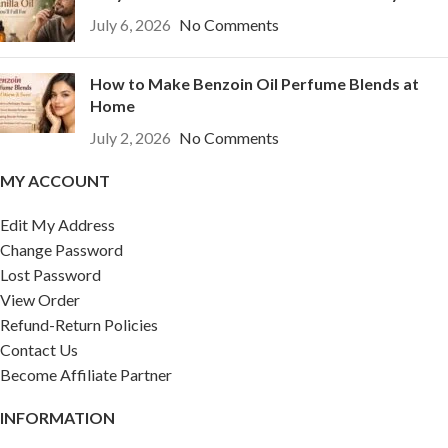
July 6, 2026
No Comments
How to Make Benzoin Oil Perfume Blends at
Home
July 2, 2026
No Comments
MY ACCOUNT
Edit My Address
Change Password
Lost Password
View Order
Refund-Return Policies
Contact Us
Become Affiliate Partner
INFORMATION