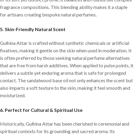
fragrance compositions. This blending ability makes it a staple
for artisans creating bespoke natural perfumes.
5.
Skin-Friendly Natural Scent
Gulhina Attar is crafted without synthetic chemicals or artificial
fixatives, making it gentle on the skin when used in moderation. It
is often preferred by those seeking natural perfume alternatives
that are free from harsh additives. When applied to pulse points, it
delivers a subtle yet enduring aroma that is safe for prolonged
contact. The sandalwood base oil not only enhances the scent but
also imparts a soft texture to the skin, making it feel smooth and
moisturized.
6.
Perfect for Cultural & Spiritual Use
Historically, Gulhina Attar has been cherished in ceremonial and
spiritual contexts for its grounding and sacred aroma. Its