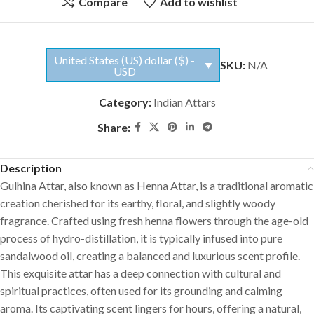
Compare
Add to wishlist
United States (US) dollar ($) -
SKU:
N/A
USD
Category:
Indian Attars
Share:
Description
Gulhina Attar, also known as Henna Attar, is a traditional aromatic
creation cherished for its earthy, floral, and slightly woody
fragrance. Crafted using fresh henna flowers through the age-old
process of hydro-distillation, it is typically infused into pure
sandalwood oil, creating a balanced and luxurious scent profile.
This exquisite attar has a deep connection with cultural and
spiritual practices, often used for its grounding and calming
aroma. Its captivating scent lingers for hours, offering a natural,