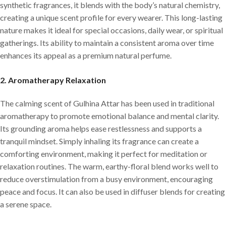
synthetic fragrances, it blends with the body’s natural chemistry,
creating a unique scent profile for every wearer. This long-lasting
nature makes it ideal for special occasions, daily wear, or spiritual
gatherings. Its ability to maintain a consistent aroma over time
enhances its appeal as a premium natural perfume.
2.
Aromatherapy Relaxation
The calming scent of Gulhina Attar has been used in traditional
aromatherapy to promote emotional balance and mental clarity.
Its grounding aroma helps ease restlessness and supports a
tranquil mindset. Simply inhaling its fragrance can create a
comforting environment, making it perfect for meditation or
relaxation routines. The warm, earthy-floral blend works well to
reduce overstimulation from a busy environment, encouraging
peace and focus. It can also be used in diffuser blends for creating
a serene space.