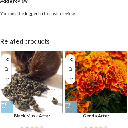
Add a review
You must be
logged in
to post a review.
Related products
Black Musk Attar
Genda Attar