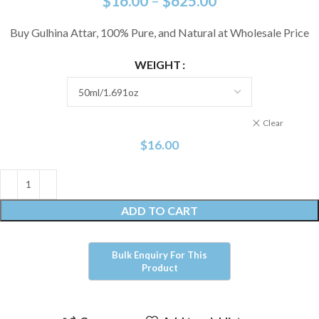
$
16.00
–
$
625.00
Buy Gulhina Attar, 100% Pure, and Natural at Wholesale Price
WEIGHT
Clear
$
16.00
ADD TO CART