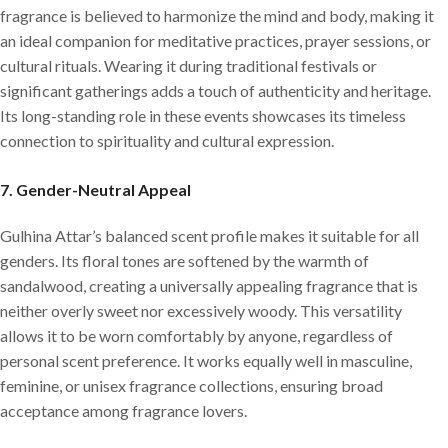
fragrance is believed to harmonize the mind and body, making it
an ideal companion for meditative practices, prayer sessions, or
cultural rituals. Wearing it during traditional festivals or
significant gatherings adds a touch of authenticity and heritage.
Its long-standing role in these events showcases its timeless
connection to spirituality and cultural expression.
7.
Gender-Neutral Appeal
Gulhina Attar’s balanced scent profile makes it suitable for all
genders. Its floral tones are softened by the warmth of
sandalwood, creating a universally appealing fragrance that is
neither overly sweet nor excessively woody. This versatility
allows it to be worn comfortably by anyone, regardless of
personal scent preference. It works equally well in masculine,
feminine, or unisex fragrance collections, ensuring broad
acceptance among fragrance lovers.