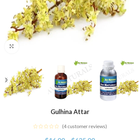
Click to enlarge
Gulhina Attar
(
4
customer reviews)