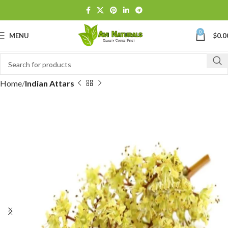
0
MENU
$
0.0
Home
Indian Attars