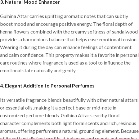
3.
Natural Mood Enhancer
Gulhina Attar carries uplifting aromatic notes that can subtly
boost mood and encourage positive energy. The floral depth of
henna flowers combined with the creamy softness of sandalwood
provides a harmonious balance that helps ease emotional tension.
Wearing it during the day can enhance feelings of contentment
and calm confidence. This property makes it a favorite in personal
care routines where fragrance is used as a tool to influence the
emotional state naturally and gently.
4.
Elegant Addition to Personal Perfumes
Its versatile fragrance blends beautifully with other natural attars
or essential oils, making it a perfect base or mid-note in
customized perfume blends. Gulhina Attar’s earthy floral
character complements both light floral scents and rich, resinous
aromas, offering perfumers a natural, grounding element. Because
of its soft yet distinct profile, it balances and rounds out complex