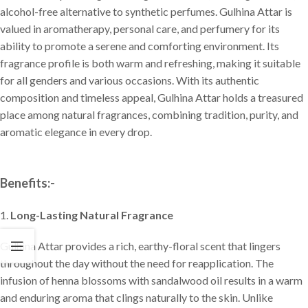
alcohol-free alternative to synthetic perfumes. Gulhina Attar is
valued in aromatherapy, personal care, and perfumery for its
ability to promote a serene and comforting environment. Its
fragrance profile is both warm and refreshing, making it suitable
for all genders and various occasions. With its authentic
composition and timeless appeal, Gulhina Attar holds a treasured
place among natural fragrances, combining tradition, purity, and
aromatic elegance in every drop.
Benefits:-
1.
Long-Lasting Natural Fragrance
Gulhina Attar provides a rich, earthy-floral scent that lingers
throughout the day without the need for reapplication. The
infusion of henna blossoms with sandalwood oil results in a warm
and enduring aroma that clings naturally to the skin. Unlike