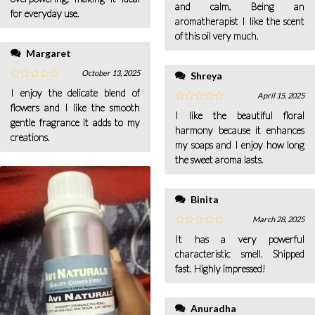
and calm. Being an
for everyday use.
aromatherapist I like the scent
of this oil very much.
Margaret
October 13, 2025
Shreya
I enjoy the delicate blend of
April 15, 2025
flowers and I like the smooth
I like the beautiful floral
gentle fragrance it adds to my
harmony because it enhances
creations.
my soaps and I enjoy how long
the sweet aroma lasts.
Binita
March 28, 2025
It has a very powerful
characteristic smell. Shipped
fast. Highly impressed!
Anuradha