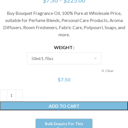
$
7.50
–
$
225.00
Buy Bouquet Fragrance Oil, 100% Pure at Wholesale Price,
suitable for Perfume Blends, Personal Care Products, Aroma
Diffusers, Room Fresheners, Fabric Care, Potpourri, Soaps, and
more.
WEIGHT
Clear
$
7.50
ADD TO CART