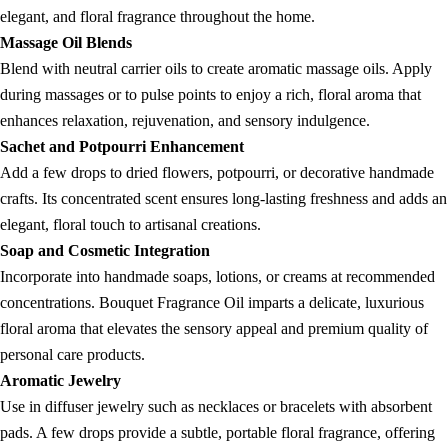
elegant, and floral fragrance throughout the home.
Massage Oil Blends
Blend with neutral carrier oils to create aromatic massage oils. Apply
during massages or to pulse points to enjoy a rich, floral aroma that
enhances relaxation, rejuvenation, and sensory indulgence.
Sachet and Potpourri Enhancement
Add a few drops to dried flowers, potpourri, or decorative handmade
crafts. Its concentrated scent ensures long-lasting freshness and adds an
elegant, floral touch to artisanal creations.
Soap and Cosmetic Integration
Incorporate into handmade soaps, lotions, or creams at recommended
concentrations. Bouquet Fragrance Oil imparts a delicate, luxurious
floral aroma that elevates the sensory appeal and premium quality of
personal care products.
Aromatic Jewelry
Use in diffuser jewelry such as necklaces or bracelets with absorbent
pads. A few drops provide a subtle, portable floral fragrance, offering