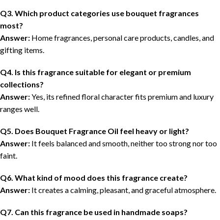
Q3. Which product categories use bouquet fragrances
most?
Answer:
Home fragrances, personal care products, candles, and
gifting items.
Q4. Is this fragrance suitable for elegant or premium
collections?
Answer:
Yes, its refined floral character fits premium and luxury
ranges well.
Q5. Does Bouquet Fragrance Oil feel heavy or light?
Answer:
It feels balanced and smooth, neither too strong nor too
faint.
Q6. What kind of mood does this fragrance create?
Answer:
It creates a calming, pleasant, and graceful atmosphere.
Q7. Can this fragrance be used in handmade soaps?