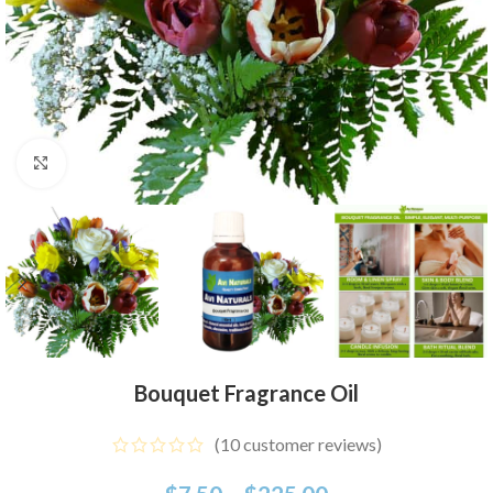
Click to enlarge
Bouquet Fragrance Oil
(
10
customer reviews)