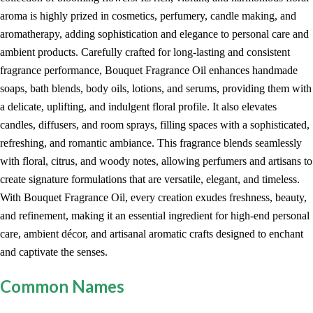
aroma is highly prized in cosmetics, perfumery, candle making, and
aromatherapy, adding sophistication and elegance to personal care and
ambient products. Carefully crafted for long-lasting and consistent
fragrance performance, Bouquet Fragrance Oil enhances handmade
soaps, bath blends, body oils, lotions, and serums, providing them with
a delicate, uplifting, and indulgent floral profile. It also elevates
candles, diffusers, and room sprays, filling spaces with a sophisticated,
refreshing, and romantic ambiance. This fragrance blends seamlessly
with floral, citrus, and woody notes, allowing perfumers and artisans to
create signature formulations that are versatile, elegant, and timeless.
With Bouquet Fragrance Oil, every creation exudes freshness, beauty,
and refinement, making it an essential ingredient for high-end personal
care, ambient décor, and artisanal aromatic crafts designed to enchant
and captivate the senses.
Common Names