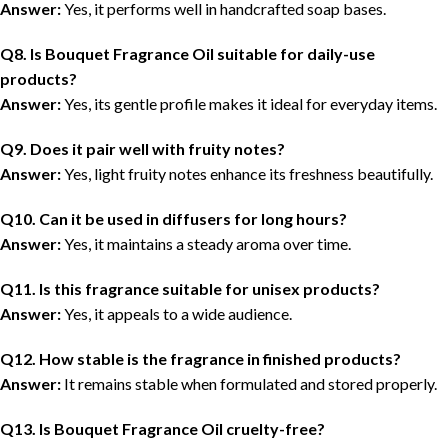
Answer:
Yes, it performs well in handcrafted soap bases.
Q8. Is Bouquet Fragrance Oil suitable for daily-use
products?
Answer:
Yes, its gentle profile makes it ideal for everyday items.
Q9. Does it pair well with fruity notes?
Answer:
Yes, light fruity notes enhance its freshness beautifully.
Q10. Can it be used in diffusers for long hours?
Answer:
Yes, it maintains a steady aroma over time.
Q11. Is this fragrance suitable for unisex products?
Answer:
Yes, it appeals to a wide audience.
Q12. How stable is the fragrance in finished products?
Answer:
It remains stable when formulated and stored properly.
Q13. Is Bouquet Fragrance Oil cruelty-free?