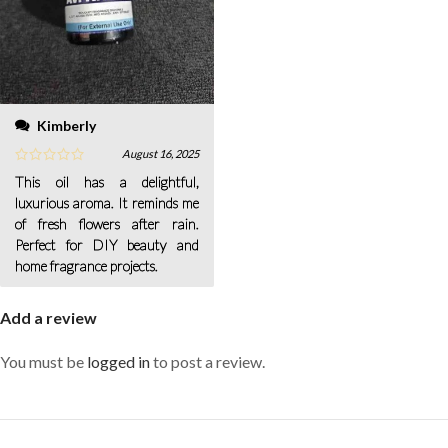
Kimberly
August 16, 2025
This oil has a delightful,
luxurious aroma. It reminds me
of fresh flowers after rain.
Perfect for DIY beauty and
home fragrance projects.
Add a review
You must be
logged in
to post a review.