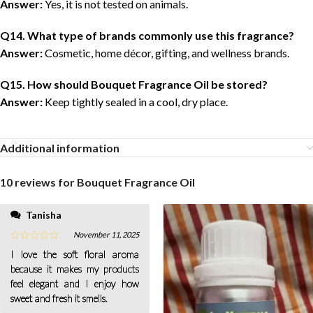
Answer:
Yes, it is not tested on animals.
Q14. What type of brands commonly use this fragrance?
Answer:
Cosmetic, home décor, gifting, and wellness brands.
Q15. How should Bouquet Fragrance Oil be stored?
Answer:
Keep tightly sealed in a cool, dry place.
Additional information
10 reviews for
Bouquet Fragrance Oil
Tanisha
November 11, 2025
I love the soft floral aroma
because it makes my products
feel elegant and I enjoy how
sweet and fresh it smells.