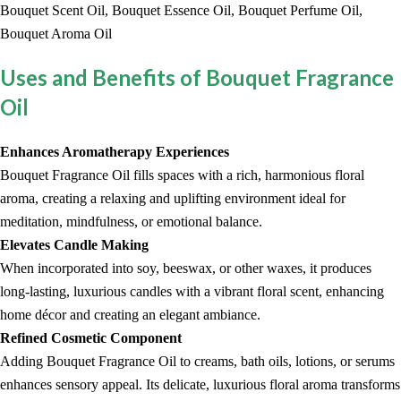
Bouquet Scent Oil, Bouquet Essence Oil, Bouquet Perfume Oil,
Bouquet Aroma Oil
Uses and Benefits of Bouquet Fragrance
Oil
Enhances Aromatherapy Experiences
Bouquet Fragrance Oil fills spaces with a rich, harmonious floral
aroma, creating a relaxing and uplifting environment ideal for
meditation, mindfulness, or emotional balance.
Elevates Candle Making
When incorporated into soy, beeswax, or other waxes, it produces
long-lasting, luxurious candles with a vibrant floral scent, enhancing
home décor and creating an elegant ambiance.
Refined Cosmetic Component
Adding Bouquet Fragrance Oil to creams, bath oils, lotions, or serums
enhances sensory appeal. Its delicate, luxurious floral aroma transforms