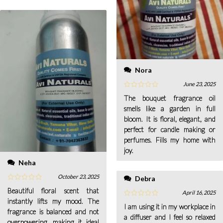
Nora
June 23, 2025
The bouquet fragrance oil
smells like a garden in full
bloom. It is floral, elegant, and
perfect for candle making or
perfumes. Fills my home with
joy.
Neha
October 23, 2025
Debra
Beautiful floral scent that
April 16, 2025
instantly lifts my mood. The
I am using it in my workplace in
fragrance is balanced and not
a diffuser and I feel so relaxed
overpowering, making it ideal