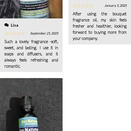
January 5, 2025
After using the bouquet
fragrance oil, my skin feels
Lisa
fresher and healthier, looking
forward to buying more from
September 21, 2025
your company.
Such a lovely fragrance -soft,
sweet, and lasting. I use it in
soaps and diffusers, and it
always feels refreshing and
romantic.