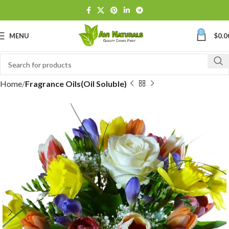
0
MENU
$
0.0
Home
Fragrance Oils(Oil Soluble)