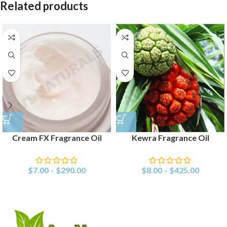
Related products
Cream FX Fragrance Oil
Kewra Fragrance Oil
$
7.00
–
$
290.00
$
8.00
–
$
425.00