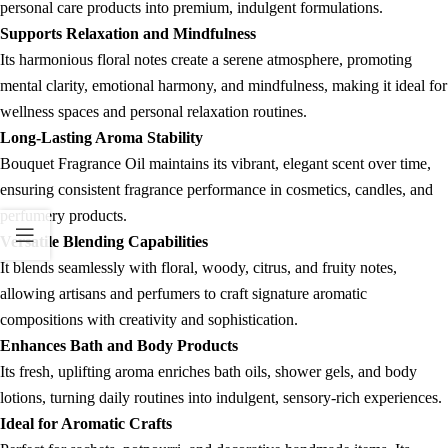
personal care products into premium, indulgent formulations.
Supports Relaxation and Mindfulness
Its harmonious floral notes create a serene atmosphere, promoting
mental clarity, emotional harmony, and mindfulness, making it ideal for
wellness spaces and personal relaxation routines.
Long-Lasting Aroma Stability
Bouquet Fragrance Oil maintains its vibrant, elegant scent over time,
ensuring consistent fragrance performance in cosmetics, candles, and
perfumery products.
Versatile Blending Capabilities
It blends seamlessly with floral, woody, citrus, and fruity notes,
allowing artisans and perfumers to craft signature aromatic
compositions with creativity and sophistication.
Enhances Bath and Body Products
Its fresh, uplifting aroma enriches bath oils, shower gels, and body
lotions, turning daily routines into indulgent, sensory-rich experiences.
Ideal for Aromatic Crafts