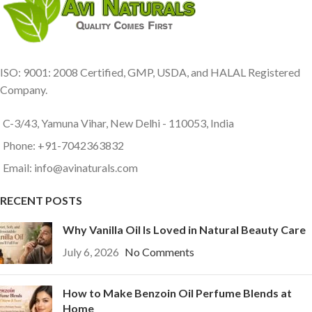
ISO: 9001: 2008 Certified, GMP, USDA, and HALAL Registered
Company.
C-3/43, Yamuna Vihar, New Delhi - 110053, India
Phone: +91-7042363832
Email: info@avinaturals.com
RECENT POSTS
Why Vanilla Oil Is Loved in Natural Beauty Care
July 6, 2026
No Comments
How to Make Benzoin Oil Perfume Blends at
Home