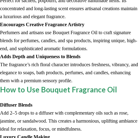
Perfect for sachets, potpourri, and decorative handmade items. Its
concentrated and long-lasting scent ensures artisanal creations maintain
a luxurious and elegant fragrance.
Encourages Creative Fragrance Artistry
Perfumers and artisans use Bouquet Fragrance Oil to craft signature
blends for perfumes, candles, and spa products, inspiring unique, high-
end, and sophisticated aromatic formulations.
Adds Depth and Uniqueness to Blends
The fragrance’s rich floral character introduces freshness, vibrancy, and
elegance to soaps, bath products, perfumes, and candles, enhancing
them with a premium sensory profile.
How to Use Bouquet Fragrance Oil
Diffuser Blends
Add 2–5 drops to a diffuser with complementary oils such as rose,
jasmine, or sandalwood. This creates a harmonious, uplifting ambiance
ideal for relaxation, focus, or mindfulness.
Luxury Candle Making