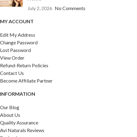
July 2, 2026
No Comments
MY ACCOUNT
Edit My Address
Change Password
Lost Password
View Order
Refund-Return Policies
Contact Us
Become Affiliate Partner
INFORMATION
Our Blog
About Us
Quality Assurance
Avi Naturals Reviews