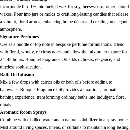
Incorporate 0.5–1% into melted wax for soy, beeswax, or other natural
waxes. Pour into jars or molds to craft long-lasting candles that release
a vibrant, floral aroma, enhancing home décor and creating an elegant
atmosphere.
Signature Perfumes
Use as a middle or top note in bespoke perfume formulations. Blend
with floral, woody, or citrus notes and allow the mixture to mature for
24–48 hours. Bouquet Fragrance Oil adds richness, elegance, and
timeless sophistication.
Bath Oil Infusion
Mix a few drops with carrier oils or bath oils before adding to
bathwater. Bouquet Fragrance Oil provides a luxurious, aromatic
bathing experience, transforming ordinary baths into indulgent, floral
rituals.
Aromatic Room Sprays
Combine with distilled water and a natural solubilizer in a spray bottle.
Mist around living spaces, linens, or curtains to maintain a long-lasting,