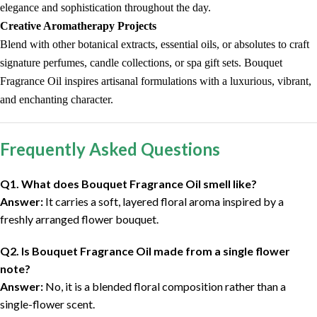
elegance and sophistication throughout the day.
Creative Aromatherapy Projects
Blend with other botanical extracts, essential oils, or absolutes to craft
signature perfumes, candle collections, or spa gift sets. Bouquet
Fragrance Oil inspires artisanal formulations with a luxurious, vibrant,
and enchanting character.
Frequently Asked Questions
Q1. What does Bouquet Fragrance Oil smell like?
Answer:
It carries a soft, layered floral aroma inspired by a
freshly arranged flower bouquet.
Q2. Is Bouquet Fragrance Oil made from a single flower
note?
Answer:
No, it is a blended floral composition rather than a
single-flower scent.