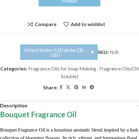
Compare
Add to wishlist
United States (US) dollar ($) -
SKU:
N/A
USD
Categories:
Fragrance Oils for Soap Making
,
Fragrance Oils(Oil
Soluble)
Share:
Description
Bouquet Fragrance Oil
Bouquet Fragrance Oil is a luxurious aromatic blend inspired by a lush
collection of blooming flowers. Its rich, vibrant, and harmonious floral