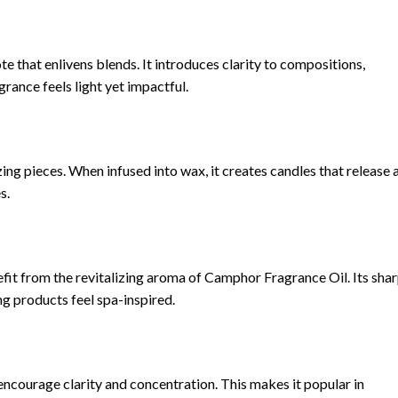
e that enlivens blends. It introduces clarity to compositions,
grance feels light yet impactful.
ng pieces. When infused into wax, it creates candles that release 
s.
fit from the revitalizing aroma of Camphor Fragrance Oil. Its shar
ng products feel spa-inspired.
ncourage clarity and concentration. This makes it popular in