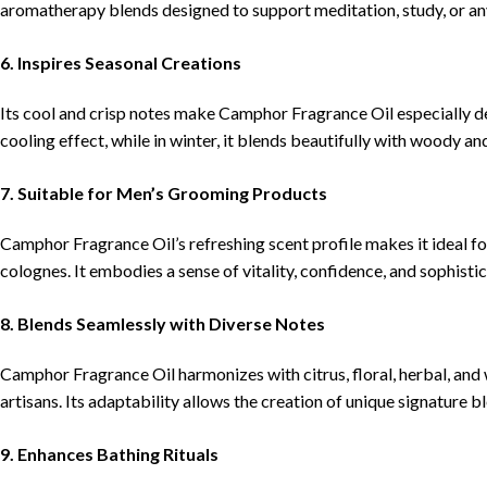
aromatherapy blends designed to support meditation, study, or any
6. Inspires Seasonal Creations
Its cool and crisp notes make Camphor Fragrance Oil especially de
cooling effect, while in winter, it blends beautifully with woody a
7. Suitable for Men’s Grooming Products
Camphor Fragrance Oil’s refreshing scent profile makes it ideal fo
colognes. It embodies a sense of vitality, confidence, and sophistic
8. Blends Seamlessly with Diverse Notes
Camphor Fragrance Oil harmonizes with citrus, floral, herbal, and
artisans. Its adaptability allows the creation of unique signature b
9. Enhances Bathing Rituals