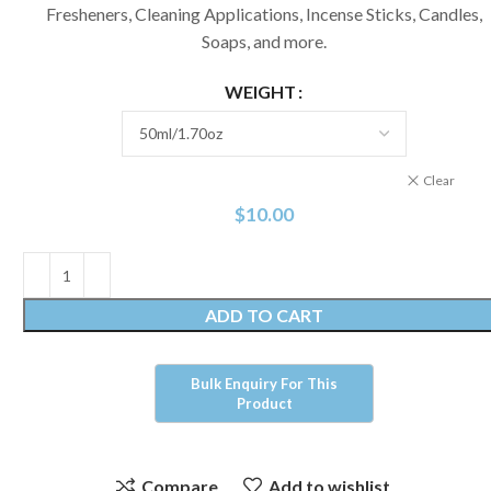
Fresheners, Cleaning Applications, Incense Sticks, Candles,
Soaps, and more.
WEIGHT
Clear
$
10.00
ADD TO CART
Compare
Add to wishlist