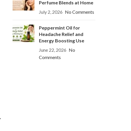
Perfume Blends at Home
July 2, 2026
No Comments
Peppermint Oil for
Headache Relief and
Energy Boosting Use
June 22, 2026
No
Comments
,