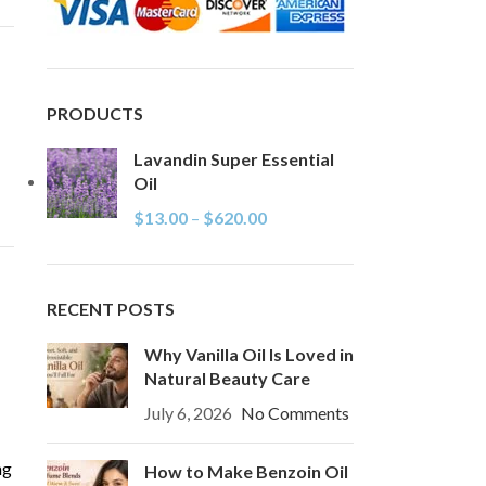
PRODUCTS
Lavandin Super Essential
Oil
$
13.00
–
$
620.00
RECENT POSTS
Why Vanilla Oil Is Loved in
Natural Beauty Care
July 6, 2026
No Comments
ng
How to Make Benzoin Oil