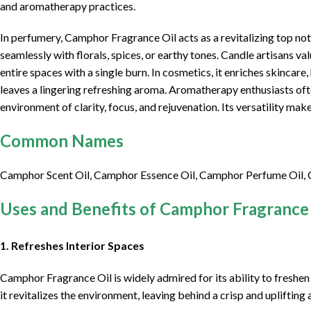
and aromatherapy practices.
In perfumery, Camphor Fragrance Oil acts as a revitalizing top n
seamlessly with florals, spices, or earthy tones. Candle artisans val
entire spaces with a single burn. In cosmetics, it enriches skincare
leaves a lingering refreshing aroma. Aromatherapy enthusiasts ofte
environment of clarity, focus, and rejuvenation. Its versatility make
Common Names
Camphor Scent Oil, Camphor Essence Oil, Camphor Perfume Oil,
Uses and Benefits of Camphor Fragrance 
1. Refreshes Interior Spaces
Camphor Fragrance Oil is widely admired for its ability to freshen 
it revitalizes the environment, leaving behind a crisp and upliftin