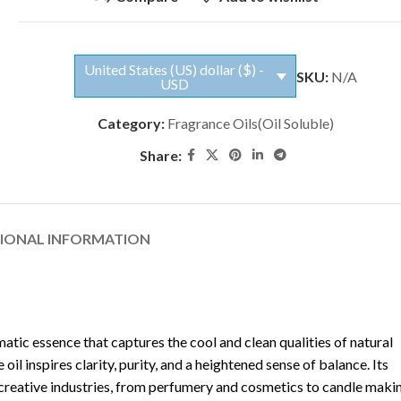
United States (US) dollar ($) -
SKU:
N/A
USD
Category:
Fragrance Oils(Oil Soluble)
Share:
TIONAL INFORMATION
atic essence that captures the cool and clean qualities of natural
l inspires clarity, purity, and a heightened sense of balance. Its
s creative industries, from perfumery and cosmetics to candle maki