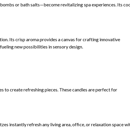
ombs or bath salts—become revitalizing spa experiences. Its coo
tion. Its crisp aroma provides a canvas for crafting innovative
ueling new possibilities in sensory design.
s to create refreshing pieces. These candles are perfect for
s instantly refresh any living area, office, or relaxation space wi