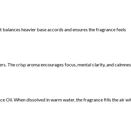
t balances heavier base accords and ensures the fragrance feels
s. The crisp aroma encourages focus, mental clarity, and calmnes
Oil. When dissolved in warm water, the fragrance fills the air wi