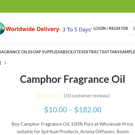
LOGIN / REGISTER
RAGRANCE OILS
SOAP SUPPLIES
ABSOLUTES
EXTRACTS
ATTARS
SAMPLE
Camphor Fragrance Oil
(
10
customer reviews)
$
10.00
–
$
182.00
Buy Camphor Fragrance Oil, 100% Pure at Wholesale Price,
suitable for Spiritual Products, Aroma Diffusers, Room