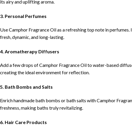
its airy and uplifting aroma.
3. Personal Perfumes
Use Camphor Fragrance Oil as a refreshing top note in perfumes. I
fresh, dynamic, and long-lasting.
4. Aromatherapy Diffusers
Add a few drops of Camphor Fragrance Oil to water-based diffuser
creating the ideal environment for reflection.
5. Bath Bombs and Salts
Enrich handmade bath bombs or bath salts with Camphor Fragrance 
freshness, making baths truly revitalizing.
6. Hair Care Products