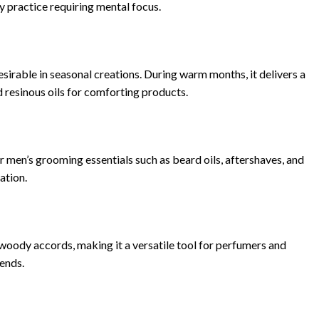
 practice requiring mental focus.
sirable in seasonal creations. During warm months, it delivers a
nd resinous oils for comforting products.
r men’s grooming essentials such as beard oils, aftershaves, and
ation.
 woody accords, making it a versatile tool for perfumers and
lends.