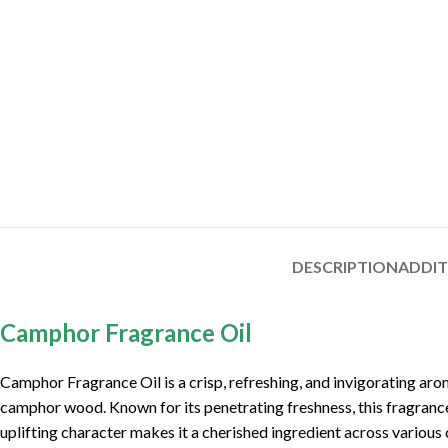
DESCRIPTION
ADDI
Camphor Fragrance Oil
Camphor Fragrance Oil is a crisp, refreshing, and invigorating arom
camphor wood. Known for its penetrating freshness, this fragrance oi
uplifting character makes it a cherished ingredient across variou