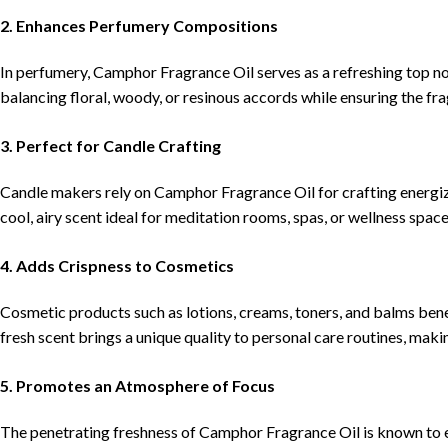
2. Enhances Perfumery Compositions
In perfumery, Camphor Fragrance Oil serves as a refreshing top not
balancing floral, woody, or resinous accords while ensuring the fra
3. Perfect for Candle Crafting
Candle makers rely on Camphor Fragrance Oil for crafting energizi
cool, airy scent ideal for meditation rooms, spas, or wellness space
4. Adds Crispness to Cosmetics
Cosmetic products such as lotions, creams, toners, and balms bene
fresh scent brings a unique quality to personal care routines, maki
5. Promotes an Atmosphere of Focus
The penetrating freshness of Camphor Fragrance Oil is known to e