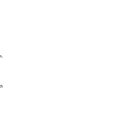
s,
th