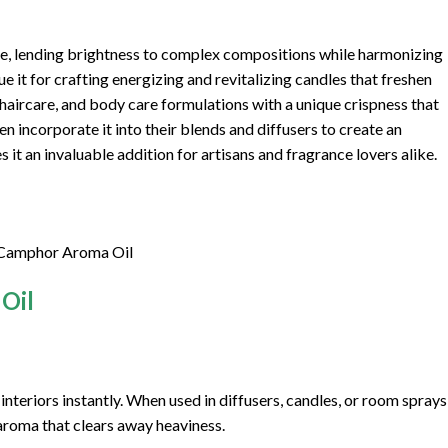
ote, lending brightness to complex compositions while harmonizing
ue it for crafting energizing and revitalizing candles that freshen
, haircare, and body care formulations with a unique crispness that
n incorporate it into their blends and diffusers to create an
s it an invaluable addition for artisans and fragrance lovers alike.
 Camphor Aroma Oil
Oil
interiors instantly. When used in diffusers, candles, or room sprays
g aroma that clears away heaviness.