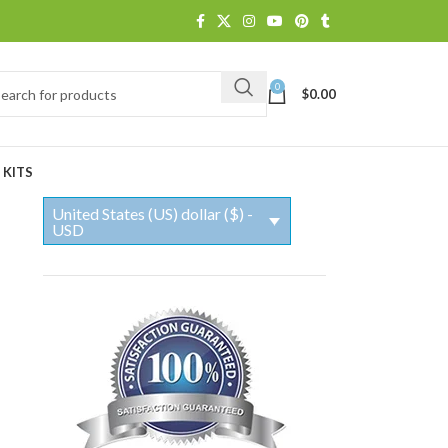
0
$
0.00
 KITS
United States (US) dollar ($) -
USD