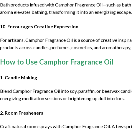
Bath products infused with Camphor Fragrance Oil—such as bath b
aroma elevates bathing, transforming it into an energizing escape.
10. Encourages Creative Expression
For artisans, Camphor Fragrance Oil is a source of creative inspira
products across candles, perfumes, cosmetics, and aromatherapy, f
How to Use Camphor Fragrance Oil
1. Candle Making
Blend Camphor Fragrance Oil into soy, paraffin, or beeswax candle
energizing meditation sessions or brightening up dull interiors.
2. Room Fresheners
Craft natural room sprays with Camphor Fragrance Oil. A few spritze