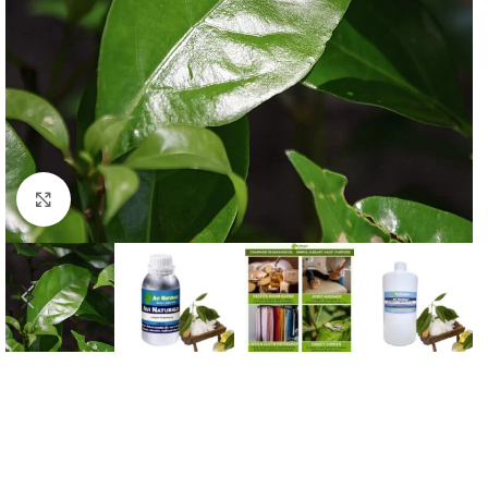
Click to enlarge