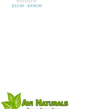
$
12.00
–
$
438.00