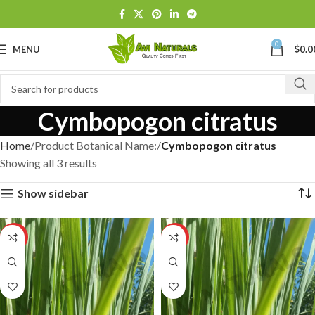
0
MENU
$
0.0
Cymbopogon citratus
Home
Product Botanical Name:
Cymbopogon citratus
Showing all 3 results
Show sidebar
HOT
HOT