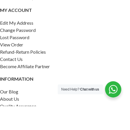
MY ACCOUNT
Edit My Address
Change Password
Lost Password
View Order
Refund-Return Policies
Contact Us
Become Affiliate Partner
INFORMATION
Need Help?
Chat with us
Our Blog
About Us
Quality Assurance
Avi Naturals Reviews
Packaging
Shipping