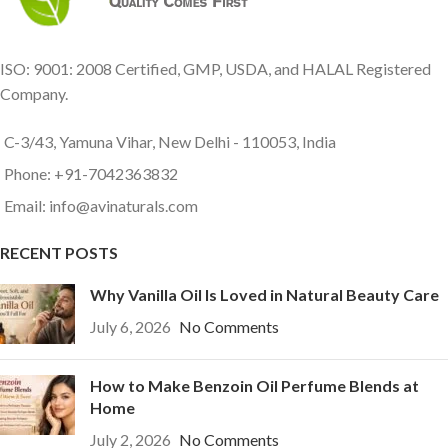
ISO: 9001: 2008 Certified, GMP, USDA, and HALAL Registered
Company.
C-3/43, Yamuna Vihar, New Delhi - 110053, India
Phone: +91-7042363832
Email: info@avinaturals.com
RECENT POSTS
Why Vanilla Oil Is Loved in Natural Beauty Care
July 6, 2026
No Comments
How to Make Benzoin Oil Perfume Blends at
Home
July 2, 2026
No Comments