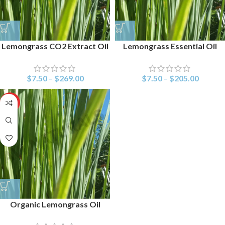
Lemongrass CO2 Extract Oil
Lemongrass Essential Oil
$
7.50
–
$
269.00
$
7.50
–
$
205.00
HOT
Organic Lemongrass Oil