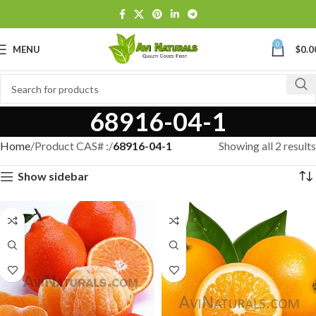
0
MENU
$
0.0
68916-04-1
Home
Product CAS# :
68916-04-1
Showing all 2 results
Show sidebar