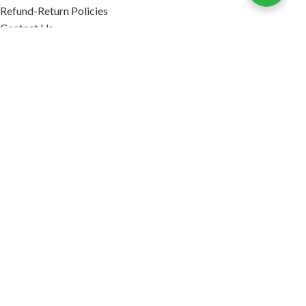
Refund-Return Policies
Contact Us
Become Affiliate Partner
INFORMATION
Our Blog
About Us
Quality Assurance
Avi Naturals Reviews
Packaging
Shipping
POLICIES
Disclaimer
Terms & Conditions
Refund-Return Policies
2026. AVI NATURALS.