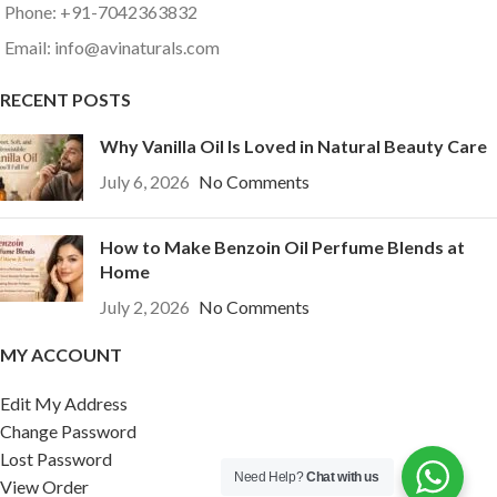
Phone: +91-7042363832
Email: info@avinaturals.com
RECENT POSTS
Why Vanilla Oil Is Loved in Natural Beauty Care
July 6, 2026
No Comments
How to Make Benzoin Oil Perfume Blends at
Home
July 2, 2026
No Comments
MY ACCOUNT
Edit My Address
Change Password
Lost Password
Need Help?
Chat with us
View Order