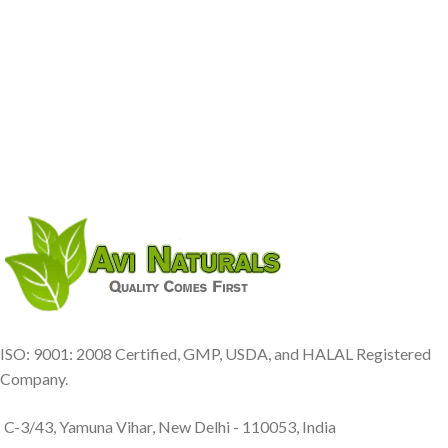
ISO: 9001: 2008 Certified, GMP, USDA, and HALAL Registered
Company.
C-3/43, Yamuna Vihar, New Delhi - 110053, India