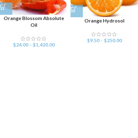
Orange Blossom Absolute
Orange Hydrosol
Oil
$
9.50
–
$
250.00
$
24.00
–
$
1,420.00