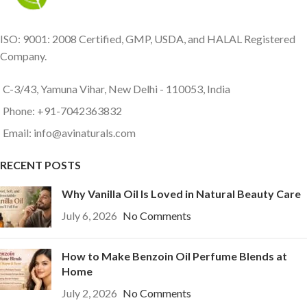
ISO: 9001: 2008 Certified, GMP, USDA, and HALAL Registered
Company.
C-3/43, Yamuna Vihar, New Delhi - 110053, India
Phone: +91-7042363832
Email: info@avinaturals.com
RECENT POSTS
Why Vanilla Oil Is Loved in Natural Beauty Care
July 6, 2026
No Comments
How to Make Benzoin Oil Perfume Blends at
Home
July 2, 2026
No Comments