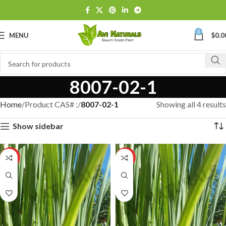
0
MENU
$
0.0
8007-02-1
Home
Product CAS# :
8007-02-1
Showing all 4 results
Show sidebar
HOT
HOT