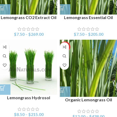
Lemongrass CO2 Extract Oil
Lemongrass Essential Oil
$
7.50
–
$
269.00
$
7.50
–
$
205.00
HOT
Lemongrass Hydrosol
Organic Lemongrass Oil
$
8.50
–
$
215.00
$
12.00
–
$
438.00