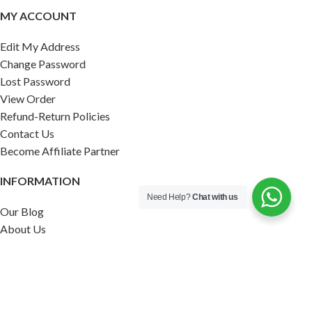
MY ACCOUNT
Edit My Address
Change Password
Lost Password
View Order
Refund-Return Policies
Contact Us
Become Affiliate Partner
INFORMATION
Need Help?
Chat with us
Our Blog
About Us
Quality Assurance
Avi Naturals Reviews
Packaging
Shipping