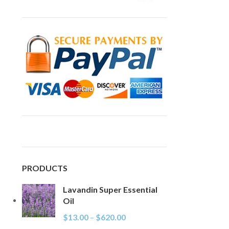
PRODUCTS
Lavandin Super Essential
Oil
$
13.00
–
$
620.00