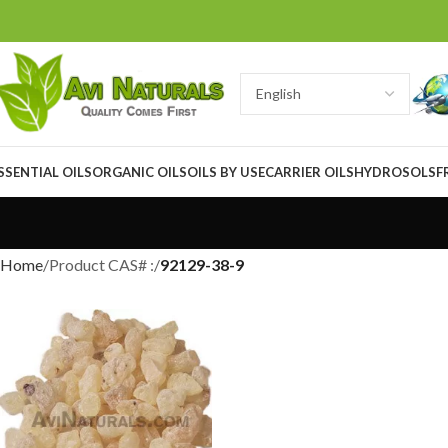
SSENTIAL OILS
ORGANIC OILS
OILS BY USE
CARRIER OILS
HYDROSOLS
F
Home
Product CAS# :
92129-38-9