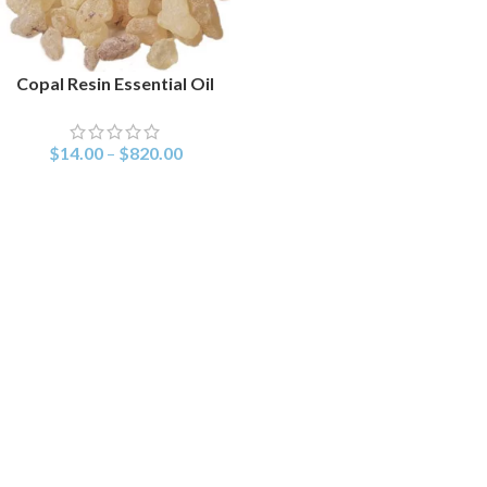
Copal Resin Essential Oil
SELECT OPTIONS
$
14.00
–
$
820.00