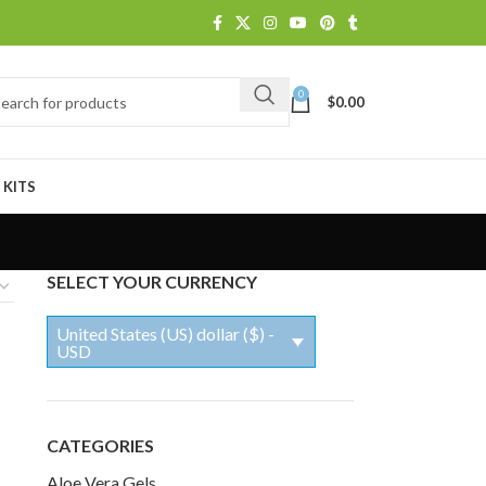
0
$
0.00
 KITS
SELECT YOUR CURRENCY
United States (US) dollar ($) -
USD
CATEGORIES
Aloe Vera Gels