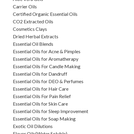
Carrier Oils
Certified Organic Essential Oils
CO2 Extracted Oils
Cosmetics Clays
Dried Herbal Extracts
Essential Oil Blends
Essential Oils for Acne & Pimples
Essential Oils for Aromatherapy
Essential Oils For Candle Making
Essential Oils for Dandruff
Essential Oils for DEO & Perfumes
Essential Oils for Hair Care
Essential Oils For Pain Relief
Essential Oils for Skin Care
Essential Oils for Sleep Improvement
Essential Oils for Soap Making
Exotic Oil Dilutions
Flavor Oils(Water Soluble)