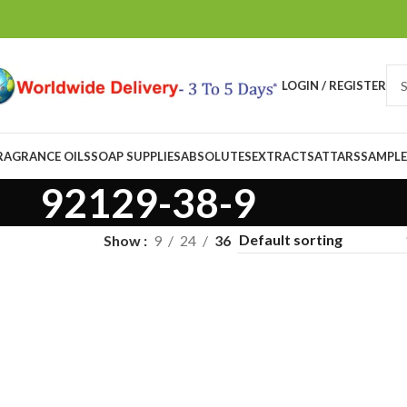
LOGIN / REGISTER
RAGRANCE OILS
SOAP SUPPLIES
ABSOLUTES
EXTRACTS
ATTARS
SAMPLE
92129-38-9
Show
9
24
36