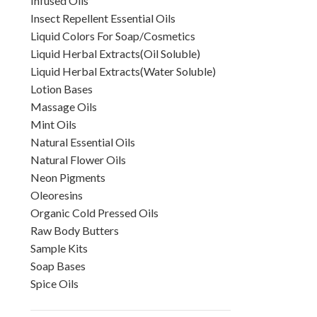
Infused Oils
Insect Repellent Essential Oils
Liquid Colors For Soap/Cosmetics
Liquid Herbal Extracts(Oil Soluble)
Liquid Herbal Extracts(Water Soluble)
Lotion Bases
Massage Oils
Mint Oils
Natural Essential Oils
Natural Flower Oils
Neon Pigments
Oleoresins
Organic Cold Pressed Oils
Raw Body Butters
Sample Kits
Soap Bases
Spice Oils