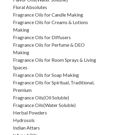
Floral Absolutes
Fragrance Oils for Candle Making
Fragrance Oils for Creams & Lotions
Making
Fragrance Oils for Diffusers
Fragrance Oils for Perfume & DEO
Making
Fragrance Oils for Room Sprays & Living
Spaces
Fragrance Oils for Soap Making
Fragrance Oils for Spiritual, Traditional,
Premium
Fragrance Oils(Oil Soluble)
Fragrance Oils(Water Soluble)
Herbal Powders
Hydrosols
Indian Attars