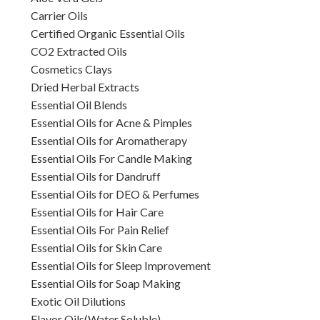
Carrier Oils
Certified Organic Essential Oils
CO2 Extracted Oils
Cosmetics Clays
Dried Herbal Extracts
Essential Oil Blends
Essential Oils for Acne & Pimples
Essential Oils for Aromatherapy
Essential Oils For Candle Making
Essential Oils for Dandruff
Essential Oils for DEO & Perfumes
Essential Oils for Hair Care
Essential Oils For Pain Relief
Essential Oils for Skin Care
Essential Oils for Sleep Improvement
Essential Oils for Soap Making
Exotic Oil Dilutions
Flavor Oils(Water Soluble)