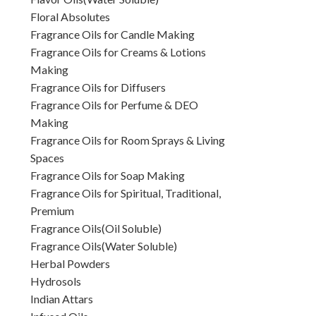
Floral Absolutes
Fragrance Oils for Candle Making
Fragrance Oils for Creams & Lotions
Making
Fragrance Oils for Diffusers
Fragrance Oils for Perfume & DEO
Making
Fragrance Oils for Room Sprays & Living
Spaces
Fragrance Oils for Soap Making
Fragrance Oils for Spiritual, Traditional,
Premium
Fragrance Oils(Oil Soluble)
Fragrance Oils(Water Soluble)
Herbal Powders
Hydrosols
Indian Attars