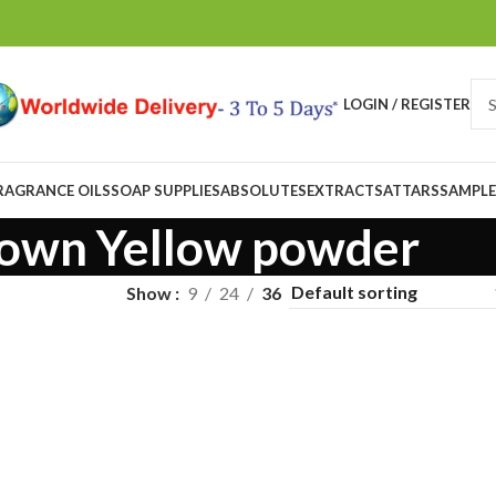
LOGIN / REGISTER
RAGRANCE OILS
SOAP SUPPLIES
ABSOLUTES
EXTRACTS
ATTARS
SAMPLE
own Yellow powder
Show
9
24
36