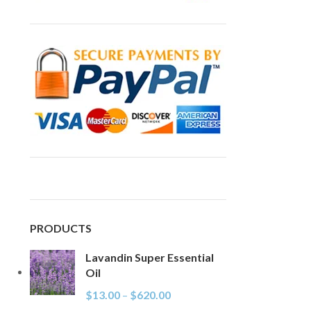
PRODUCTS
Lavandin Super Essential
Oil
$
13.00
–
$
620.00