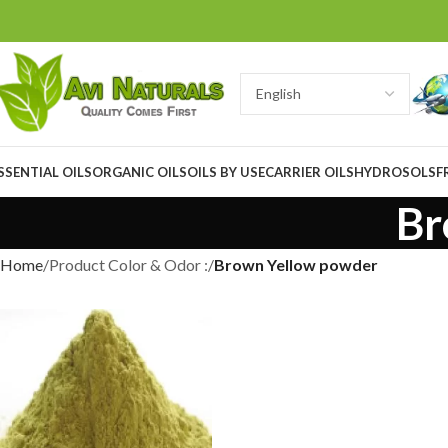
SSENTIAL OILS
ORGANIC OILS
OILS BY USE
CARRIER OILS
HYDROSOLS
F
Br
Home
Product Color & Odor :
Brown Yellow powder