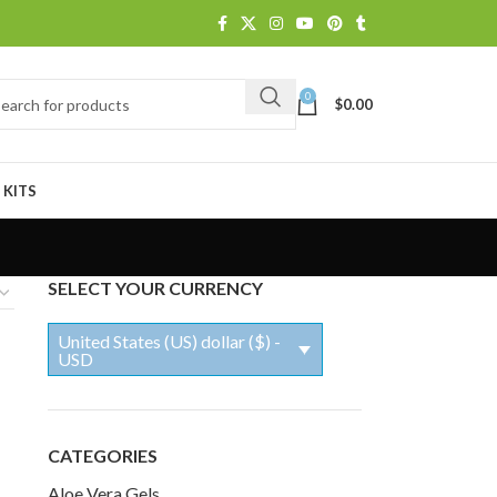
0
$
0.00
 KITS
SELECT YOUR CURRENCY
United States (US) dollar ($) -
USD
CATEGORIES
Aloe Vera Gels