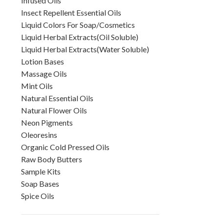
Infused Oils
Insect Repellent Essential Oils
Liquid Colors For Soap/Cosmetics
Liquid Herbal Extracts(Oil Soluble)
Liquid Herbal Extracts(Water Soluble)
Lotion Bases
Massage Oils
Mint Oils
Natural Essential Oils
Natural Flower Oils
Neon Pigments
Oleoresins
Organic Cold Pressed Oils
Raw Body Butters
Sample Kits
Soap Bases
Spice Oils