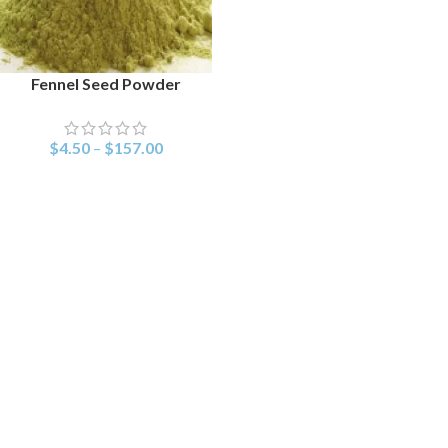
Fennel Seed Powder
SELECT OPTIONS
$
4.50
–
$
157.00