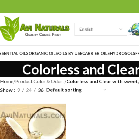
SSENTIAL OILS
ORGANIC OILS
OILS BY USE
CARRIER OILS
HYDROSOLS
F
Colorless and Clea
Home
Product Color & Odor :
Colorless and Clear with sweet
Show
9
24
36