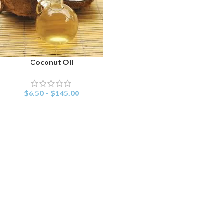
Coconut Oil
SELECT OPTIONS
$
6.50
–
$
145.00