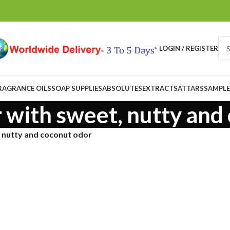
LOGIN / REGISTER
RAGRANCE OILS
SOAP SUPPLIES
ABSOLUTES
EXTRACTS
ATTARS
SAMPLE
r with sweet, nutty and
, nutty and coconut odor