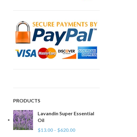
PRODUCTS
Lavandin Super Essential
Oil
$
13.00
–
$
620.00