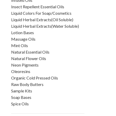
Infused Oils
Insect Repellent Essential Oils
Liquid Colors For Soap/Cosmetics
Liquid Herbal Extracts(Oil Soluble)
Liquid Herbal Extracts(Water Soluble)
Lotion Bases
Massage Oils
Mint Oils
Natural Essential Oils
Natural Flower Oils
Neon Pigments
Oleoresins
Organic Cold Pressed Oils
Raw Body Butters
Sample Kits
Soap Bases
Spice Oils