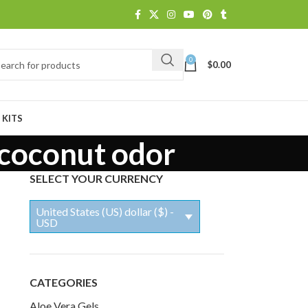
0
$
0.00
 KITS
 coconut odor
SELECT YOUR CURRENCY
United States (US) dollar ($) -
USD
CATEGORIES
Aloe Vera Gels