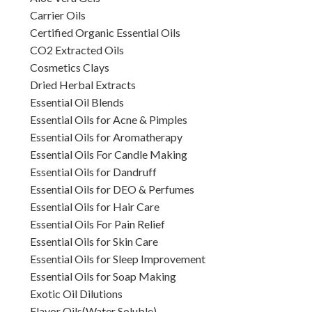
Carrier Oils
Certified Organic Essential Oils
CO2 Extracted Oils
Cosmetics Clays
Dried Herbal Extracts
Essential Oil Blends
Essential Oils for Acne & Pimples
Essential Oils for Aromatherapy
Essential Oils For Candle Making
Essential Oils for Dandruff
Essential Oils for DEO & Perfumes
Essential Oils for Hair Care
Essential Oils For Pain Relief
Essential Oils for Skin Care
Essential Oils for Sleep Improvement
Essential Oils for Soap Making
Exotic Oil Dilutions
Flavor Oils(Water Soluble)