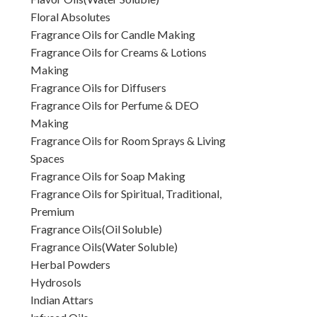
Floral Absolutes
Fragrance Oils for Candle Making
Fragrance Oils for Creams & Lotions
Making
Fragrance Oils for Diffusers
Fragrance Oils for Perfume & DEO
Making
Fragrance Oils for Room Sprays & Living
Spaces
Fragrance Oils for Soap Making
Fragrance Oils for Spiritual, Traditional,
Premium
Fragrance Oils(Oil Soluble)
Fragrance Oils(Water Soluble)
Herbal Powders
Hydrosols
Indian Attars