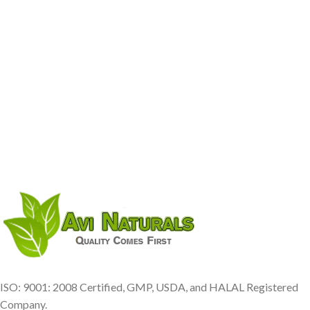
ISO: 9001: 2008 Certified, GMP, USDA, and HALAL Registered
Company.