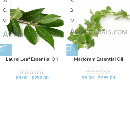
Laurel Leaf Essential Oil
Marjoram Essential Oil
$
8.00
–
$
252.00
$
5.00
–
$
295.00