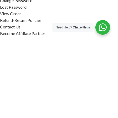
Change Password
Lost Password
View Order
Refund-Return Policies
Contact Us
Need Help?
Chat with us
Become Affiliate Partner
INFORMATION
Our Blog
About Us
Quality Assurance
Avi Naturals Reviews
Packaging
Shipping
POLICIES
Disclaimer