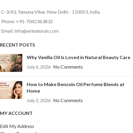
C-3/43, Yamuna Vihar, New Delhi - 110053, India
Phone: +91-7042363832
Email: info@avinaturals.com
RECENT POSTS
Why Vanilla Oil Is Loved in Natural Beauty Care
July 6, 2026
No Comments
How to Make Benzoin Oil Perfume Blends at
Home
July 2, 2026
No Comments
MY ACCOUNT
Edit My Address