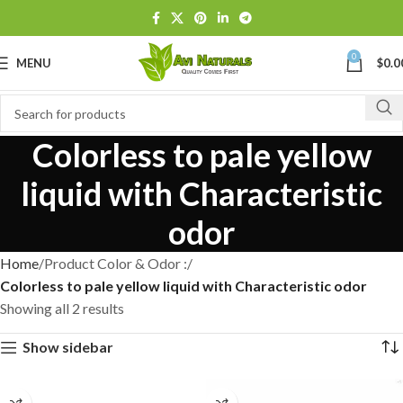
0
MENU
$
0.0
Colorless to pale yellow
liquid with Characteristic
odor
Home
Product Color & Odor :
Colorless to pale yellow liquid with Characteristic odor
Showing all 2 results
Show sidebar