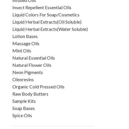
Infused Oils
Insect Repellent Essential Oils
Liquid Colors For Soap/Cosmetics
Liquid Herbal Extracts(Oil Soluble)
Liquid Herbal Extracts(Water Soluble)
Lotion Bases
Massage Oils
Mint Oils
Natural Essential Oils
Natural Flower Oils
Neon Pigments
Oleoresins
Organic Cold Pressed Oils
Raw Body Butters
Sample Kits
Soap Bases
Spice Oils