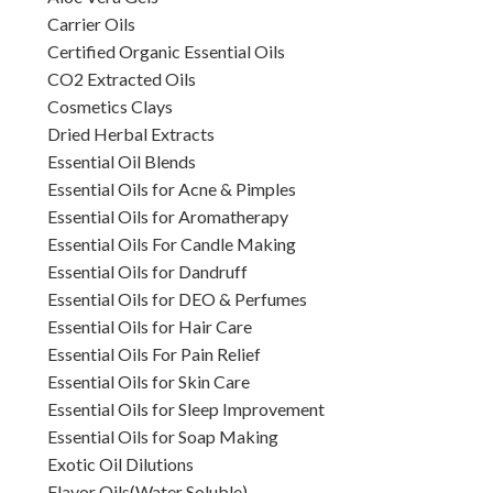
Carrier Oils
Certified Organic Essential Oils
CO2 Extracted Oils
Cosmetics Clays
Dried Herbal Extracts
Essential Oil Blends
Essential Oils for Acne & Pimples
Essential Oils for Aromatherapy
Essential Oils For Candle Making
Essential Oils for Dandruff
Essential Oils for DEO & Perfumes
Essential Oils for Hair Care
Essential Oils For Pain Relief
Essential Oils for Skin Care
Essential Oils for Sleep Improvement
Essential Oils for Soap Making
Exotic Oil Dilutions
Flavor Oils(Water Soluble)