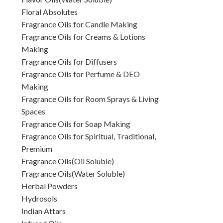
Floral Absolutes
Fragrance Oils for Candle Making
Fragrance Oils for Creams & Lotions
Making
Fragrance Oils for Diffusers
Fragrance Oils for Perfume & DEO
Making
Fragrance Oils for Room Sprays & Living
Spaces
Fragrance Oils for Soap Making
Fragrance Oils for Spiritual, Traditional,
Premium
Fragrance Oils(Oil Soluble)
Fragrance Oils(Water Soluble)
Herbal Powders
Hydrosols
Indian Attars