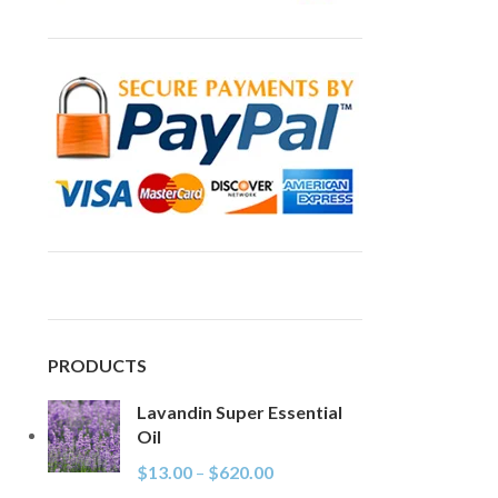
PRODUCTS
Lavandin Super Essential
Oil
$
13.00
–
$
620.00