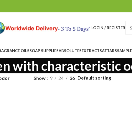
LOGIN / REGISTER
RAGRANCE OILS
SOAP SUPPLIES
ABSOLUTES
EXTRACTS
ATTARS
SAMPLE
en with characteristic 
 odor
Show
9
24
36