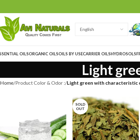
SSENTIAL OILS
ORGANIC OILS
OILS BY USE
CARRIER OILS
HYDROSOLS
F
Light gre
Home
Product Color & Odor :
Light green with characteristic
SOLD
OUT