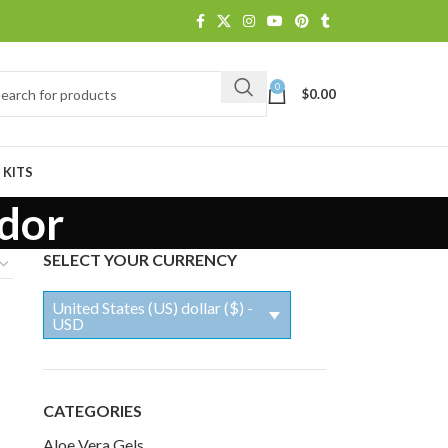
0
$
0.00
 KITS
odor
SELECT YOUR CURRENCY
United States (US) dollar ($) -
USD
CATEGORIES
Aloe Vera Gels