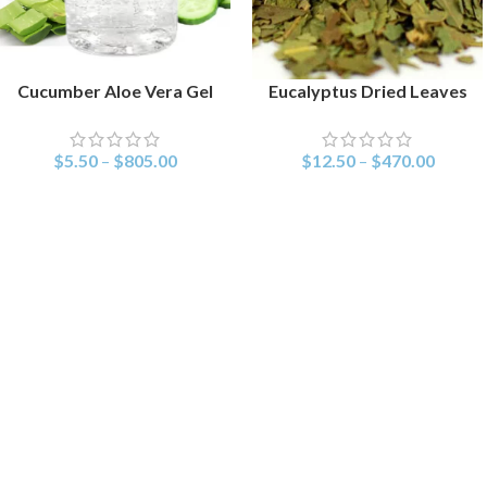
Cucumber Aloe Vera Gel
Eucalyptus Dried Leaves
SELECT OPTIONS
SELECT OPTIONS
$
5.50
–
$
805.00
$
12.50
–
$
470.00