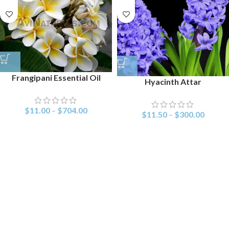
Frangipani Essential Oil
Hyacinth Attar
$
11.00
–
$
704.00
$
11.50
–
$
300.00