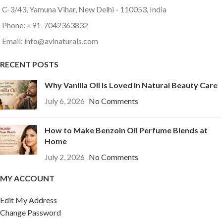
C-3/43, Yamuna Vihar, New Delhi - 110053, India
Phone: +91-7042363832
Email: info@avinaturals.com
RECENT POSTS
Why Vanilla Oil Is Loved in Natural Beauty Care
July 6, 2026
No Comments
How to Make Benzoin Oil Perfume Blends at
Home
July 2, 2026
No Comments
MY ACCOUNT
Edit My Address
Change Password