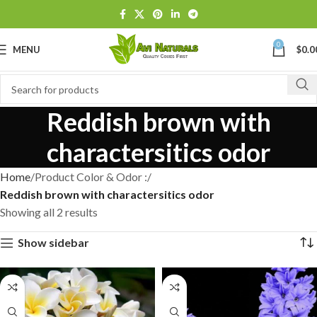
0
MENU
$
0.0
Reddish brown with
charactersitics odor
Home
Product Color & Odor :
Reddish brown with charactersitics odor
Showing all 2 results
Show sidebar