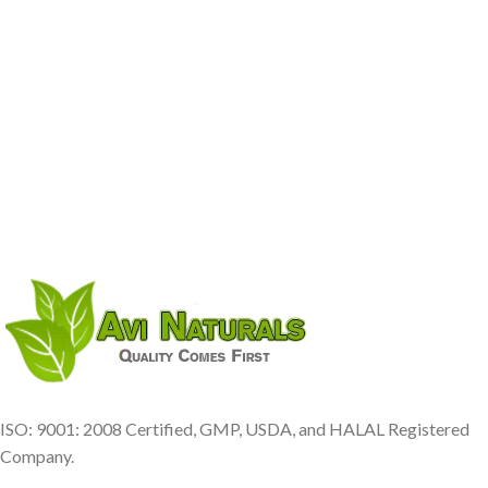
ISO: 9001: 2008 Certified, GMP, USDA, and HALAL Registered
Company.