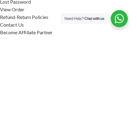
Lost Password
View Order
Refund-Return Policies
Need Help?
Chat with us
Contact Us
Become Affiliate Partner
INFORMATION
Our Blog
About Us
Quality Assurance
Avi Naturals Reviews
Packaging
Shipping
POLICIES
Disclaimer
Terms & Conditions