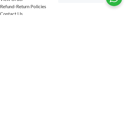
Refund-Return Policies
Contact Us
Become Affiliate Partner
INFORMATION
Our Blog
About Us
Quality Assurance
Avi Naturals Reviews
Packaging
Shipping
POLICIES
Disclaimer
Terms & Conditions
Refund-Return Policies
2026. AVI NATURALS.