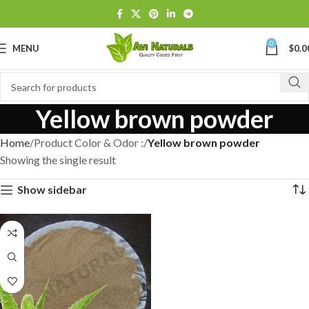
0
MENU
$
0.0
Yellow brown powder
Home
Product Color & Odor :
Yellow brown powder
Showing the single result
Show sidebar