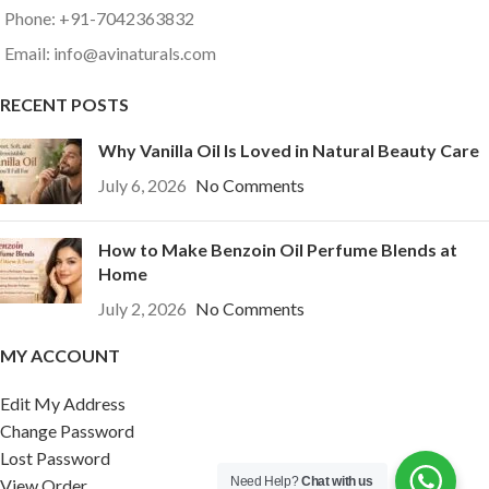
Phone: +91-7042363832
Email: info@avinaturals.com
RECENT POSTS
Why Vanilla Oil Is Loved in Natural Beauty Care
July 6, 2026
No Comments
How to Make Benzoin Oil Perfume Blends at
Home
July 2, 2026
No Comments
MY ACCOUNT
Edit My Address
Change Password
Lost Password
Need Help?
Chat with us
View Order