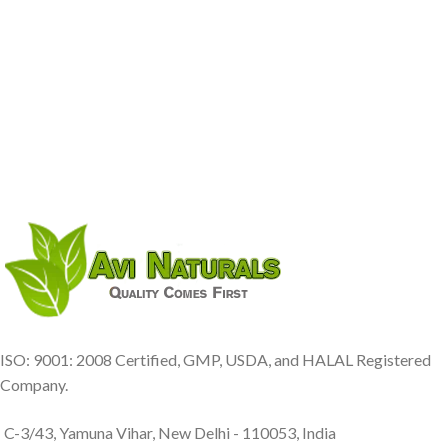
ISO: 9001: 2008 Certified, GMP, USDA, and HALAL Registered
Company.
C-3/43, Yamuna Vihar, New Delhi - 110053, India