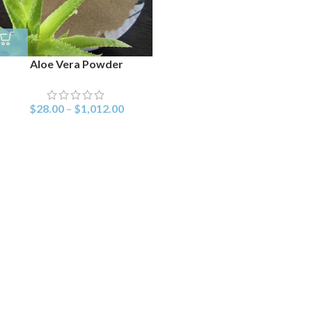
Aloe Vera Powder
$
28.00
–
$
1,012.00