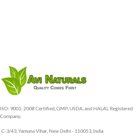
ISO: 9001: 2008 Certified, GMP, USDA, and HALAL Registered
Company.
C-3/43, Yamuna Vihar, New Delhi - 110053, India