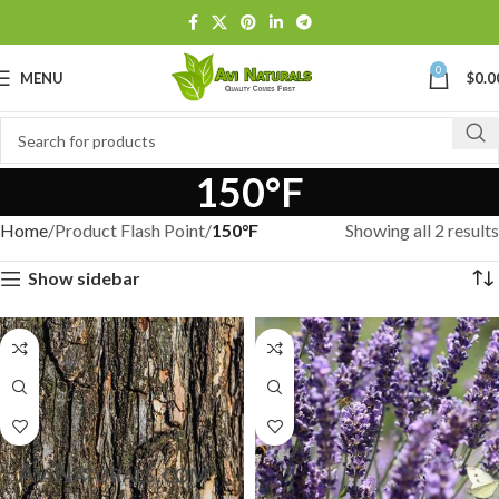
0
MENU
$
0.0
150°F
Home
Product Flash Point
150°F
Showing all 2 results
Show sidebar