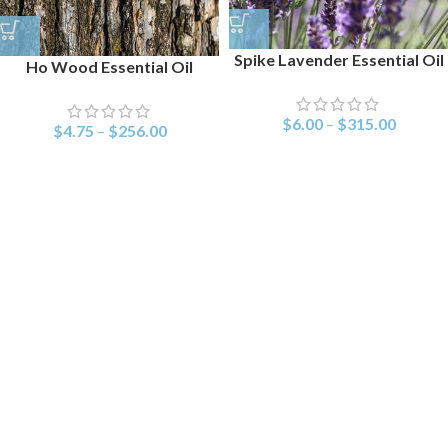
Spike Lavender Essential Oil
Ho Wood Essential Oil
$
6.00
–
$
315.00
$
4.75
–
$
256.00