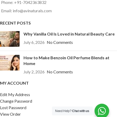
Phone: +91-7042363832
Email: info@avinaturals.com
RECENT POSTS
Why Vanilla Oil Is Loved in Natural Beauty Care
July 6, 2026
No Comments
How to Make Benzoin Oil Perfume Blends at
Home
July 2, 2026
No Comments
MY ACCOUNT
Edit My Address
Change Password
Lost Password
Need Help?
Chat with us
View Order