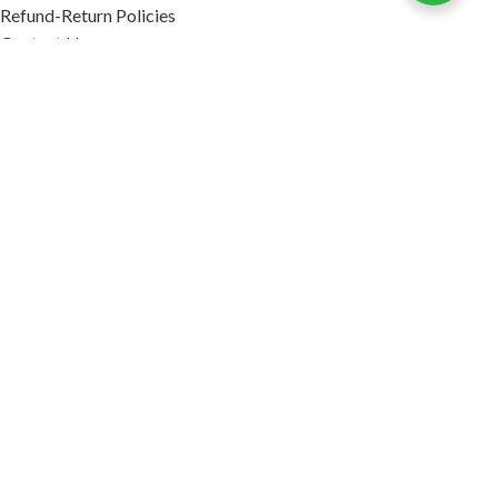
Refund-Return Policies
Contact Us
Become Affiliate Partner
INFORMATION
Our Blog
About Us
Quality Assurance
Avi Naturals Reviews
Packaging
Shipping
POLICIES
Disclaimer
Terms & Conditions
Refund-Return Policies
2026. AVI NATURALS.