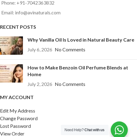
Phone: +91-7042363832
Email: info@avinaturals.com
RECENT POSTS
Why Vanilla Oil Is Loved in Natural Beauty Care
July 6, 2026
No Comments
How to Make Benzoin Oil Perfume Blends at
Home
July 2, 2026
No Comments
MY ACCOUNT
Edit My Address
Change Password
Lost Password
Need Help?
Chat with us
View Order