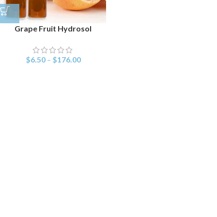
Grape Fruit Hydrosol
$
6.50
–
$
176.00