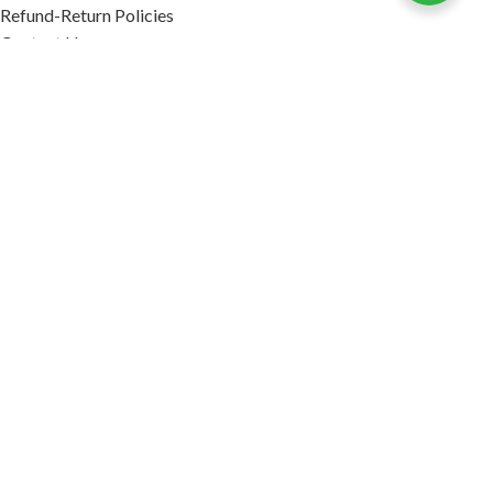
Refund-Return Policies
Contact Us
Become Affiliate Partner
INFORMATION
Our Blog
About Us
Quality Assurance
Avi Naturals Reviews
Packaging
Shipping
POLICIES
Disclaimer
Terms & Conditions
Refund-Return Policies
2026. AVI NATURALS.