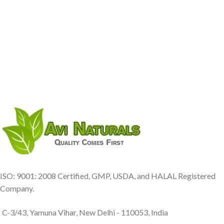
ISO: 9001: 2008 Certified, GMP, USDA, and HALAL Registered
Company.
C-3/43, Yamuna Vihar, New Delhi - 110053, India