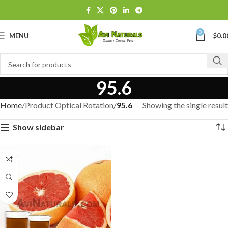
0
MENU
$
0.0
95.6
Home
Product Optical Rotation
95.6
Showing the single result
Show sidebar