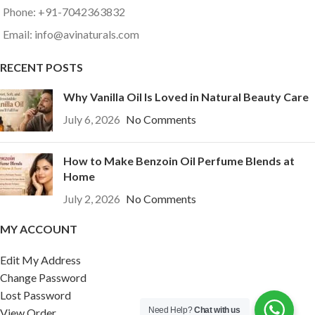
Phone: +91-7042363832
Email: info@avinaturals.com
RECENT POSTS
Why Vanilla Oil Is Loved in Natural Beauty Care
July 6, 2026
No Comments
How to Make Benzoin Oil Perfume Blends at
Home
July 2, 2026
No Comments
MY ACCOUNT
Edit My Address
Change Password
Lost Password
Need Help?
Chat with us
View Order