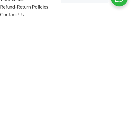
Refund-Return Policies
Contact Us
Become Affiliate Partner
INFORMATION
Our Blog
About Us
Quality Assurance
Avi Naturals Reviews
Packaging
Shipping
POLICIES
Disclaimer
Terms & Conditions
Refund-Return Policies
2026. AVI NATURALS.