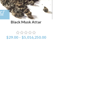
Black Musk Attar
$
29.00
–
$
5,016,250.00