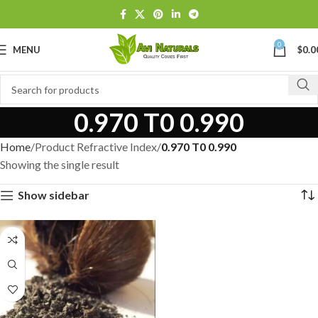
0
MENU
$
0.0
0.970 T0 0.990
Home
Product Refractive Index
0.970 T0 0.990
Showing the single result
Show sidebar