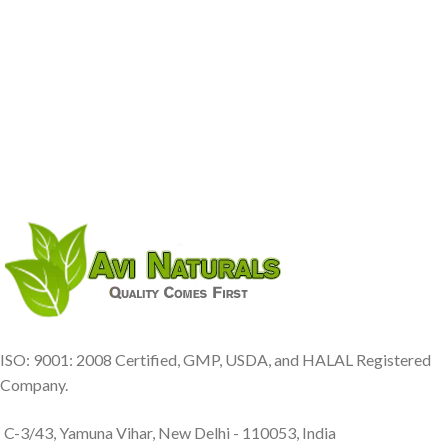
ISO: 9001: 2008 Certified, GMP, USDA, and HALAL Registered
Company.
C-3/43, Yamuna Vihar, New Delhi - 110053, India