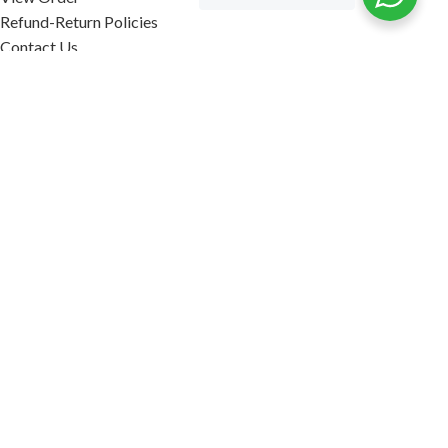
Refund-Return Policies
Contact Us
Become Affiliate Partner
INFORMATION
Our Blog
About Us
Quality Assurance
Avi Naturals Reviews
Packaging
Shipping
POLICIES
Disclaimer
Terms & Conditions
Refund-Return Policies
2026. AVI NATURALS.