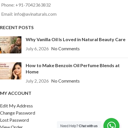
Phone: +91-7042363832
Email: info@avinaturals.com
RECENT POSTS
Why Vanilla Oil Is Loved in Natural Beauty Care
July 6, 2026
No Comments
How to Make Benzoin Oil Perfume Blends at
Home
July 2, 2026
No Comments
MY ACCOUNT
Edit My Address
Change Password
Lost Password
Need Help?
Chat with us
View Order