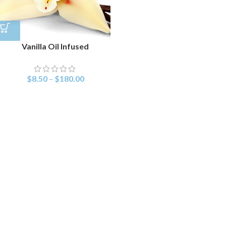
Vanilla Oil Infused
$
8.50
–
$
180.00