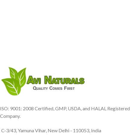
ISO: 9001: 2008 Certified, GMP, USDA, and HALAL Registered
Company.
C-3/43, Yamuna Vihar, New Delhi - 110053, India