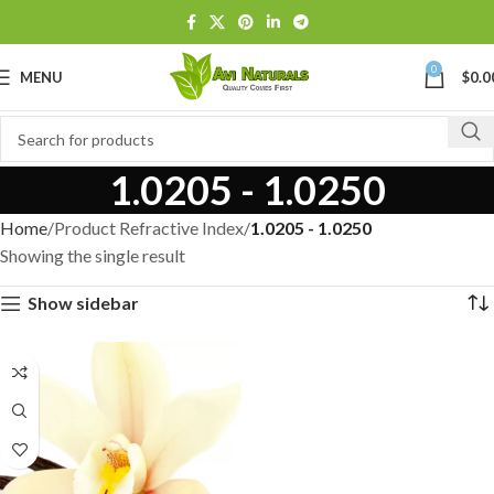
0
MENU
$
0.0
1.0205 - 1.0250
Home
Product Refractive Index
1.0205 - 1.0250
Showing the single result
Show sidebar