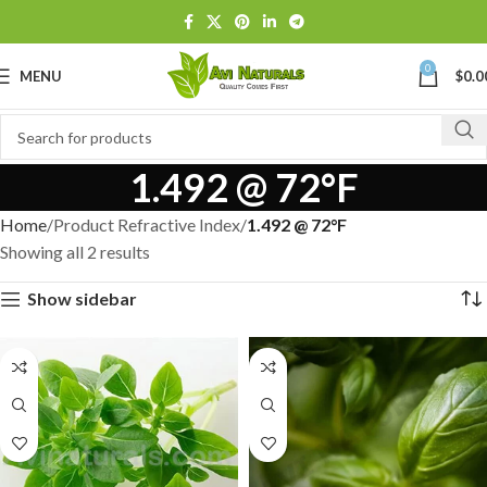
0
MENU
$
0.0
1.492 @ 72°F
Home
Product Refractive Index
1.492 @ 72°F
Showing all 2 results
Show sidebar