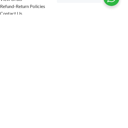
Refund-Return Policies
Contact Us
Become Affiliate Partner
INFORMATION
Our Blog
About Us
Quality Assurance
Avi Naturals Reviews
Packaging
Shipping
POLICIES
Disclaimer
Terms & Conditions
Refund-Return Policies
2026. AVI NATURALS.