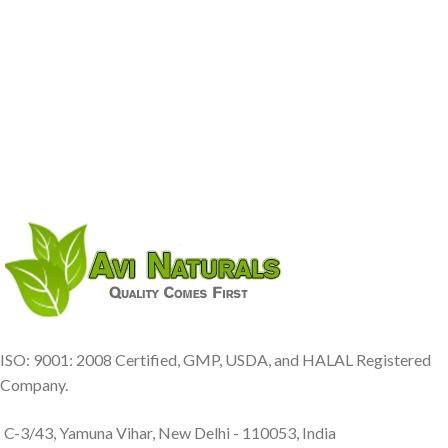
ISO: 9001: 2008 Certified, GMP, USDA, and HALAL Registered
Company.
C-3/43, Yamuna Vihar, New Delhi - 110053, India