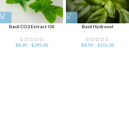
Basil CO2 Extract Oil
Basil Hydrosol
$
8.00
–
$
295.00
$
8.50
–
$
215.00