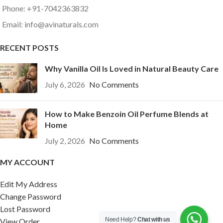
Phone: +91-7042363832
Email: info@avinaturals.com
RECENT POSTS
Why Vanilla Oil Is Loved in Natural Beauty Care
July 6, 2026
No Comments
How to Make Benzoin Oil Perfume Blends at
Home
July 2, 2026
No Comments
MY ACCOUNT
Edit My Address
Change Password
Lost Password
Need Help?
Chat with us
View Order