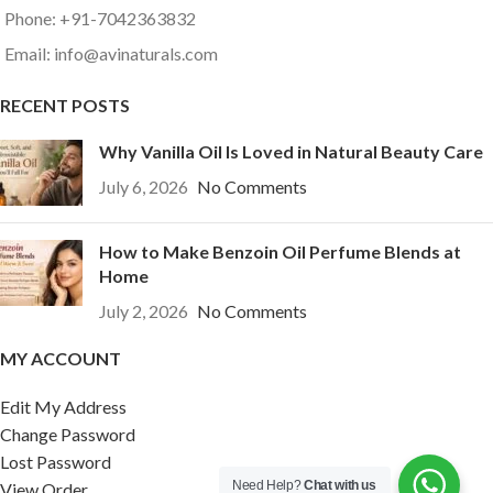
Phone: +91-7042363832
Email: info@avinaturals.com
RECENT POSTS
Why Vanilla Oil Is Loved in Natural Beauty Care
July 6, 2026
No Comments
How to Make Benzoin Oil Perfume Blends at
Home
July 2, 2026
No Comments
MY ACCOUNT
Edit My Address
Change Password
Lost Password
Need Help?
Chat with us
View Order