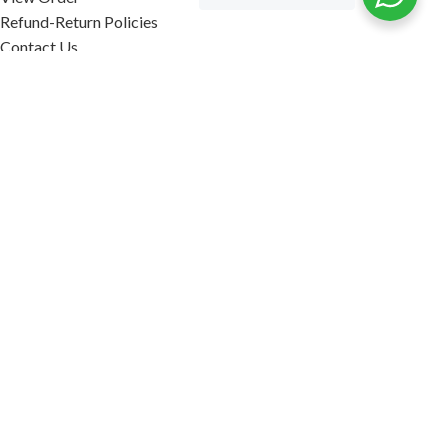
Refund-Return Policies
Contact Us
Become Affiliate Partner
INFORMATION
Our Blog
About Us
Quality Assurance
Avi Naturals Reviews
Packaging
Shipping
POLICIES
Disclaimer
Terms & Conditions
Refund-Return Policies
2026. AVI NATURALS.