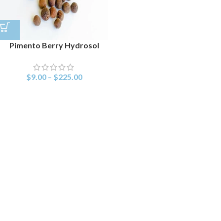
Pimento Berry Hydrosol
$
9.00
–
$
225.00