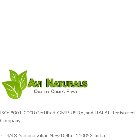
ISO: 9001: 2008 Certified, GMP, USDA, and HALAL Registered
Company.
C-3/43, Yamuna Vihar, New Delhi - 110053, India