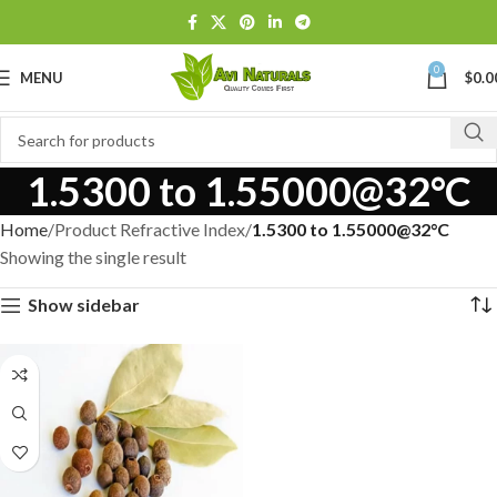
0
MENU
$
0.0
1.5300 to 1.55000@32°C
Home
Product Refractive Index
1.5300 to 1.55000@32°C
Showing the single result
Show sidebar