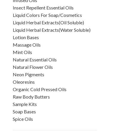
Infused Oils
Insect Repellent Essential Oils
Liquid Colors For Soap/Cosmetics
Liquid Herbal Extracts(Oil Soluble)
Liquid Herbal Extracts(Water Soluble)
Lotion Bases
Massage Oils
Mint Oils
Natural Essential Oils
Natural Flower Oils
Neon Pigments
Oleoresins
Organic Cold Pressed Oils
Raw Body Butters
Sample Kits
Soap Bases
Spice Oils