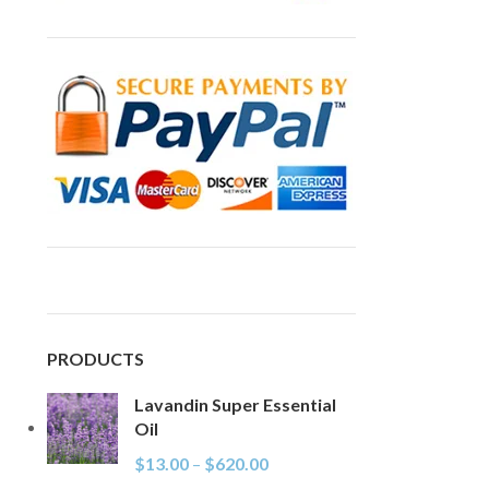
PRODUCTS
Lavandin Super Essential
Oil
$
13.00
–
$
620.00