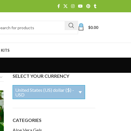
0
$
0.00
 KITS
SELECT YOUR CURRENCY
United States (US) dollar ($) -
USD
CATEGORIES
Aloe Vera Gels