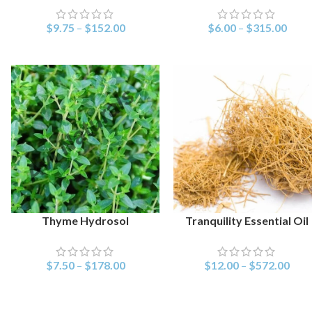
$
9.75
–
$
152.00
$
6.00
–
$
315.00
Thyme Hydrosol
Tranquility Essential Oil
SELECT OPTIONS
SELECT OPTIONS
$
7.50
–
$
178.00
$
12.00
–
$
572.00