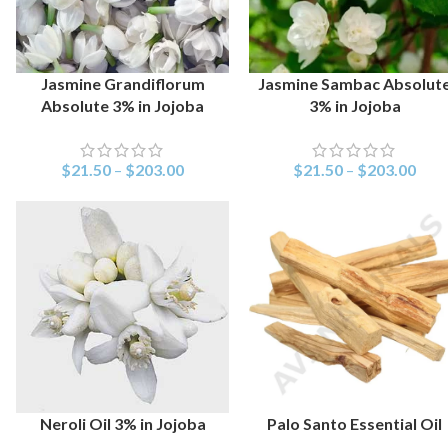
Jasmine Grandiflorum
Jasmine Sambac Absolut
SELECT OPTIONS
SELECT OPTIONS
Absolute 3% in Jojoba
3% in Jojoba
$
21.50
–
$
203.00
$
21.50
–
$
203.00
Neroli Oil 3% in Jojoba
Palo Santo Essential Oil
SELECT OPTIONS
SELECT OPTIONS