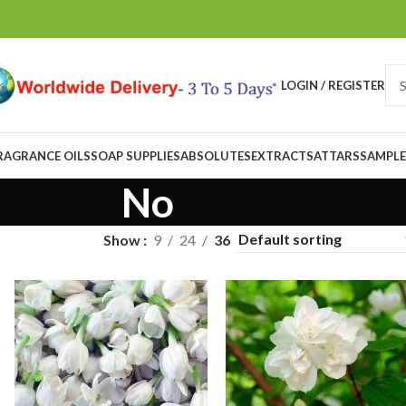
LOGIN / REGISTER
RAGRANCE OILS
SOAP SUPPLIES
ABSOLUTES
EXTRACTS
ATTARS
SAMPLE
No
Show
9
24
36