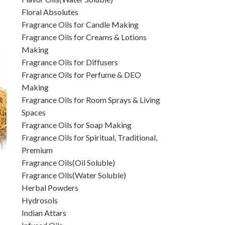
Floral Absolutes
Fragrance Oils for Candle Making
Fragrance Oils for Creams & Lotions
Making
Fragrance Oils for Diffusers
Fragrance Oils for Perfume & DEO
Making
Fragrance Oils for Room Sprays & Living
Spaces
Fragrance Oils for Soap Making
Fragrance Oils for Spiritual, Traditional,
Premium
Fragrance Oils(Oil Soluble)
Fragrance Oils(Water Soluble)
Herbal Powders
Hydrosols
Indian Attars