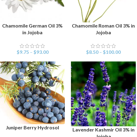
Chamomile German Oil 3%
Chamomile Roman Oil 3% in
SELECT OPTIONS
SELECT OPTIONS
in Jojoba
Jojoba
$
9.75
–
$
93.00
$
8.50
–
$
100.00
Juniper Berry Hydrosol
SELECT OPTIONS
Lavender Kashmir Oil 3% in
SELECT OPTIONS
Jojoba