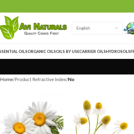
SSENTIAL OILS
ORGANIC OILS
OILS BY USE
CARRIER OILS
HYDROSOLS
F
Home
Product Refractive Index
No