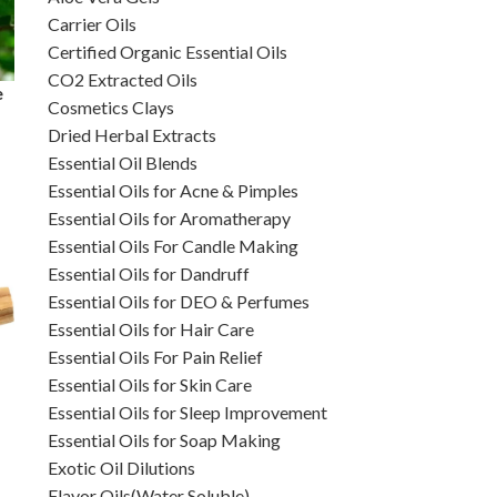
Carrier Oils
Certified Organic Essential Oils
CO2 Extracted Oils
e
Cosmetics Clays
Dried Herbal Extracts
Essential Oil Blends
Essential Oils for Acne & Pimples
Essential Oils for Aromatherapy
Essential Oils For Candle Making
Essential Oils for Dandruff
Essential Oils for DEO & Perfumes
Essential Oils for Hair Care
Essential Oils For Pain Relief
Essential Oils for Skin Care
Essential Oils for Sleep Improvement
Essential Oils for Soap Making
Exotic Oil Dilutions
Flavor Oils(Water Soluble)