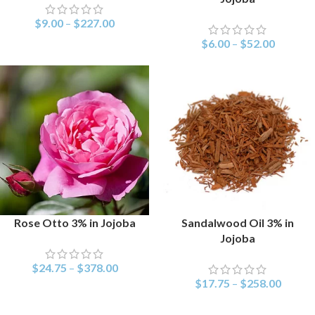
$
9.00
–
$
227.00
$
6.00
–
$
52.00
Rose Otto 3% in Jojoba
Sandalwood Oil 3% in
SELECT OPTIONS
SELECT OPTIONS
Jojoba
$
24.75
–
$
378.00
$
17.75
–
$
258.00