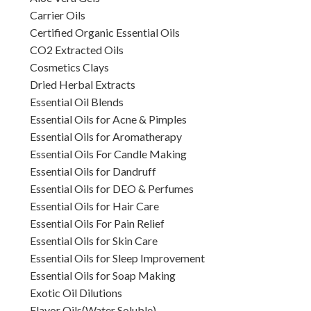
Carrier Oils
Certified Organic Essential Oils
CO2 Extracted Oils
Cosmetics Clays
Dried Herbal Extracts
Essential Oil Blends
Essential Oils for Acne & Pimples
Essential Oils for Aromatherapy
Essential Oils For Candle Making
Essential Oils for Dandruff
Essential Oils for DEO & Perfumes
Essential Oils for Hair Care
Essential Oils For Pain Relief
Essential Oils for Skin Care
Essential Oils for Sleep Improvement
Essential Oils for Soap Making
Exotic Oil Dilutions
Flavor Oils(Water Soluble)