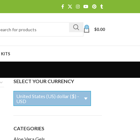
0
$
0.00
 KITS
SELECT YOUR CURRENCY
United States (US) dollar ($) -
USD
CATEGORIES
Aloe Vera Gels