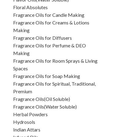
Floral Absolutes
Fragrance Oils for Candle Making
Fragrance Oils for Creams & Lotions
Making
Fragrance Oils for Diffusers
Fragrance Oils for Perfume & DEO
Making
Fragrance Oils for Room Sprays & Living
Spaces
Fragrance Oils for Soap Making
Fragrance Oils for Spiritual, Traditional,
Premium
Fragrance Oils(Oil Soluble)
Fragrance Oils(Water Soluble)
Herbal Powders
Hydrosols
Indian Attars