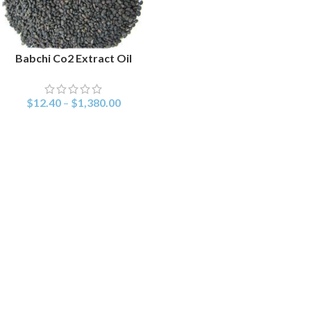
Babchi Co2 Extract Oil
SELECT OPTIONS
$
12.40
–
$
1,380.00