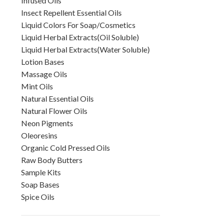
Infused Oils
Insect Repellent Essential Oils
Liquid Colors For Soap/Cosmetics
Liquid Herbal Extracts(Oil Soluble)
Liquid Herbal Extracts(Water Soluble)
Lotion Bases
Massage Oils
Mint Oils
Natural Essential Oils
Natural Flower Oils
Neon Pigments
Oleoresins
Organic Cold Pressed Oils
Raw Body Butters
Sample Kits
Soap Bases
Spice Oils