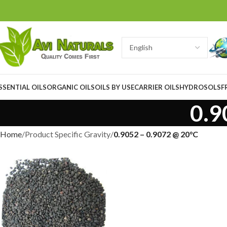
SSENTIAL OILS
ORGANIC OILS
OILS BY USE
CARRIER OILS
HYDROSOLS
F
0.9
Home
Product Specific Gravity
0.9052 – 0.9072 @ 20°C