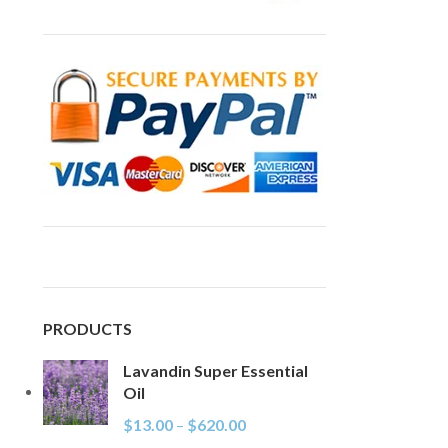
PRODUCTS
Lavandin Super Essential
Oil
$
13.00
–
$
620.00