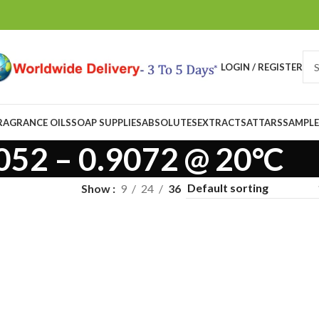
LOGIN / REGISTER
RAGRANCE OILS
SOAP SUPPLIES
ABSOLUTES
EXTRACTS
ATTARS
SAMPLE
052 – 0.9072 @ 20°C
Show
9
24
36