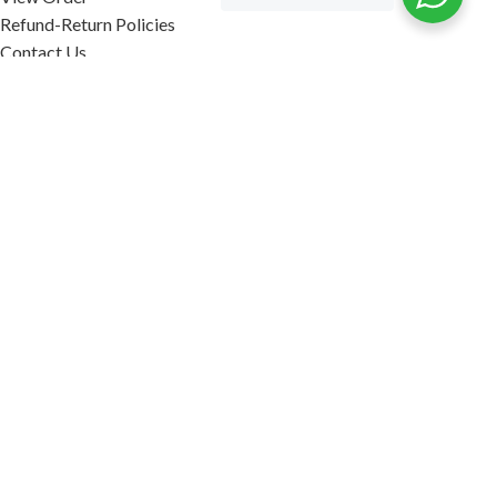
Refund-Return Policies
Contact Us
Become Affiliate Partner
INFORMATION
Our Blog
About Us
Quality Assurance
Avi Naturals Reviews
Packaging
Shipping
POLICIES
Disclaimer
Terms & Conditions
Refund-Return Policies
2026. AVI NATURALS.