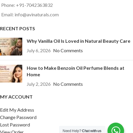
Phone: +91-7042363832
Email: info@avinaturals.com
RECENT POSTS
Why Vanilla Oil Is Loved in Natural Beauty Care
July 6, 2026
No Comments
How to Make Benzoin Oil Perfume Blends at
Home
July 2, 2026
No Comments
MY ACCOUNT
Edit My Address
Change Password
Lost Password
Need Help?
Chat with us
View Order