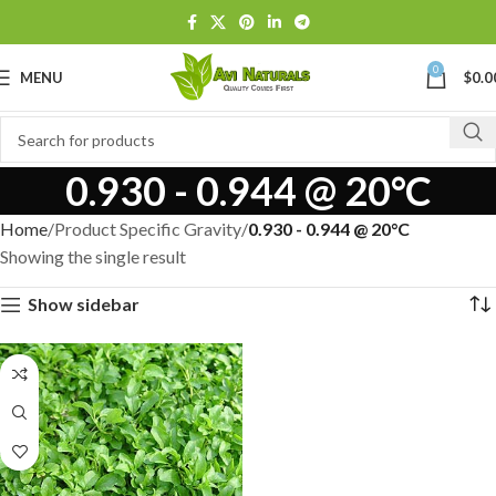
0
MENU
$
0.0
0.930 - 0.944 @ 20°C
Home
Product Specific Gravity
0.930 - 0.944 @ 20°C
Showing the single result
Show sidebar