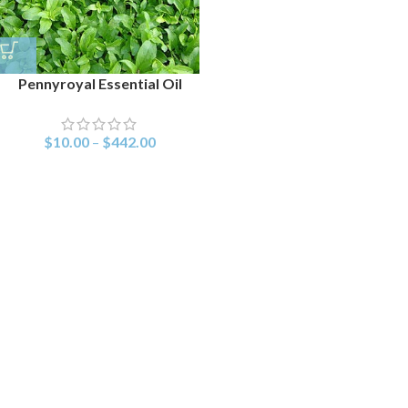
Pennyroyal Essential Oil
$
10.00
–
$
442.00