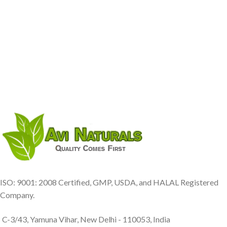
ISO: 9001: 2008 Certified, GMP, USDA, and HALAL Registered
Company.
C-3/43, Yamuna Vihar, New Delhi - 110053, India