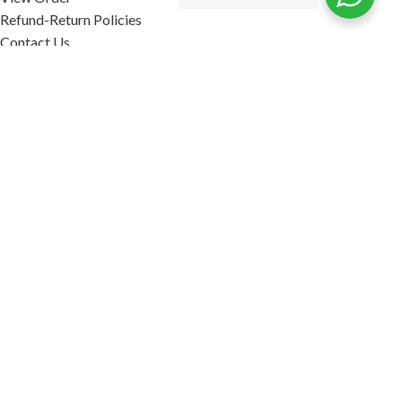
Refund-Return Policies
Contact Us
Become Affiliate Partner
INFORMATION
Our Blog
About Us
Quality Assurance
Avi Naturals Reviews
Packaging
Shipping
POLICIES
Disclaimer
Terms & Conditions
Refund-Return Policies
2026. AVI NATURALS.