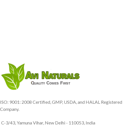
ISO: 9001: 2008 Certified, GMP, USDA, and HALAL Registered
Company.
C-3/43, Yamuna Vihar, New Delhi - 110053, India