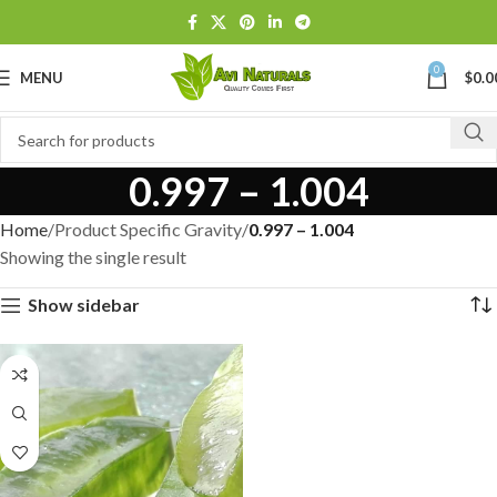
0
MENU
$
0.0
0.997 – 1.004
Home
Product Specific Gravity
0.997 – 1.004
Showing the single result
Show sidebar