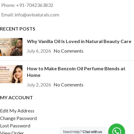
Phone: +91-7042363832
Email: info@avinaturals.com
RECENT POSTS
Why Vanilla Oil Is Loved in Natural Beauty Care
July 6, 2026
No Comments
How to Make Benzoin Oil Perfume Blends at
Home
July 2, 2026
No Comments
MY ACCOUNT
Edit My Address
Change Password
Lost Password
Need Help?
Chat with us
View Order