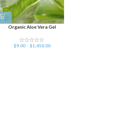
Organic Aloe Vera Gel
$
9.00
–
$
1,450.00