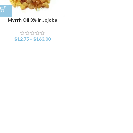
Myrrh Oil 3% in Jojoba
$
12.75
–
$
163.00