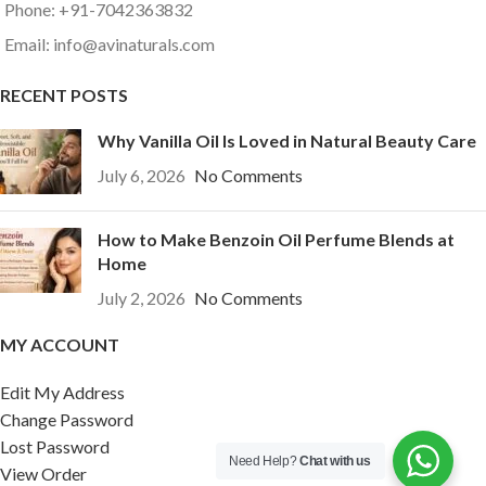
Phone: +91-7042363832
Email: info@avinaturals.com
RECENT POSTS
Why Vanilla Oil Is Loved in Natural Beauty Care
July 6, 2026
No Comments
How to Make Benzoin Oil Perfume Blends at
Home
July 2, 2026
No Comments
MY ACCOUNT
Edit My Address
Change Password
Lost Password
Need Help?
Chat with us
View Order