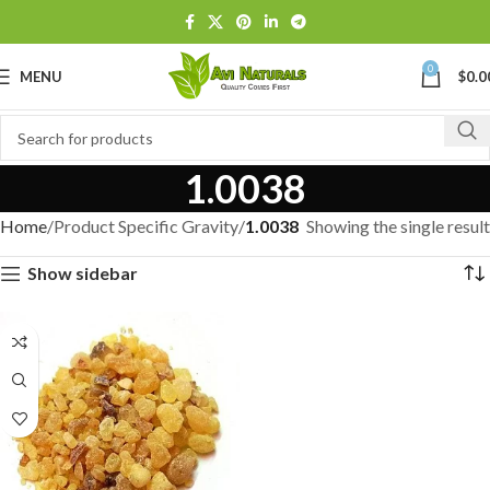
0
MENU
$
0.0
1.0038
Home
Product Specific Gravity
1.0038
Showing the single result
Show sidebar