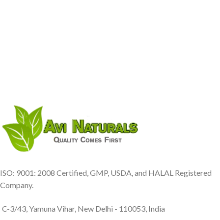
ISO: 9001: 2008 Certified, GMP, USDA, and HALAL Registered
Company.
C-3/43, Yamuna Vihar, New Delhi - 110053, India