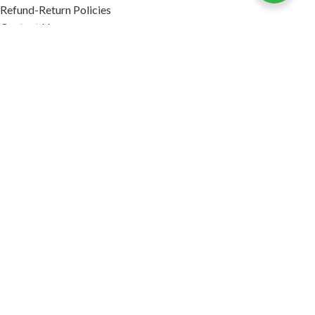
Refund-Return Policies
Contact Us
Become Affiliate Partner
INFORMATION
Our Blog
About Us
Quality Assurance
Avi Naturals Reviews
Packaging
Shipping
POLICIES
Disclaimer
Terms & Conditions
Refund-Return Policies
2026. AVI NATURALS.