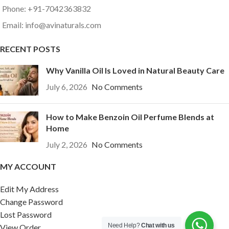
Phone: +91-7042363832
Email: info@avinaturals.com
RECENT POSTS
Why Vanilla Oil Is Loved in Natural Beauty Care
July 6, 2026
No Comments
How to Make Benzoin Oil Perfume Blends at
Home
July 2, 2026
No Comments
MY ACCOUNT
Edit My Address
Change Password
Lost Password
Need Help?
Chat with us
View Order