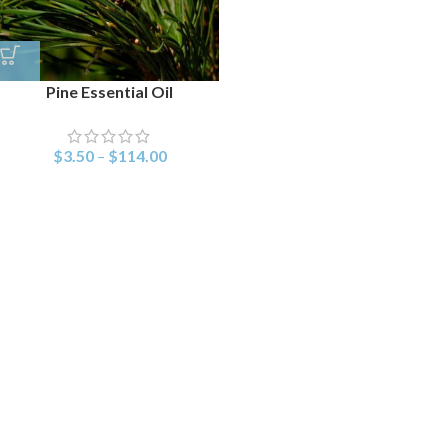
Pine Essential Oil
$
3.50
–
$
114.00