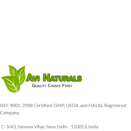
ISO: 9001: 2008 Certified, GMP, USDA, and HALAL Registered
Company.
C-3/43, Yamuna Vihar, New Delhi - 110053, India