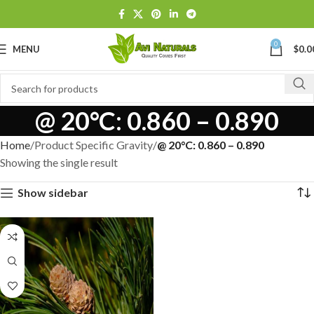
0
MENU
$
0.0
@ 20°C: 0.860 – 0.890
Home
Product Specific Gravity
@ 20°C: 0.860 – 0.890
Showing the single result
Show sidebar