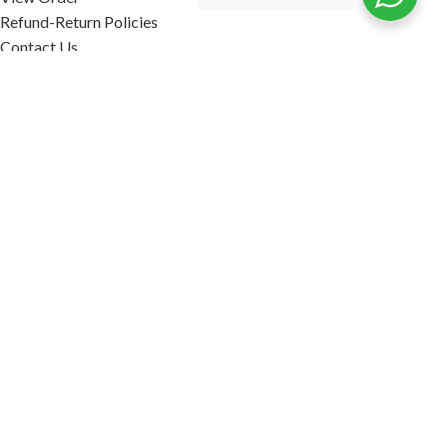
Refund-Return Policies
Contact Us
Become Affiliate Partner
INFORMATION
Our Blog
About Us
Quality Assurance
Avi Naturals Reviews
Packaging
Shipping
POLICIES
Disclaimer
Terms & Conditions
Refund-Return Policies
2026. AVI NATURALS.