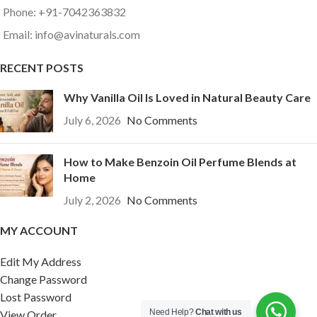
Phone: +91-7042363832
Email: info@avinaturals.com
RECENT POSTS
Why Vanilla Oil Is Loved in Natural Beauty Care
July 6, 2026
No Comments
How to Make Benzoin Oil Perfume Blends at
Home
July 2, 2026
No Comments
MY ACCOUNT
Edit My Address
Change Password
Lost Password
Need Help?
Chat with us
View Order