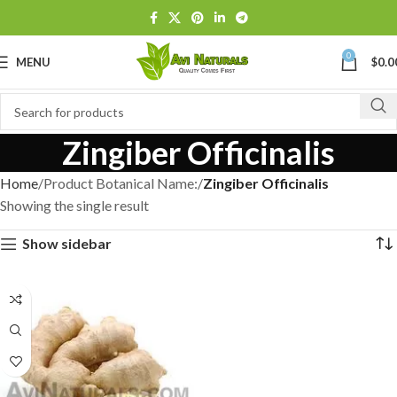
0
MENU
$
0.0
Zingiber Officinalis
Home
Product Botanical Name:
Zingiber Officinalis
Showing the single result
Show sidebar