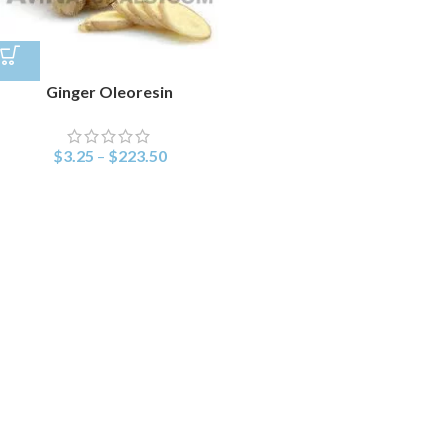
Ginger Oleoresin
$
3.25
–
$
223.50