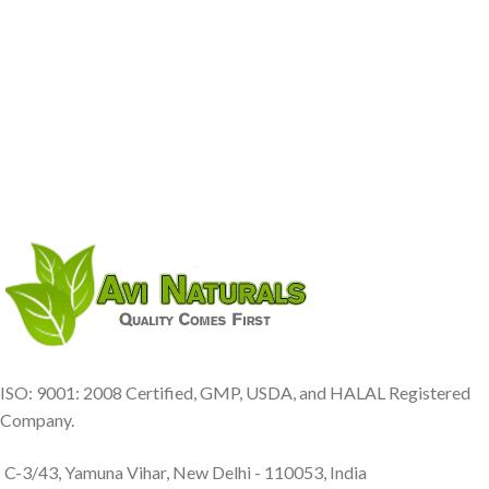
ISO: 9001: 2008 Certified, GMP, USDA, and HALAL Registered
Company.
C-3/43, Yamuna Vihar, New Delhi - 110053, India