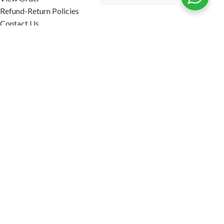
Refund-Return Policies
Contact Us
Become Affiliate Partner
INFORMATION
Our Blog
About Us
Quality Assurance
Avi Naturals Reviews
Packaging
Shipping
POLICIES
Disclaimer
Terms & Conditions
Refund-Return Policies
2026. AVI NATURALS.