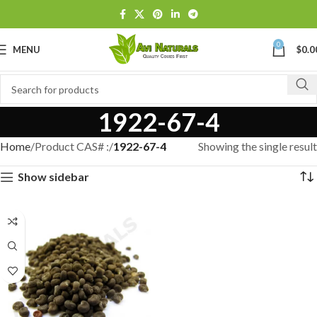
0
MENU
$
0.0
1922-67-4
Home
Product CAS# :
1922-67-4
Showing the single result
Show sidebar