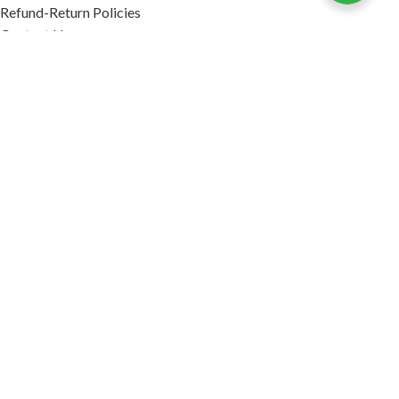
Refund-Return Policies
Contact Us
Become Affiliate Partner
INFORMATION
Our Blog
About Us
Quality Assurance
Avi Naturals Reviews
Packaging
Shipping
POLICIES
Disclaimer
Terms & Conditions
Refund-Return Policies
2026. AVI NATURALS.