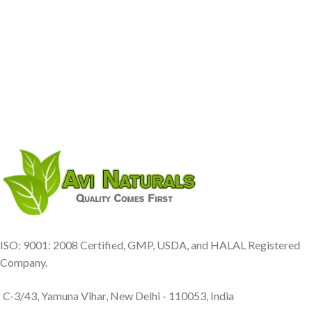
ISO: 9001: 2008 Certified, GMP, USDA, and HALAL Registered
Company.
C-3/43, Yamuna Vihar, New Delhi - 110053, India