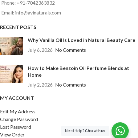
Phone: +91-7042363832
Email: info@avinaturals.com
RECENT POSTS
Why Vanilla Oil Is Loved in Natural Beauty Care
July 6, 2026
No Comments
How to Make Benzoin Oil Perfume Blends at
Home
July 2, 2026
No Comments
MY ACCOUNT
Edit My Address
Change Password
Lost Password
Need Help?
Chat with us
View Order