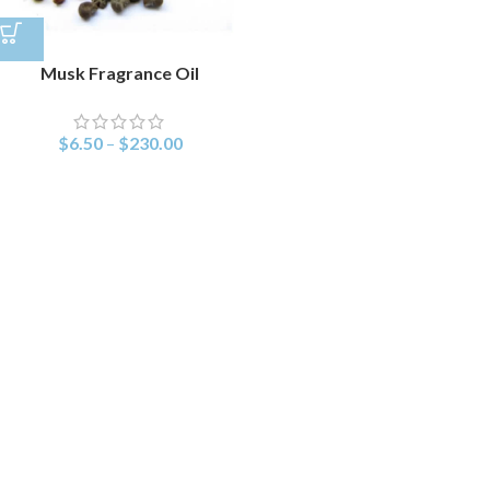
Musk Fragrance Oil
$
6.50
–
$
230.00