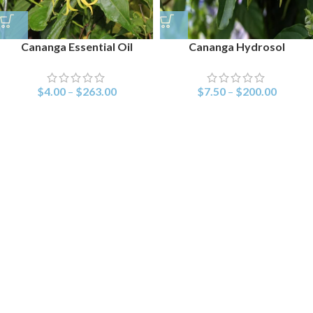
Cananga Essential Oil
Cananga Hydrosol
$
4.00
–
$
263.00
$
7.50
–
$
200.00