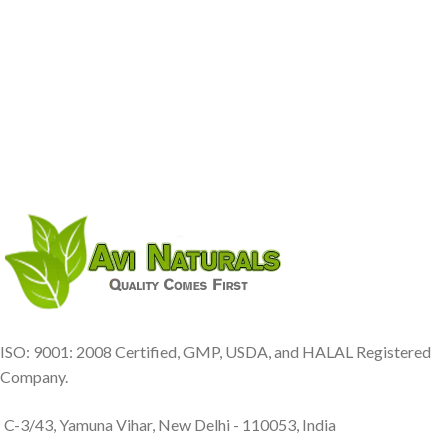
ISO: 9001: 2008 Certified, GMP, USDA, and HALAL Registered
Company.
C-3/43, Yamuna Vihar, New Delhi - 110053, India