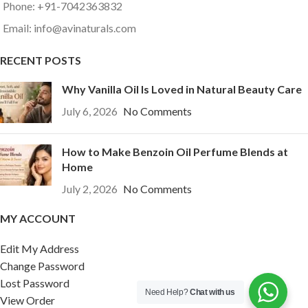
Phone: +91-7042363832
Email: info@avinaturals.com
RECENT POSTS
Why Vanilla Oil Is Loved in Natural Beauty Care
July 6, 2026
No Comments
How to Make Benzoin Oil Perfume Blends at
Home
July 2, 2026
No Comments
MY ACCOUNT
Edit My Address
Change Password
Lost Password
Need Help?
Chat with us
View Order