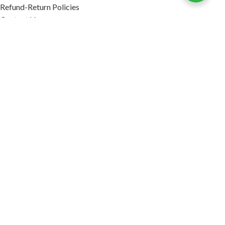
Refund-Return Policies
Contact Us
Become Affiliate Partner
INFORMATION
Our Blog
About Us
Quality Assurance
Avi Naturals Reviews
Packaging
Shipping
POLICIES
Disclaimer
Terms & Conditions
Refund-Return Policies
2026. AVI NATURALS.