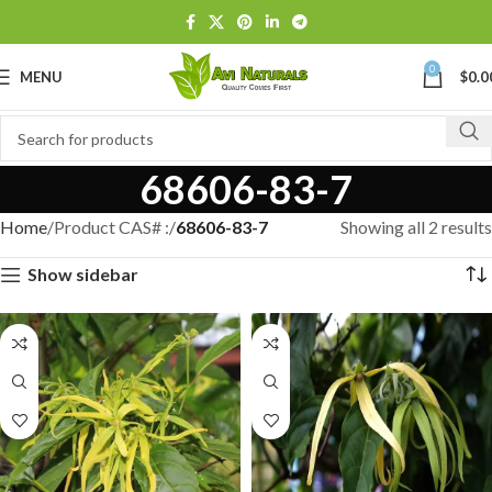
0
MENU
$
0.0
68606-83-7
Home
Product CAS# :
68606-83-7
Showing all 2 results
Show sidebar