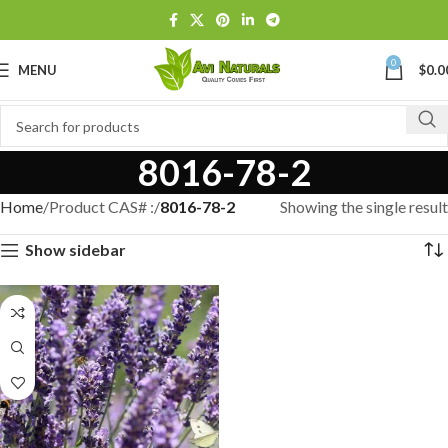
0
MENU
$
0.0
8016-78-2
Home
Product CAS# :
8016-78-2
Showing the single result
Show sidebar