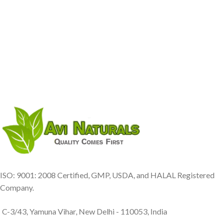
ISO: 9001: 2008 Certified, GMP, USDA, and HALAL Registered
Company.
C-3/43, Yamuna Vihar, New Delhi - 110053, India