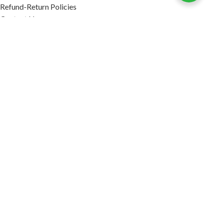
Refund-Return Policies
Contact Us
Become Affiliate Partner
INFORMATION
Our Blog
About Us
Quality Assurance
Avi Naturals Reviews
Packaging
Shipping
POLICIES
Disclaimer
Terms & Conditions
Refund-Return Policies
2026. AVI NATURALS.