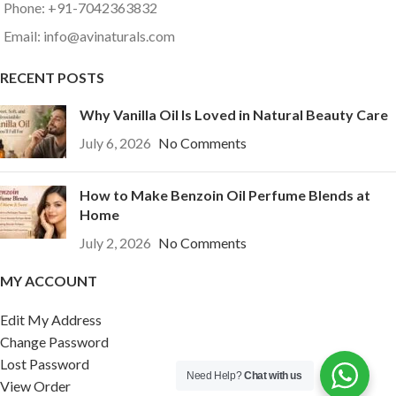
Phone: +91-7042363832
Email: info@avinaturals.com
RECENT POSTS
Why Vanilla Oil Is Loved in Natural Beauty Care
July 6, 2026
No Comments
How to Make Benzoin Oil Perfume Blends at
Home
July 2, 2026
No Comments
MY ACCOUNT
Edit My Address
Change Password
Lost Password
Need Help?
Chat with us
View Order