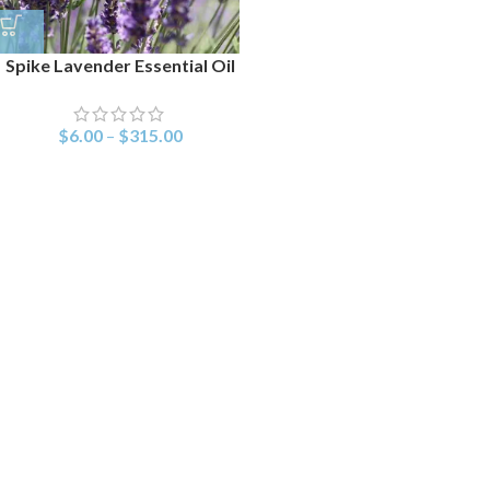
Spike Lavender Essential Oil
$
6.00
–
$
315.00