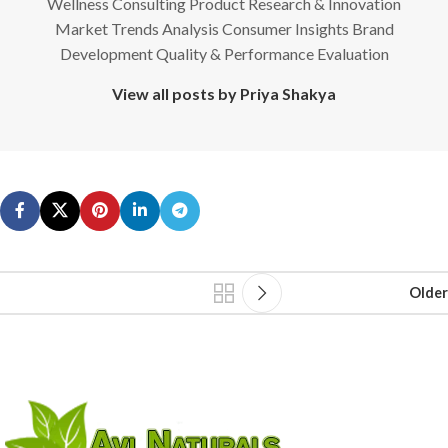
Wellness Consulting Product Research & Innovation
Market Trends Analysis Consumer Insights Brand
Development Quality & Performance Evaluation
View all posts by Priya Shakya
Older