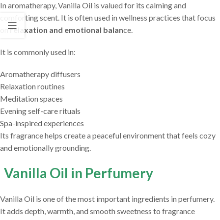
In aromatherapy, Vanilla Oil is valued for its calming and
comforting scent. It is often used in wellness practices that focus
on
relaxation and emotional balan
ce.
It is commonly used in:
Aromatherapy diffusers
Relaxation routines
Meditation spaces
Evening self-care rituals
Spa-inspired experiences
Its fragrance helps create a peaceful environment that feels cozy
and emotionally grounding.
Vanilla Oil in Perfumery
Vanilla Oil is one of the most important ingredients in perfumery.
It adds depth, warmth, and smooth sweetness to fragrance