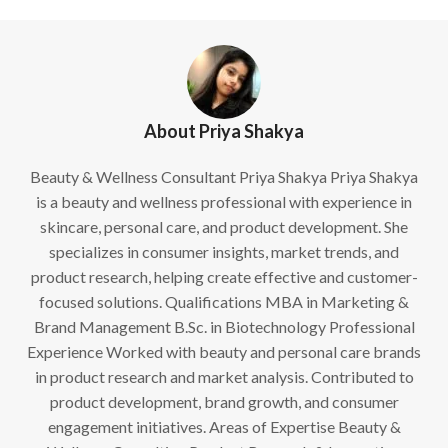
About Priya Shakya
Beauty & Wellness Consultant Priya Shakya Priya Shakya
is a beauty and wellness professional with experience in
skincare, personal care, and product development. She
specializes in consumer insights, market trends, and
product research, helping create effective and customer-
focused solutions. Qualifications MBA in Marketing &
Brand Management B.Sc. in Biotechnology Professional
Experience Worked with beauty and personal care brands
in product research and market analysis. Contributed to
product development, brand growth, and consumer
engagement initiatives. Areas of Expertise Beauty &