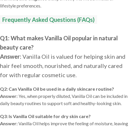
lifestyle preferences.
Frequently Asked Questions (FAQs)
Q1: What makes Vanilla Oil popular in natural
beauty care?
Answer:
Vanilla Oil is valued for helping skin and
hair feel smooth, nourished, and naturally cared
for with regular cosmetic use.
Q2: Can Vanilla Oil be used in a daily skincare routine?
Answer:
Yes, when properly diluted, Vanilla Oil can be included in
daily beauty routines to support soft and healthy-looking skin.
Q3: Is Vanilla Oil suitable for dry skin care?
Answer:
Vanilla Oil helps improve the feeling of moisture, leaving