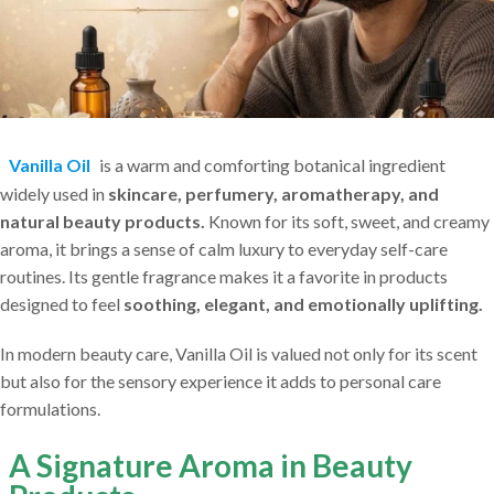
Vanilla Oil
is a warm and comforting botanical ingredient
widely used in
skincare, perfumery, aromatherapy, and
natural beauty products.
Known for its soft, sweet, and creamy
aroma, it brings a sense of calm luxury to everyday self-care
routines. Its gentle fragrance makes it a favorite in products
designed to feel
soothing, elegant, and emotionally uplifting.
In modern beauty care, Vanilla Oil is valued not only for its scent
but also for the sensory experience it adds to personal care
formulations.
A Signature Aroma in Beauty