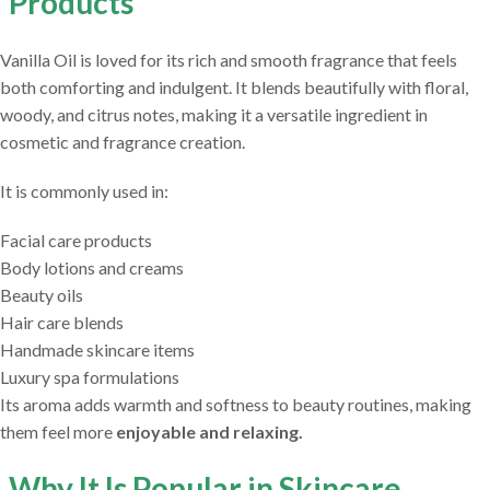
Products
Vanilla Oil is loved for its rich and smooth fragrance that feels
both comforting and indulgent. It blends beautifully with floral,
woody, and citrus notes, making it a versatile ingredient in
cosmetic and fragrance creation.
It is commonly used in:
Facial care products
Body lotions and creams
Beauty oils
Hair care blends
Handmade skincare items
Luxury spa formulations
Its aroma adds warmth and softness to beauty routines, making
them feel more
enjoyable and relaxing.
Why It Is Popular in Skincare