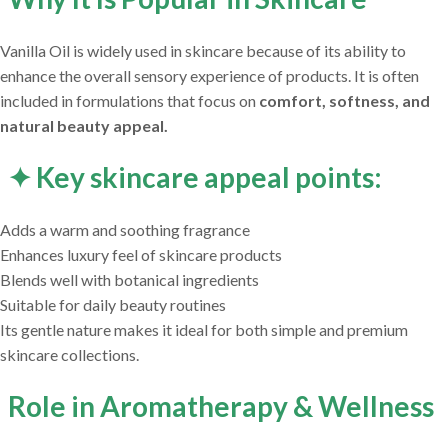
Vanilla Oil is widely used in skincare because of its ability to
enhance the overall sensory experience of products. It is often
included in formulations that focus on
comfort, softness, and
natural beauty appeal.
✦ Key skincare appeal points:
Adds a warm and soothing fragrance
Enhances luxury feel of skincare products
Blends well with botanical ingredients
Suitable for daily beauty routines
Its gentle nature makes it ideal for both simple and premium
skincare collections.
Role in Aromatherapy & Wellness