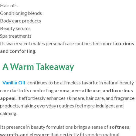
Hair oils
Conditioning blends
Body care products
Beauty serums
Spa treatments
Its warm scent makes personal care routines feel more
luxurious
and comforting.
A Warm Takeaway
Vanilla Oil
continues to be a timeless favorite in natural beauty
care due to its comforting
aroma, versatile use, and luxurious
appeal
. It effortlessly enhances skincare, hair care, and fragrance
products, making everyday routines feel more indulgent and
calming.
Its presence in beauty formulations brings a sense of
softness,
warmth, and elegance
that perfectly fits modern natural