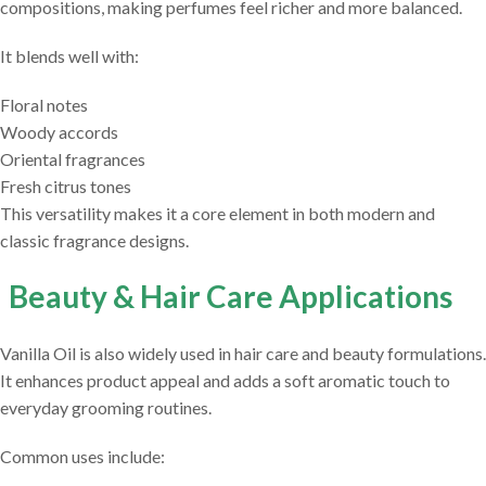
compositions, making perfumes feel richer and more balanced.
It blends well with:
Floral notes
Woody accords
Oriental fragrances
Fresh citrus tones
This versatility makes it a core element in both modern and
classic fragrance designs.
Beauty & Hair Care Applications
Vanilla Oil is also widely used in hair care and beauty formulations.
It enhances product appeal and adds a soft aromatic touch to
everyday grooming routines.
Common uses include: