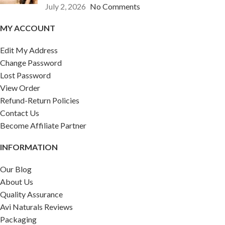
July 2, 2026
No Comments
MY ACCOUNT
Edit My Address
Change Password
Lost Password
View Order
Refund-Return Policies
Contact Us
Become Affiliate Partner
INFORMATION
Our Blog
About Us
Quality Assurance
Avi Naturals Reviews
Packaging