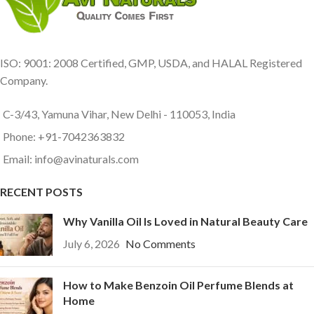
ISO: 9001: 2008 Certified, GMP, USDA, and HALAL Registered
Company.
C-3/43, Yamuna Vihar, New Delhi - 110053, India
Phone: +91-7042363832
Email: info@avinaturals.com
RECENT POSTS
Why Vanilla Oil Is Loved in Natural Beauty Care
July 6, 2026
No Comments
How to Make Benzoin Oil Perfume Blends at
Home