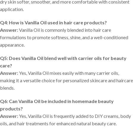
dry skin softer, smoother, and more comfortable with consistent
application.
Q4: How is Vanilla Oil used in hair care products?
Answer:
Vanilla Oil is commonly blended into hair care
formulations to promote softness, shine, and a well-conditioned
appearance.
Q5: Does Vanilla Oil blend well with carrier oils for beauty
care?
Answer:
Yes, Vanilla Oil mixes easily with many carrier oils,
making it a versatile choice for personalized skincare and haircare
blends.
Q6: Can Vanilla Oil be included in homemade beauty
products?
Answer:
Yes, Vanilla Oil is frequently added to DIY creams, body
oils, and hair treatments for enhanced natural beauty care.