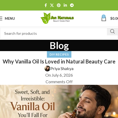
0
MENU
$
0.0
Blog
DIY RECIPES
Why Vanilla Oil Is Loved in Natural Beauty Care
Priya Shakya
On July 6, 2026
Comments Off