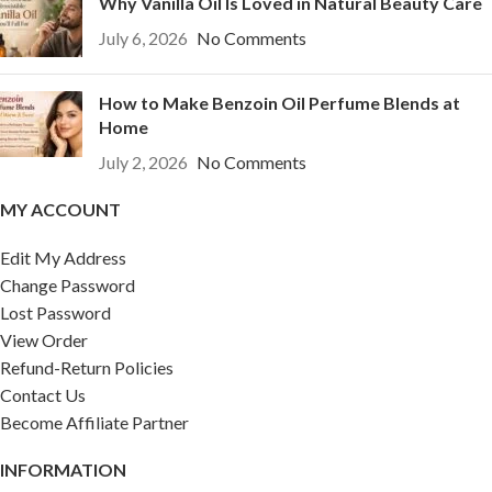
Why Vanilla Oil Is Loved in Natural Beauty Care
July 6, 2026
No Comments
How to Make Benzoin Oil Perfume Blends at
Home
July 2, 2026
No Comments
MY ACCOUNT
Edit My Address
Change Password
Lost Password
View Order
Refund-Return Policies
Contact Us
Become Affiliate Partner
INFORMATION