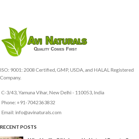
ISO: 9001: 2008 Certified, GMP, USDA, and HALAL Registered
Company.
C-3/43, Yamuna Vihar, New Delhi - 110053, India
Phone: +91-7042363832
Email: info@avinaturals.com
RECENT POSTS