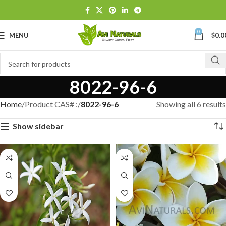
0
MENU
$
0.0
8022-96-6
Home
Product CAS# :
8022-96-6
Showing all 6 results
Show sidebar