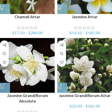
Chameli Attar
Jasmine Attar
$
17.50
–
$
284.00
$
14.50
–
$
185.00
Jasmine Grandiflorum
Jasmine Grandiflorum Attar
Absolute
$
22.00
–
$
265.00