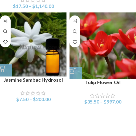
$
17.50
–
$
1,140.00
Jasmine Sambac Hydrosol
Tulip Flower Oil
$
7.50
–
$
200.00
$
35.50
–
$
997.00