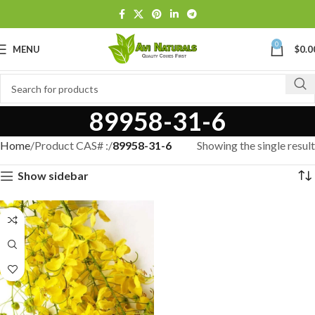
0
MENU
$
0.0
89958-31-6
Home
Product CAS# :
89958-31-6
Showing the single result
Show sidebar