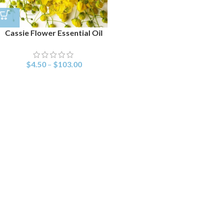
Cassie Flower Essential Oil
$
4.50
–
$
103.00