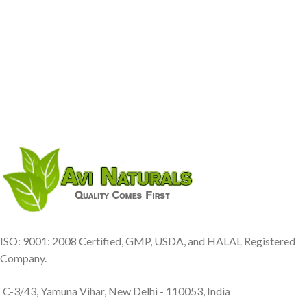
ISO: 9001: 2008 Certified, GMP, USDA, and HALAL Registered
Company.
C-3/43, Yamuna Vihar, New Delhi - 110053, India