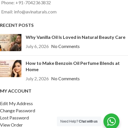
Phone: +91-7042363832
Email: info@avinaturals.com
RECENT POSTS
Why Vanilla Oil Is Loved in Natural Beauty Care
July 6, 2026
No Comments
How to Make Benzoin Oil Perfume Blends at
Home
July 2, 2026
No Comments
MY ACCOUNT
Edit My Address
Change Password
Lost Password
Need Help?
Chat with us
View Order