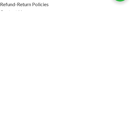
Refund-Return Policies
Contact Us
Become Affiliate Partner
INFORMATION
Our Blog
About Us
Quality Assurance
Avi Naturals Reviews
Packaging
Shipping
POLICIES
Disclaimer
Terms & Conditions
Refund-Return Policies
2026. AVI NATURALS.