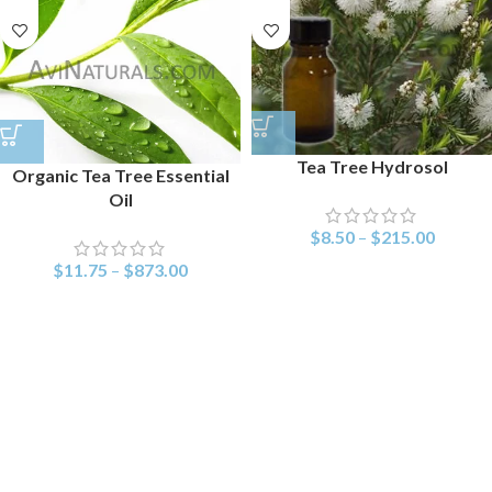
Tea Tree Hydrosol
Organic Tea Tree Essential
Oil
$
8.50
–
$
215.00
$
11.75
–
$
873.00