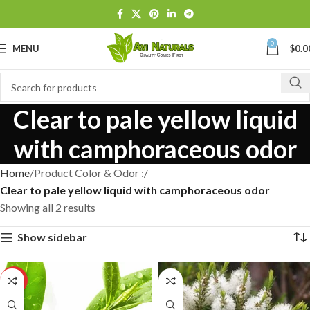
0
MENU
$
0.0
Clear to pale yellow liquid
with camphoraceous odor
Home
Product Color & Odor :
Clear to pale yellow liquid with camphoraceous odor
Showing all 2 results
Show sidebar
HOT