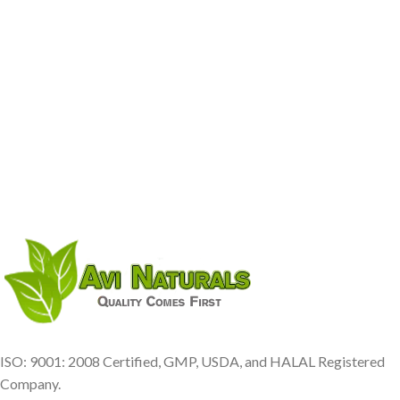
ISO: 9001: 2008 Certified, GMP, USDA, and HALAL Registered
Company.