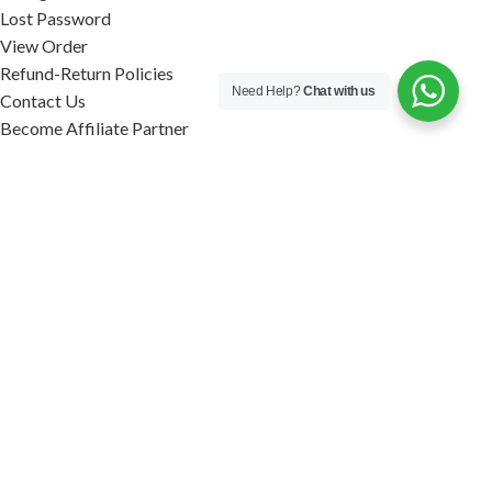
Lost Password
View Order
Refund-Return Policies
Need Help?
Chat with us
Contact Us
Become Affiliate Partner
INFORMATION
Our Blog
About Us
Quality Assurance
Avi Naturals Reviews
Packaging
Shipping
POLICIES
Disclaimer
Terms & Conditions