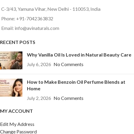
C-3/43, Yamuna Vihar, New Delhi - 110053, India
Phone: +91-7042363832
Email: info@avinaturals.com
RECENT POSTS
Why Vanilla Oil Is Loved in Natural Beauty Care
July 6, 2026
No Comments
How to Make Benzoin Oil Perfume Blends at
Home
July 2, 2026
No Comments
MY ACCOUNT
Edit My Address
Change Password