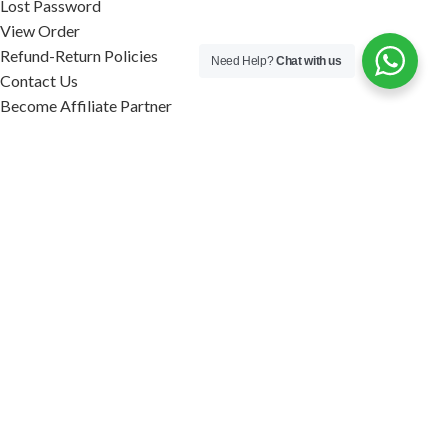
Lost Password
View Order
Refund-Return Policies
Need Help?
Chat with us
Contact Us
Become Affiliate Partner
INFORMATION
Our Blog
About Us
Quality Assurance
Avi Naturals Reviews
Packaging
Shipping
POLICIES
Disclaimer
Terms & Conditions