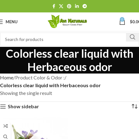
0
MENU
$
0.0
Colorless clear liquid with
Herbaceous odor
Home
Product Color & Odor :
Colorless clear liquid with Herbaceous odor
Showing the single result
Show sidebar