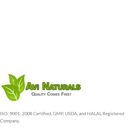
ISO: 9001: 2008 Certified, GMP, USDA, and HALAL Registered
Company.