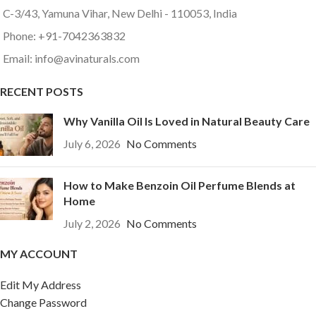
C-3/43, Yamuna Vihar, New Delhi - 110053, India
Phone: +91-7042363832
Email: info@avinaturals.com
RECENT POSTS
Why Vanilla Oil Is Loved in Natural Beauty Care
July 6, 2026
No Comments
How to Make Benzoin Oil Perfume Blends at
Home
July 2, 2026
No Comments
MY ACCOUNT
Edit My Address
Change Password