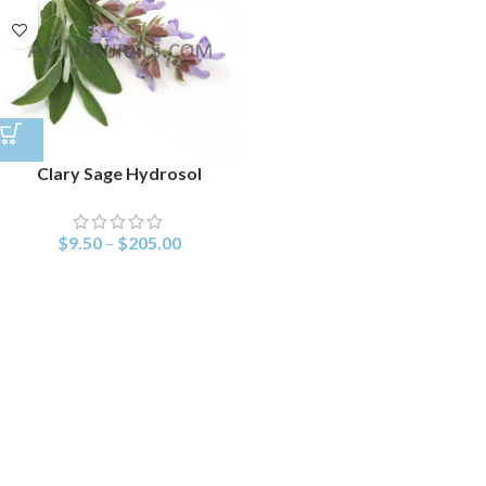
Clary Sage Hydrosol
$
9.50
–
$
205.00