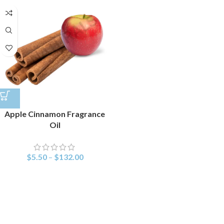
Apple Cinnamon Fragrance
Oil
$
5.50
–
$
132.00