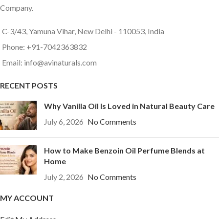
Company.
C-3/43, Yamuna Vihar, New Delhi - 110053, India
Phone: +91-7042363832
Email: info@avinaturals.com
RECENT POSTS
Why Vanilla Oil Is Loved in Natural Beauty Care
July 6, 2026
No Comments
How to Make Benzoin Oil Perfume Blends at
Home
July 2, 2026
No Comments
MY ACCOUNT