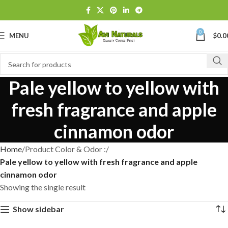
0
MENU
$
0.0
Pale yellow to yellow with
fresh fragrance and apple
cinnamon odor
Home
Product Color & Odor :
Pale yellow to yellow with fresh fragrance and apple
cinnamon odor
Showing the single result
Show sidebar