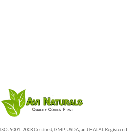
ISO: 9001: 2008 Certified, GMP, USDA, and HALAL Registered