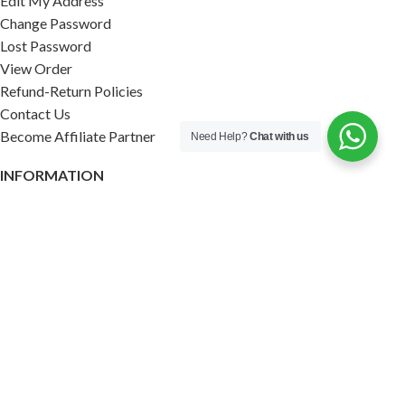
Edit My Address
Change Password
Lost Password
View Order
Refund-Return Policies
Contact Us
Become Affiliate Partner
Need Help?
Chat with us
INFORMATION
Our Blog
About Us
Quality Assurance
Avi Naturals Reviews
Packaging
Shipping
POLICIES