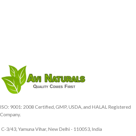
ISO: 9001: 2008 Certified, GMP, USDA, and HALAL Registered
Company.
C-3/43, Yamuna Vihar, New Delhi - 110053, India