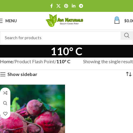
0
MENU
$
0.0
110° C
Home
Product Flash Point
110° C
Showing the single result
Show sidebar