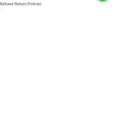
Refund-Return Policies
Contact Us
Become Affiliate Partner
INFORMATION
Our Blog
About Us
Quality Assurance
Avi Naturals Reviews
Packaging
Shipping
POLICIES
Disclaimer
Terms & Conditions
Refund-Return Policies
2026. AVI NATURALS.