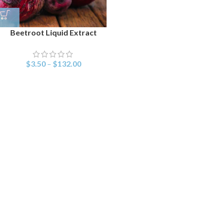
Beetroot Liquid Extract
$
3.50
–
$
132.00