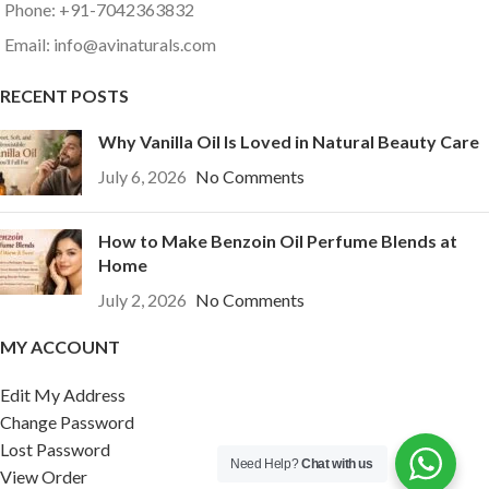
Phone: +91-7042363832
Email: info@avinaturals.com
RECENT POSTS
Why Vanilla Oil Is Loved in Natural Beauty Care
July 6, 2026
No Comments
How to Make Benzoin Oil Perfume Blends at
Home
July 2, 2026
No Comments
MY ACCOUNT
Edit My Address
Change Password
Lost Password
Need Help?
Chat with us
View Order