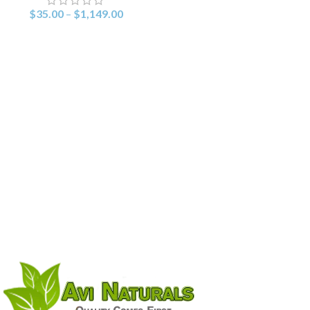
$
35.00
–
$
1,149.00