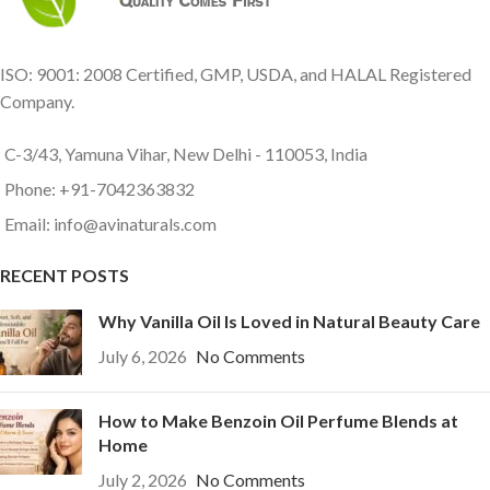
ISO: 9001: 2008 Certified, GMP, USDA, and HALAL Registered
Company.
C-3/43, Yamuna Vihar, New Delhi - 110053, India
Phone: +91-7042363832
Email: info@avinaturals.com
RECENT POSTS
Why Vanilla Oil Is Loved in Natural Beauty Care
July 6, 2026
No Comments
How to Make Benzoin Oil Perfume Blends at
Home
July 2, 2026
No Comments