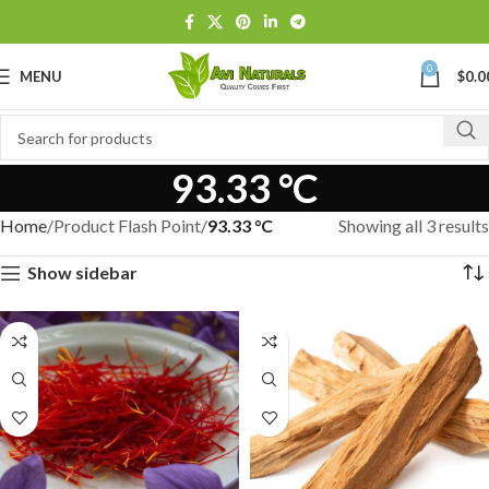
0
MENU
$
0.0
93.33 °C
Home
Product Flash Point
93.33 °C
Showing all 3 results
Show sidebar