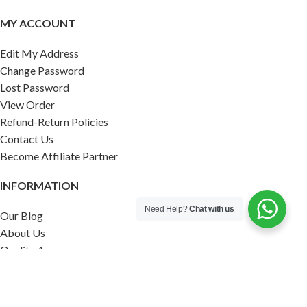
MY ACCOUNT
Edit My Address
Change Password
Lost Password
View Order
Refund-Return Policies
Contact Us
Become Affiliate Partner
INFORMATION
Need Help?
Chat with us
Our Blog
About Us
Quality Assurance
Avi Naturals Reviews
Packaging
Shipping