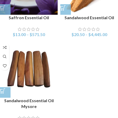
Saffron Essential Oil
Sandalwood Essential Oil
$
13.00
–
$
571.50
$
20.50
–
$
4,445.00
Sandalwood Essential Oil
Mysore