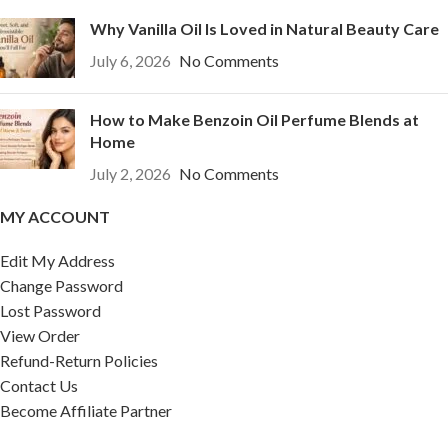
Why Vanilla Oil Is Loved in Natural Beauty Care
July 6, 2026
No Comments
How to Make Benzoin Oil Perfume Blends at
Home
July 2, 2026
No Comments
MY ACCOUNT
Edit My Address
Change Password
Lost Password
View Order
Refund-Return Policies
Contact Us
Become Affiliate Partner