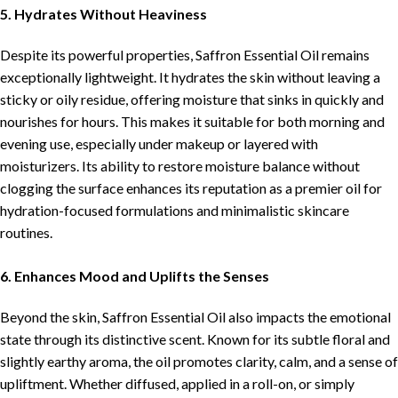
5. Hydrates Without Heaviness
Despite its powerful properties, Saffron Essential Oil remains
exceptionally lightweight. It hydrates the skin without leaving a
sticky or oily residue, offering moisture that sinks in quickly and
nourishes for hours. This makes it suitable for both morning and
evening use, especially under makeup or layered with
moisturizers. Its ability to restore moisture balance without
clogging the surface enhances its reputation as a premier oil for
hydration-focused formulations and minimalistic skincare
routines.
6. Enhances Mood and Uplifts the Senses
Beyond the skin, Saffron Essential Oil also impacts the emotional
state through its distinctive scent. Known for its subtle floral and
slightly earthy aroma, the oil promotes clarity, calm, and a sense of
upliftment. Whether diffused, applied in a roll-on, or simply