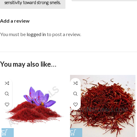
beautiful and young.
sensitivity toward strong smells.
Add a review
You must be
logged in
to post a review.
You may also like…