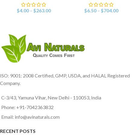
$
4.00
–
$
263.00
$
6.50
–
$
704.00
ISO: 9001: 2008 Certified, GMP, USDA, and HALAL Registered
Company.
C-3/43, Yamuna Vihar, New Delhi - 110053, India
Phone: +91-7042363832
Email: info@avinaturals.com
RECENT POSTS