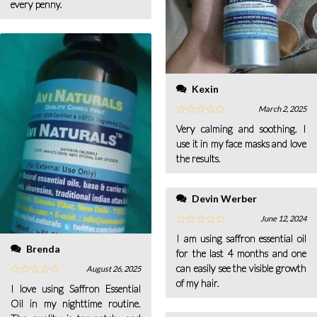
every penny.
Kexin
March 2, 2025
Very calming and soothing. I
use it in my face masks and love
the results.
Devin Werber
June 12, 2024
I am using saffron essential oil
Brenda
for the last 4 months and one
can easily see the visible growth
August 26, 2025
of my hair.
I love using Saffron Essential
Oil in my nighttime routine.