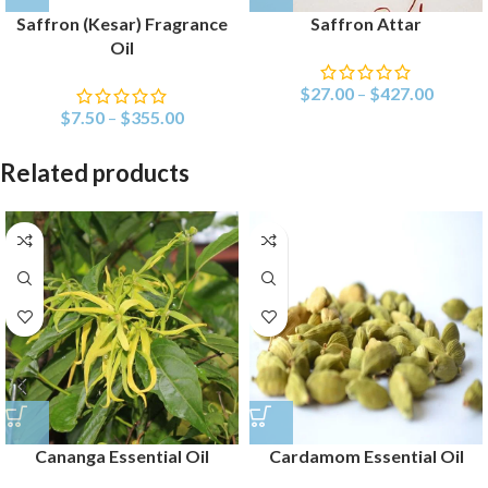
Saffron (Kesar) Fragrance
Saffron Attar
Oil
$
27.00
–
$
427.00
$
7.50
–
$
355.00
Related products
Cananga Essential Oil
Cardamom Essential Oil