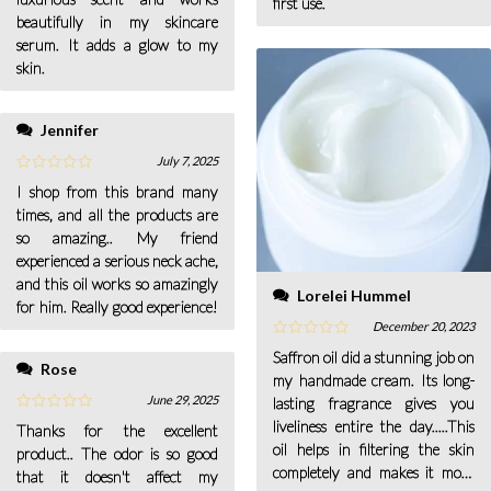
first use.
beautifully in my skincare
serum. It adds a glow to my
skin.
Jennifer
July 7, 2025
I shop from this brand many
times, and all the products are
so amazing.. My friend
experienced a serious neck ache,
and this oil works so amazingly
Lorelei Hummel
for him. Really good experience!
December 20, 2023
Saffron oil did a stunning job on
Rose
my handmade cream. Its long-
June 29, 2025
lasting fragrance gives you
liveliness entire the day.....This
Thanks for the excellent
oil helps in filtering the skin
product.. The odor is so good
completely and makes it more
that it doesn't affect my