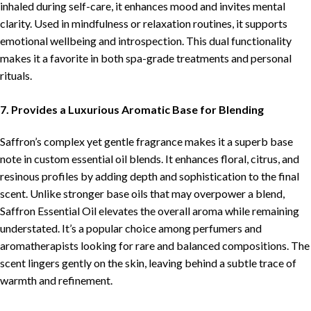
inhaled during self-care, it enhances mood and invites mental
clarity. Used in mindfulness or relaxation routines, it supports
emotional wellbeing and introspection. This dual functionality
makes it a favorite in both spa-grade treatments and personal
rituals.
7. Provides a Luxurious Aromatic Base for Blending
Saffron’s complex yet gentle fragrance makes it a superb base
note in custom essential oil blends. It enhances floral, citrus, and
resinous profiles by adding depth and sophistication to the final
scent. Unlike stronger base oils that may overpower a blend,
Saffron Essential Oil elevates the overall aroma while remaining
understated. It’s a popular choice among perfumers and
aromatherapists looking for rare and balanced compositions. The
scent lingers gently on the skin, leaving behind a subtle trace of
warmth and refinement.