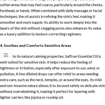
soften areas that may feel coarse, particularly around the cheeks,
forehead, or hands. When combined with daily massage or facial
techniques, the oil assists in refining the skin’s feel, making it
smoother and more supple. Its ability to work deeply into the
layers of the skin without clogging pores also enhances its value
as a luxury addition to texture-correcting regimens.
4. Soothes and Comforts Sensitive Areas
Thanks to its natural calming properties, Saffron Essential Oil is
well-suited for sensitive skin. It helps reduce the feeling of
tightness or irritation, especially after exposure to sun, wind, or
pollution. A few diluted drops can offer relief to areas needing
extra care, such as the neck, temples, or around the eyes. Its mild
and non-invasive nature allows it to be used safely on delicate skin
without overwhelming it, making it perfect for layering with
lighter carriers like jojoba or rosehip oil.