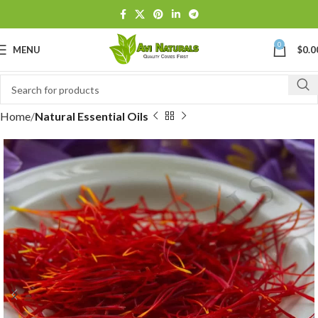
0
MENU
$
0.0
Home
Natural Essential Oils