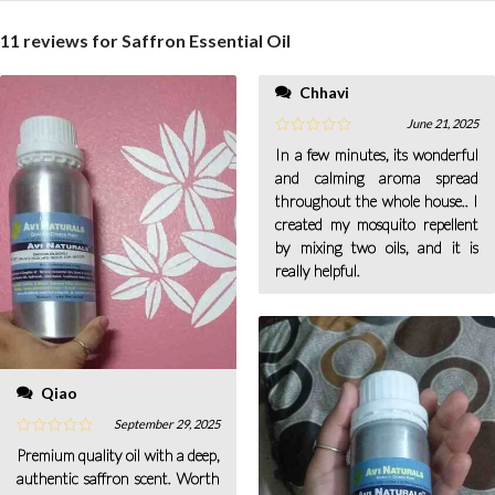
11 reviews for
Saffron Essential Oil
Chhavi
June 21, 2025
In a few minutes, its wonderful
and calming aroma spread
throughout the whole house.. I
created my mosquito repellent
by mixing two oils, and it is
really helpful.
Qiao
September 29, 2025
Premium quality oil with a deep,
authentic saffron scent. Worth