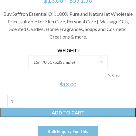
$
13.00
–
$
571.50
Buy Saffron Essential Oil, 100% Pure and Natural at Wholesale
Price, suitable for Skin Care, Personal Care | Massage Oils,
Scented Candles, Home Fragrances, Soaps and Cosmetic
Creations & more.
WEIGHT
Clear
$
13.00
ADD TO CART