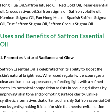
Hong Hua Oil, Saffron Infused Oil, Red Gold Oil, Kesar essential
oil, Crocus sativus oil, Saffron stigma oil, Saffron volatile oil,
Kumkum Stigma Oil, Fan Hong Hua oil, Spanish Saffron Stigma
Oil, True Saffron Stigma Oil, Saffron Crocus Stigma Oil
Uses and Benefits of Saffron Essential
Oil
1. Promotes Natural Radiance and Glow
Saffron Essential Oil is celebrated for its ability to boost the
skin’s natural brightness. When used regularly, it encourages a
clear and luminous appearance, reflecting light with a refined
sheen. Its botanical composition assists in reducing dullness by
improving skin tone and promoting surface clarity. Unlike
synthetic alternatives that often act harshly, Saffron Essential Oil
works gently, making it ideal for skin that needs revitalization