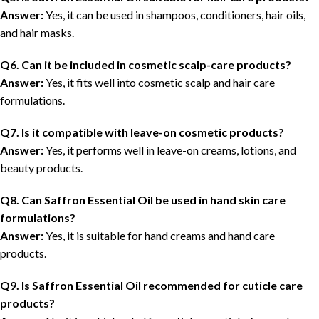
Answer:
Yes, it can be used in shampoos, conditioners, hair oils,
and hair masks.
Q6. Can it be included in cosmetic scalp-care products?
Answer:
Yes, it fits well into cosmetic scalp and hair care
formulations.
Q7. Is it compatible with leave-on cosmetic products?
Answer:
Yes, it performs well in leave-on creams, lotions, and
beauty products.
Q8. Can Saffron Essential Oil be used in hand skin care
formulations?
Answer:
Yes, it is suitable for hand creams and hand care
products.
Q9. Is Saffron Essential Oil recommended for cuticle care
products?