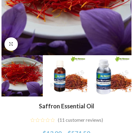
Click to enlarge
Saffron Essential Oil
(
11
customer reviews)