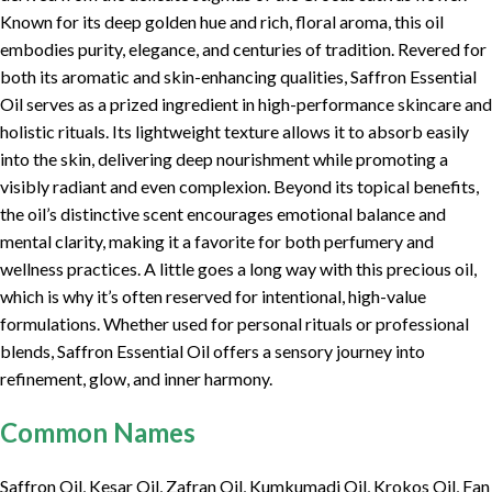
Known for its deep golden hue and rich, floral aroma, this oil
embodies purity, elegance, and centuries of tradition. Revered for
both its aromatic and skin-enhancing qualities, Saffron Essential
Oil serves as a prized ingredient in high-performance skincare and
holistic rituals. Its lightweight texture allows it to absorb easily
into the skin, delivering deep nourishment while promoting a
visibly radiant and even complexion. Beyond its topical benefits,
the oil’s distinctive scent encourages emotional balance and
mental clarity, making it a favorite for both perfumery and
wellness practices. A little goes a long way with this precious oil,
which is why it’s often reserved for intentional, high-value
formulations. Whether used for personal rituals or professional
blends, Saffron Essential Oil offers a sensory journey into
refinement, glow, and inner harmony.
Common Names
Saffron Oil, Kesar Oil, Zafran Oil, Kumkumadi Oil, Krokos Oil, Fan