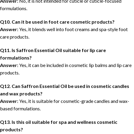
Answer:
No, it is not intended for cuticle or cuticle-focused
formulations.
Q10. Can it be used in foot care cosmetic products?
Answer:
Yes, it blends well into foot creams and spa-style foot
care products.
Q11. Is Saffron Essential Oil suitable for lip care
formulations?
Answer:
Yes, it can be included in cosmetic lip balms and lip care
products.
Q12. Can Saffron Essential Oil be used in cosmetic candles
and wax products?
Answer:
Yes, it is suitable for cosmetic-grade candles and wax-
based formulations.
Q13. Is this oil suitable for spa and wellness cosmetic
products?