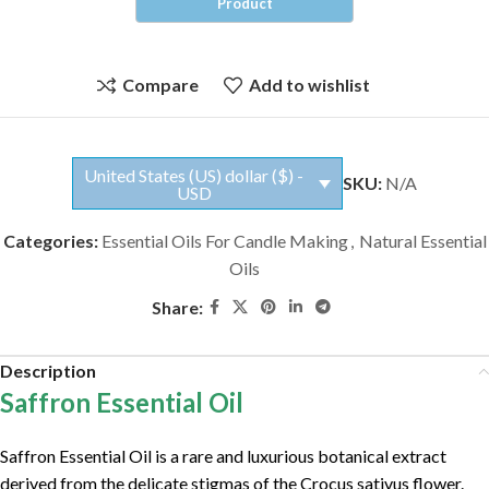
Compare
Add to wishlist
United States (US) dollar ($) -
SKU:
N/A
USD
Categories:
Essential Oils For Candle Making
,
Natural Essential
Oils
Share:
Description
Saffron Essential Oil
Saffron Essential Oil is a rare and luxurious botanical extract
derived from the delicate stigmas of the Crocus sativus flower.