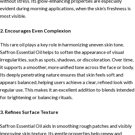
without stress. Its glow-enhancing properties are especially
evident during morning applications, when the skin’s freshness is
most visible.
2. Encourages Even Complexion
This rare oil plays a key role in harmonizing uneven skin tone.
Saffron Essential Oil helps to soften the appearance of visual
irregularities, such as spots, shadows, or discoloration. Over time,
it supports a smoother, more unified tone across the face or body.
Its deeply penetrating nature ensures that skin feels soft and
appears balanced, helping users achieve a clear, refined look with
regular use. This makes it an excellent addition to blends intended
for brightening or balancing rituals.
3. Refines Surface Texture
Saffron Essential Oil aids in smoothing rough patches and visibly
improving skin texture. Its gentle properties help renew and