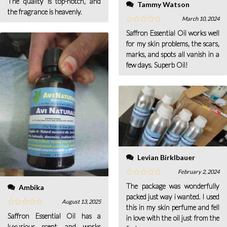
The quality is top-notch, and
Tammy Watson
the fragrance is heavenly.
March 10, 2024
Saffron Essential Oil works well
for my skin problems, the scars,
marks, and spots all vanish in a
few days. Superb Oil!
Levian Birklbauer
February 2, 2024
The package was wonderfully
Ambika
packed just way i wanted. I used
August 13, 2025
this in my skin perfume and fell
Saffron Essential Oil has a
in love with the oil just from the
luxurious scent and works