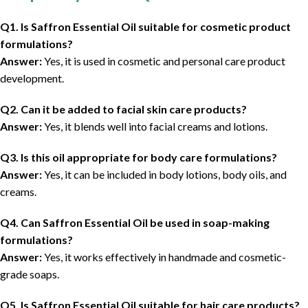
Q1. Is Saffron Essential Oil suitable for cosmetic product
formulations?
Answer:
Yes, it is used in cosmetic and personal care product
development.
Q2. Can it be added to facial skin care products?
Answer:
Yes, it blends well into facial creams and lotions.
Q3. Is this oil appropriate for body care formulations?
Answer:
Yes, it can be included in body lotions, body oils, and
creams.
Q4. Can Saffron Essential Oil be used in soap-making
formulations?
Answer:
Yes, it works effectively in handmade and cosmetic-
grade soaps.
Q5. Is Saffron Essential Oil suitable for hair care products?