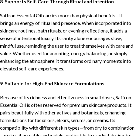
8. Supports Self-Care Through Ritual and Intention
Saffron Essential Oil carries more than physical benefits—it
brings an energy of ritual and presence. When incorporated into
skincare routines, bath rituals, or evening reflections, it adds a
sense of intentional luxury. Its rarity alone encourages slow,
mindful use, reminding the user to treat themselves with care and
value. Whether used for anointing, energy balancing, or simply
enhancing the atmosphere, it transforms ordinary moments into
elevated self-care experiences.
9. Suitable for High-End Skincare Formulations
Because of its richness and effectiveness in small doses, Saffron
Essential Oil is often reserved for premium skincare products. It
pairs beautifully with other actives and botanicals, enhancing
formulations for facial oils, elixirs, serums, or creams. Its
compatibility with different skin types—from dry to combination
—makes it versatile and widely applicable. In product design, its