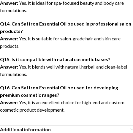
Answer:
Yes, it is ideal for spa-focused beauty and body care
formulations.
Q14. Can Saffron Essential Oil be used in professional salon
products?
Answer:
Yes, it is suitable for salon-grade hair and skin care
products.
Q15. Is it compatible with natural cosmetic bases?
Answer:
Yes, it blends well with natural, herbal, and clean-label
formulations.
Q16. Can Saffron Essential Oil be used for developing
premium cosmetic ranges?
Answer:
Yes, it is an excellent choice for high-end and custom
cosmetic product development.
Additional information