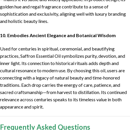
golden hue and regal fragrance contribute to a sense of
sophistication and exclusivity, aligning well with luxury branding
and holistic beauty lines.
10. Embodies Ancient Elegance and Botanical Wisdom
Used for centuries in spiritual, ceremonial, and beautifying
practices, Saffron Essential Oil symbolizes purity, devotion, and
inner light. Its connection to historical rituals adds depth and
cultural resonance to modern use. By choosing this oil, users are
connecting with a legacy of natural beauty and time-honored
traditions. Each drop carries the energy of care, patience, and
sacred craftsmanship—from harvest to distillation. Its continued
relevance across centuries speaks to its timeless value in both
appearance and spirit.
Frequently Asked Questions