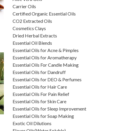
Carrier Oils
Certified Organic Essential Oils
CO2 Extracted Oils
Cosmetics Clays
Dried Herbal Extracts
Essential Oil Blends
Essential Oils for Acne & Pimples
Essential Oils for Aromatherapy
Essential Oils For Candle Making
Essential Oils for Dandruff
Essential Oils for DEO & Perfumes
Essential Oils for Hair Care
Essential Oils For Pain Relief
Essential Oils for Skin Care
Essential Oils for Sleep Improvement
Essential Oils for Soap Making
Exotic Oil Dilutions
Flavor Oils(Water Soluble)