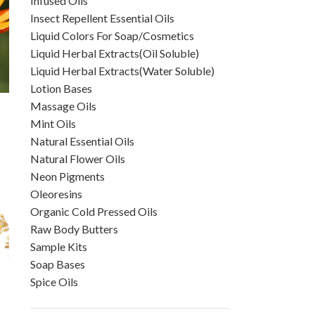
Infused Oils
Insect Repellent Essential Oils
Liquid Colors For Soap/Cosmetics
Liquid Herbal Extracts(Oil Soluble)
Liquid Herbal Extracts(Water Soluble)
Lotion Bases
Massage Oils
Mint Oils
Natural Essential Oils
Natural Flower Oils
Neon Pigments
Oleoresins
Organic Cold Pressed Oils
Raw Body Butters
Sample Kits
Soap Bases
Spice Oils