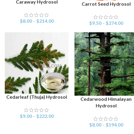
Caraway Hydrosol
SELECT OPTIONS
Carrot Seed Hydrosol
SELECT OPTIONS
$
8.00
–
$
214.00
$
9.50
–
$
274.00
Cedarleaf (Thuja) Hydrosol
SELECT OPTIONS
Cedarwood Himalayan
SELECT OPTIONS
Hydrosol
$
9.00
–
$
222.00
$
8.00
–
$
194.00