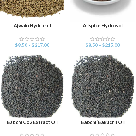
Ajwain Hydrosol
Allspice Hydrosol
SELECT OPTIONS
SELECT OPTIONS
$
8.50
–
$
217.00
$
8.50
–
$
215.00
Babchi Co2 Extract Oil
Babchi(Bakuchi) Oil
SELECT OPTIONS
SELECT OPTIONS