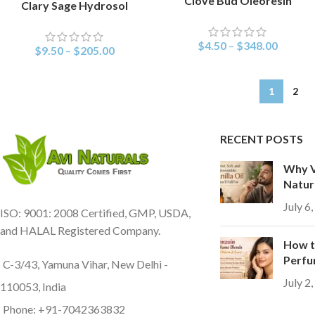
Clove Bud Oleoresin
Clary Sage Hydrosol
SELECT OPTIONS
$
4.50
–
$
348.00
$
9.50
–
$
205.00
1
2
RECENT POSTS
Why Va
Natur
July 6
ISO: 9001: 2008 Certified, GMP, USDA,
and HALAL Registered Company.
How t
Perfu
C-3/43, Yamuna Vihar, New Delhi -
July 2
110053, India
Phone: +91-7042363832