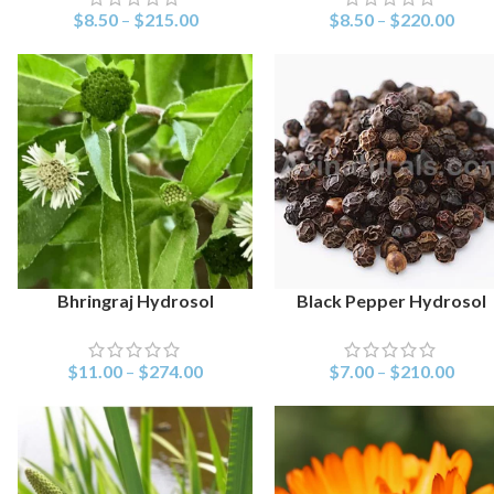
$
8.50
–
$
215.00
$
8.50
–
$
220.00
Bhringraj Hydrosol
Black Pepper Hydrosol
SELECT OPTIONS
SELECT OPTIONS
$
11.00
–
$
274.00
$
7.00
–
$
210.00