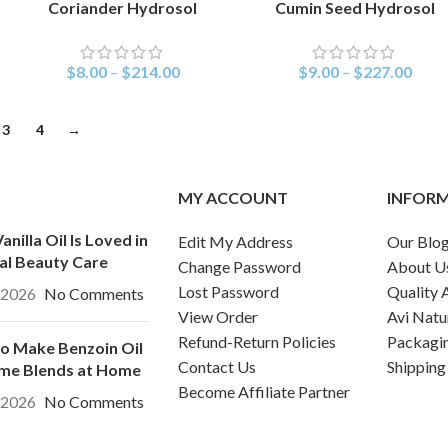
Coriander Hydrosol
Cumin Seed Hydrosol
SELECT OPTIONS
SELECT OPTIONS
$
8.00
–
$
214.00
$
9.00
–
$
227.00
3
4
→
MY ACCOUNT
INFOR
nilla Oil Is Loved in
Edit My Address
Our Blo
al Beauty Care
Change Password
About U
Lost Password
Quality 
, 2026
No Comments
View Order
Avi Natu
Refund-Return Policies
Packagi
o Make Benzoin Oil
Contact Us
Shipping
me Blends at Home
Become Affiliate Partner
, 2026
No Comments