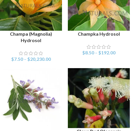
Champa (Magnolia)
Champka Hydrosol
SELECT OPTIONS
SELECT OPTIONS
Hydrosol
$
8.50
–
$
192.00
$
7.50
–
$
20,230.00
SELECT OPTIONS