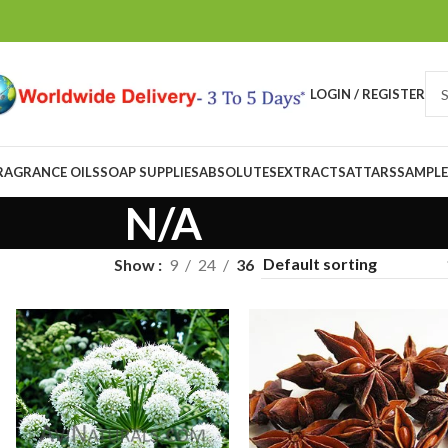
LOGIN / REGISTER
RAGRANCE OILS
SOAP SUPPLIES
ABSOLUTES
EXTRACTS
ATTARS
SAMPLE
N/A
Show
9
24
36