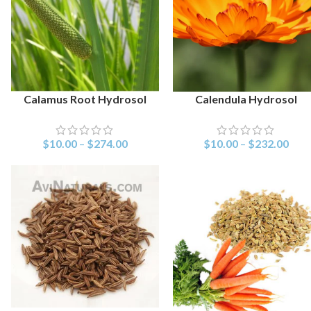
Calamus Root Hydrosol
Calendula Hydrosol
SELECT OPTIONS
SELECT OPTIONS
$
10.00
–
$
274.00
$
10.00
–
$
232.00