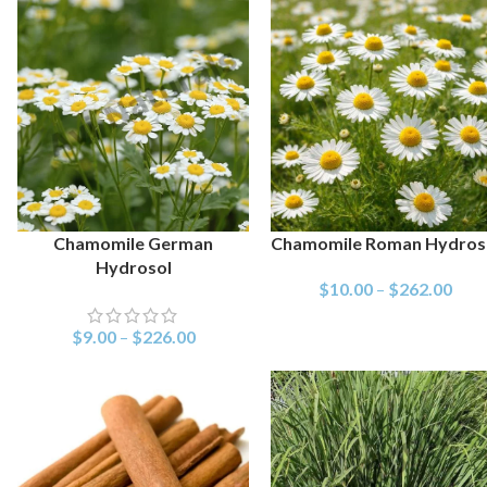
Chamomile German
Chamomile Roman Hydros
SELECT OPTIONS
SELECT OPTIONS
Hydrosol
$
10.00
–
$
262.00
$
9.00
–
$
226.00