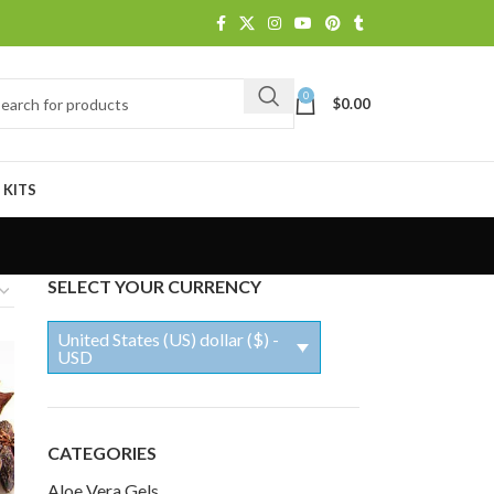
0
$
0.00
 KITS
SELECT YOUR CURRENCY
United States (US) dollar ($) -
USD
CATEGORIES
Aloe Vera Gels