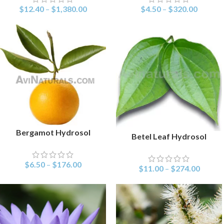
$
12.40
–
$
1,380.00
$
4.50
–
$
320.00
Bergamot Hydrosol
SELECT OPTIONS
Betel Leaf Hydrosol
SELECT OPTIONS
$
6.50
–
$
176.00
$
11.00
–
$
274.00