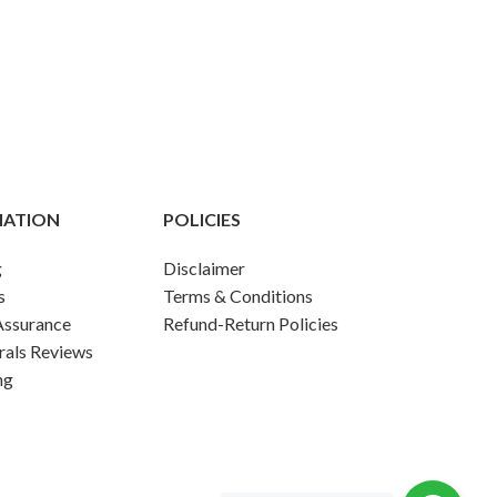
MATION
POLICIES
g
Disclaimer
s
Terms & Conditions
Assurance
Refund-Return Policies
rals Reviews
ng