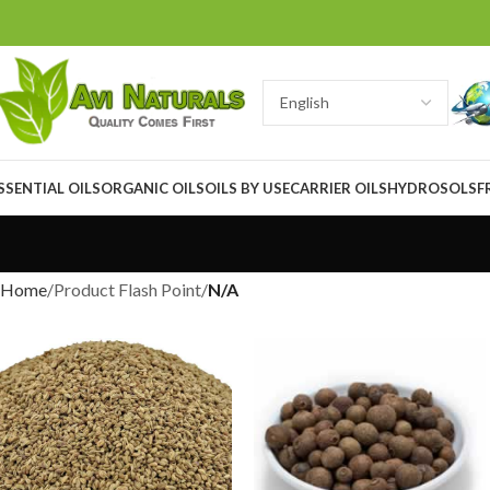
SSENTIAL OILS
ORGANIC OILS
OILS BY USE
CARRIER OILS
HYDROSOLS
F
Home
Product Flash Point
N/A