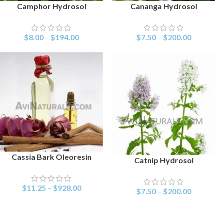
Camphor Hydrosol
Cananga Hydrosol
SELECT OPTIONS
SELECT OPTIONS
$
8.00
–
$
194.00
$
7.50
–
$
200.00
Cassia Bark Oleoresin
SELECT OPTIONS
Catnip Hydrosol
SELECT OPTIONS
$
11.25
–
$
928.00
$
7.50
–
$
200.00