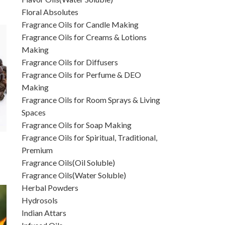
Floral Absolutes
Fragrance Oils for Candle Making
Fragrance Oils for Creams & Lotions
Making
Fragrance Oils for Diffusers
Fragrance Oils for Perfume & DEO
Making
Fragrance Oils for Room Sprays & Living
Spaces
Fragrance Oils for Soap Making
Fragrance Oils for Spiritual, Traditional,
Premium
Fragrance Oils(Oil Soluble)
Fragrance Oils(Water Soluble)
Herbal Powders
Hydrosols
Indian Attars