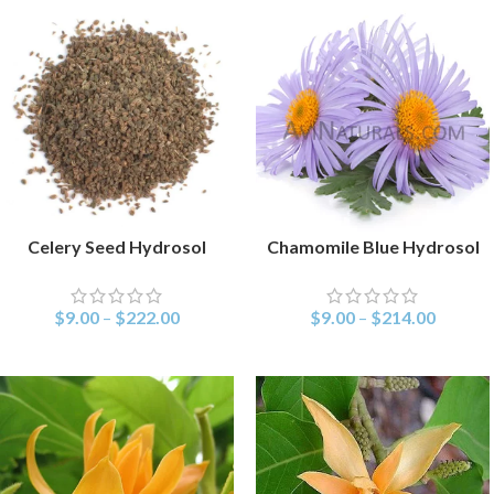
Celery Seed Hydrosol
Chamomile Blue Hydrosol
SELECT OPTIONS
SELECT OPTIONS
$
9.00
–
$
222.00
$
9.00
–
$
214.00