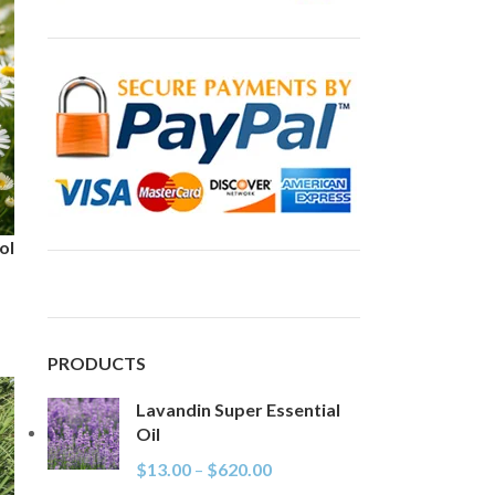
ol
PRODUCTS
Lavandin Super Essential
Oil
$
13.00
–
$
620.00