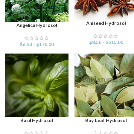
Aniseed Hydrosol
SELECT OPTIONS
Angelica Hydrosol
SELECT OPTIONS
$
8.50
–
$
215.00
$
6.50
–
$
170.00
Basil Hydrosol
Bay Leaf Hydrosol
SELECT OPTIONS
SELECT OPTIONS