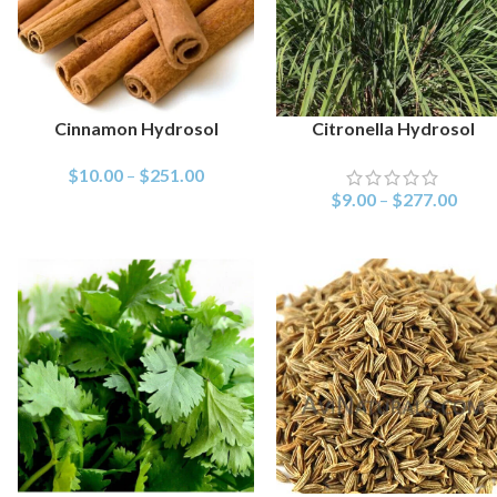
Cinnamon Hydrosol
Citronella Hydrosol
SELECT OPTIONS
SELECT OPTIONS
$
10.00
–
$
251.00
$
9.00
–
$
277.00