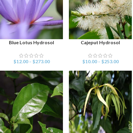
Blue Lotus Hydrosol
Cajeput Hydrosol
SELECT OPTIONS
SELECT OPTIONS
$
12.00
–
$
273.00
$
10.00
–
$
253.00